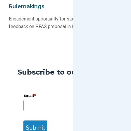
Rulemakings
Engagement opportunity for stakeholders to submit
feedback on PFAS proposal in Minnesota
Subscribe to our Blog
Email
*
Submit