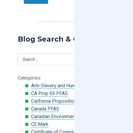
Blog Search & Categories
Categories
Anti-Slavery and Human Trafficking
CA Prop 65 PFAS
California Proposition 65
Canada PFAS
Canadian Environmental Protection Act
CE Mark
Certificate of Compliance