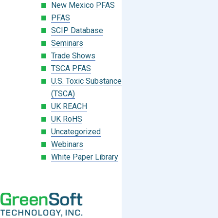
New Mexico PFAS
PFAS
SCIP Database
Seminars
Trade Shows
TSCA PFAS
U.S. Toxic Substances Control Act
(TSCA)
UK REACH
UK RoHS
Uncategorized
Webinars
White Paper Library