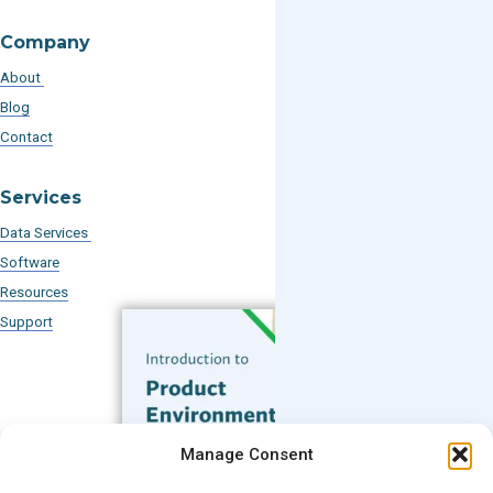
Company
About
Blog
Contact
Services
Data Services
Software
Resources
Support
Subscribe to our Blog
Manage Consent
Email
*