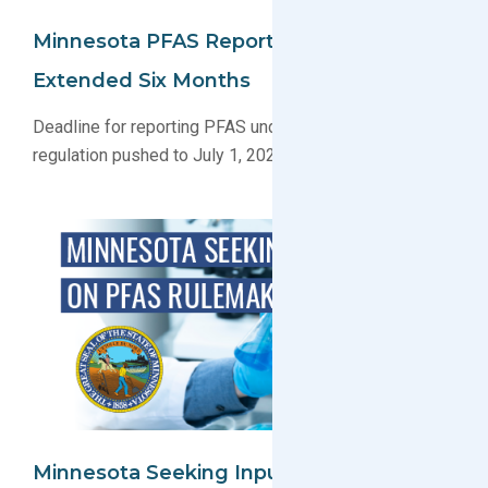
Minnesota PFAS Reporting Deadline
Extended Six Months
Deadline for reporting PFAS under Minnesota’s new
regulation pushed to July 1, 2026
Minnesota Seeking Input On PFAS