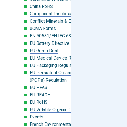
China RoHS
Component Disclosure Module
Conflict Minerals & Extended Minerals
eCMA Forms
EN 50581/EN IEC 63000:2018
EU Battery Directive
EU Green Deal
EU Medical Device Regulation (MDR)
EU Packaging Regulation
EU Persistent Organic Pollutants
(POPs) Regulation
EU PFAS
EU REACH
EU RoHS
EU Volatile Organic Compounds (VOC)
Events
French Environmental Labeling