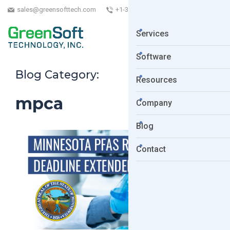
sales@greensofttech.com
+1-323-254-5961
Services
Software
Blog Category:
Resources
mpca
Company
Blog
Contact