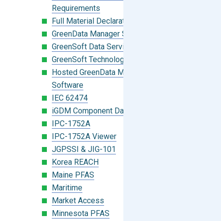
Requirements
Full Material Declaration (FMD)
GreenData Manager Software
GreenSoft Data Services
GreenSoft Technology
Hosted GreenData Manager (GDM)
Software
IEC 62474
iGDM Component Database Search
IPC-1752A
IPC-1752A Viewer
JGPSSI & JIG-101
Korea REACH
Maine PFAS
Maritime
Market Access
Minnesota PFAS