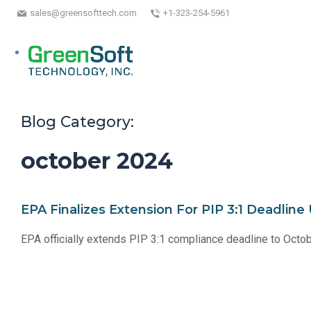
sales@greensofttech.com
+1-323-254-5961
Blog Category:
october 2024
EPA Finalizes Extension For PIP 3:1 Deadlin
EPA officially extends PIP 3:1 compliance deadline to Octo