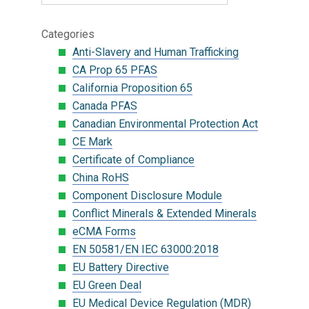
Categories
Anti-Slavery and Human Trafficking
CA Prop 65 PFAS
California Proposition 65
Canada PFAS
Canadian Environmental Protection Act
CE Mark
Certificate of Compliance
China RoHS
Component Disclosure Module
Conflict Minerals & Extended Minerals
eCMA Forms
EN 50581/EN IEC 63000:2018
EU Battery Directive
EU Green Deal
EU Medical Device Regulation (MDR)