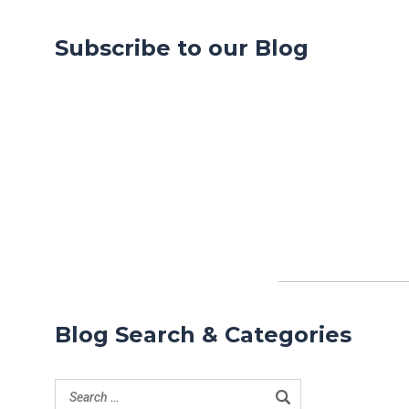
Subscribe to our Blog
Blog Search & Categories