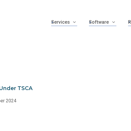
Services
Software
R
e Under TSCA
ber 2024