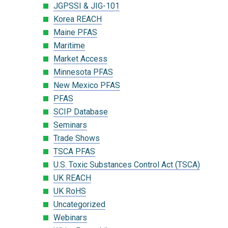
JGPSSI & JIG-101
Korea REACH
Maine PFAS
Maritime
Market Access
Minnesota PFAS
New Mexico PFAS
PFAS
SCIP Database
Seminars
Trade Shows
TSCA PFAS
U.S. Toxic Substances Control Act (TSCA)
UK REACH
UK RoHS
Uncategorized
Webinars