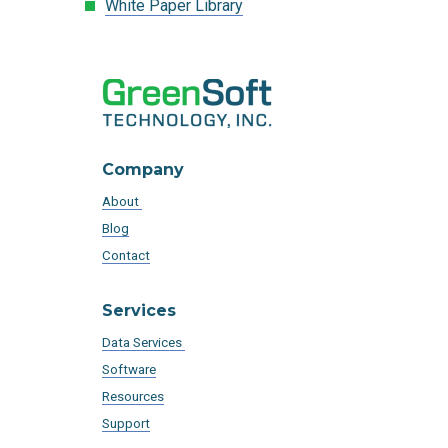
White Paper Library
Company
About
Blog
Contact
Services
Data Services
Software
Resources
Support