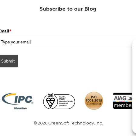
Subscribe to our Blog
Email
*
Submit
© 2026 GreenSoft Technology
, Inc.