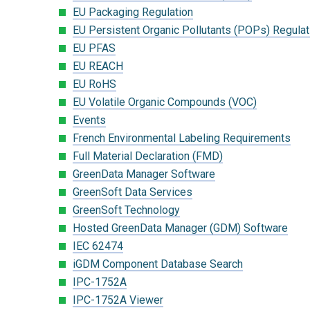
EU Packaging Regulation
EU Persistent Organic Pollutants (POPs) Regulat
EU PFAS
EU REACH
EU RoHS
EU Volatile Organic Compounds (VOC)
Events
French Environmental Labeling Requirements
Full Material Declaration (FMD)
GreenData Manager Software
GreenSoft Data Services
GreenSoft Technology
Hosted GreenData Manager (GDM) Software
IEC 62474
iGDM Component Database Search
IPC-1752A
IPC-1752A Viewer