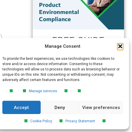
FREE GUIDE
Manage Consent
Introduction to Product
Environmental
To provide the best experiences, we use technologies like cookies to
Compliance
store and/or access device information. Consenting to these
technologies will allow us to process data such as browsing behavior or
Learn the essentials of product
unique IDs on this site. Not consenting or withdrawing consent, may
environmental compliance, including the
adversely affect certain features and functions.
4‑step process every manufacturer
needs to stay compliant and
Manage services
market‑ready.
Accept
Deny
View preferences
DOWNLOAD
Cookie Policy
Privacy Statement