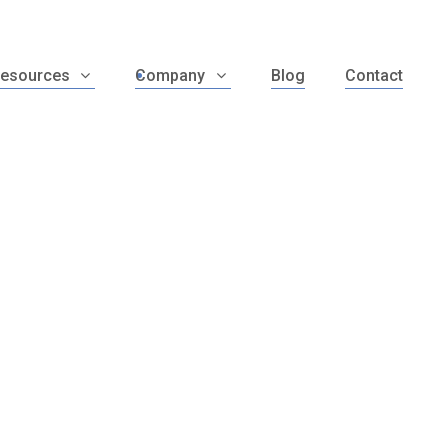
esources
Company
Blog
Contact