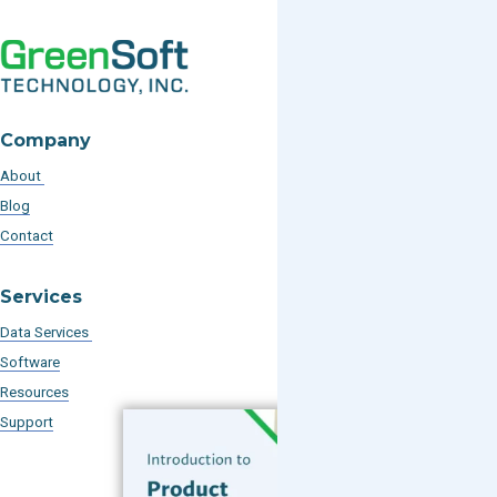
Company
About
Blog
Contact
Services
Data Services
Software
Resources
Support
Subscribe to our Blog