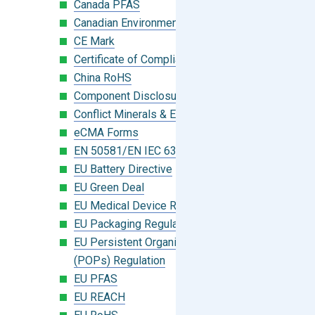
Canada PFAS
Canadian Environmental Protection Act
CE Mark
Certificate of Compliance
China RoHS
Component Disclosure Module
Conflict Minerals & Extended Minerals
eCMA Forms
EN 50581/EN IEC 63000:2018
EU Battery Directive
EU Green Deal
EU Medical Device Regulation (MDR)
EU Packaging Regulation
EU Persistent Organic Pollutants
(POPs) Regulation
EU PFAS
EU REACH