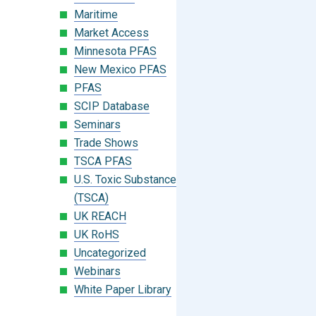
Maritime
Market Access
Minnesota PFAS
New Mexico PFAS
PFAS
SCIP Database
Seminars
Trade Shows
TSCA PFAS
U.S. Toxic Substances Control Act
(TSCA)
UK REACH
UK RoHS
Uncategorized
Webinars
White Paper Library