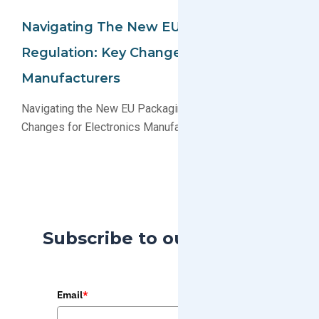
Navigating The New EU Packaging
Regulation: Key Changes For Electronics
Manufacturers
Navigating the New EU Packaging Regulation: Key
Changes for Electronics Manufacturers
Subscribe to our Blog
Email
*