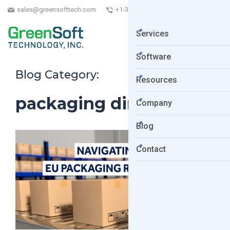
sales@greensofttech.com
+1-323-254-5961
Services
Software
Blog Category:
Resources
packaging directive
Company
Blog
Contact