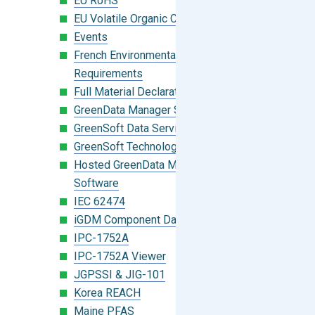
EU RoHS
EU Volatile Organic Compounds (VOC)
Events
French Environmental Labeling
Requirements
Full Material Declaration (FMD)
GreenData Manager Software
GreenSoft Data Services
GreenSoft Technology
Hosted GreenData Manager (GDM)
Software
IEC 62474
iGDM Component Database Search
IPC-1752A
IPC-1752A Viewer
JGPSSI & JIG-101
Korea REACH
Maine PFAS