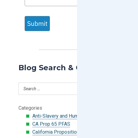
Submit
Blog Search & Categories
Categories
Anti-Slavery and Human Trafficking
CA Prop 65 PFAS
California Proposition 65