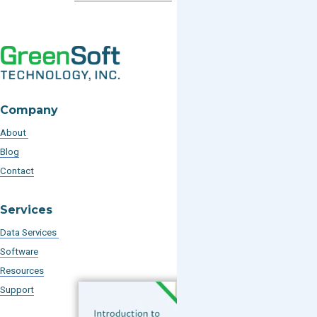
Company
About
Blog
Contact
Services
Data Services
Software
Resources
Support