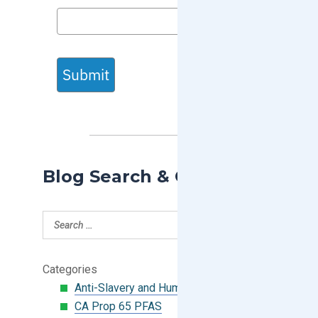
Submit
Blog Search & Categories
Categories
Anti-Slavery and Human Trafficking
CA Prop 65 PFAS