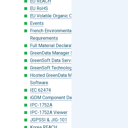
EU REACH
EU RoHS
EU Volatile Organic Compounds (VOC)
Events
French Environmental Labeling
Requirements
Full Material Declaration (FMD)
GreenData Manager Software
GreenSoft Data Services
GreenSoft Technology
Hosted GreenData Manager (GDM)
Software
IEC 62474
iGDM Component Database Search
IPC-1752A
IPC-1752A Viewer
JGPSSI & JIG-101
Korea REACH