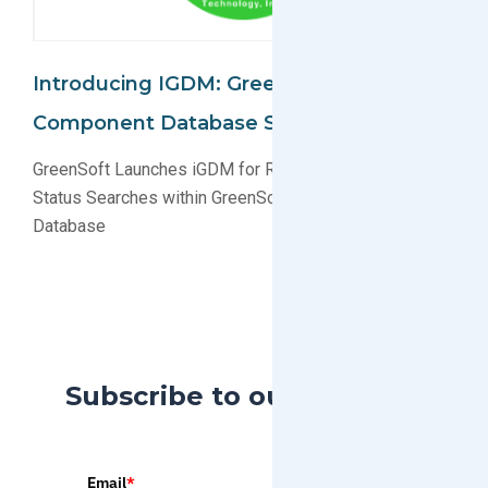
Introducing IGDM: GreenData Manager
Component Database Search
GreenSoft Launches iGDM for Real-Time Compliance
Status Searches within GreenSoft’s Multi-Million Parts
Database
Subscribe to our Blog
Email
*