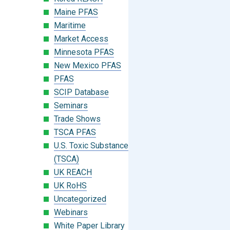
Maine PFAS
Maritime
Market Access
Minnesota PFAS
New Mexico PFAS
PFAS
SCIP Database
Seminars
Trade Shows
TSCA PFAS
U.S. Toxic Substances Control Act
(TSCA)
UK REACH
UK RoHS
Uncategorized
Webinars
White Paper Library