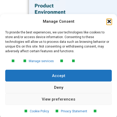
Subscribe to our Blog
Manage Consent
Email
*
To provide the best experiences, we use technologies like cookies to
FREE GUIDE
store and/or access device information. Consenting to these
technologies will allow us to process data such as browsing behavior or
Introduction to Product
unique IDs on this site. Not consenting or withdrawing consent, may
Environmental
Submit
adversely affect certain features and functions.
Compliance
Manage services
Learn the essentials of product
environmental compliance, including the
Accept
4‑step process every manufacturer
needs to stay compliant and
market‑ready.
Deny
View preferences
DOWNLOAD
© 2026 GreenSoft Technology
, Inc.
Cookie Policy
Privacy Statement