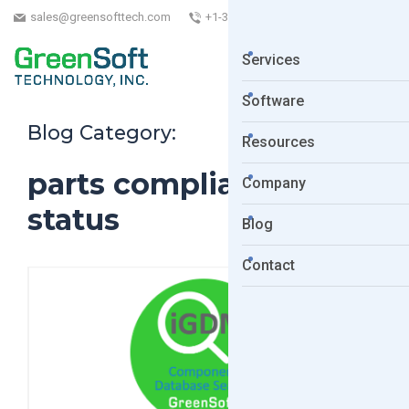
sales@greensofttech.com
+1-323-254-5961
Services
Software
Blog Category:
Resources
parts compliance
Company
status
Blog
Contact