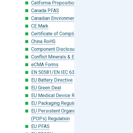
California Proposition 65
Canada PFAS
Canadian Environmental Protection Act
CE Mark
Certificate of Compliance
China RoHS
Component Disclosure Module
Conflict Minerals & Extended Minerals
eCMA Forms
EN 50581/EN IEC 63000:2018
EU Battery Directive
EU Green Deal
EU Medical Device Regulation (MDR)
EU Packaging Regulation
EU Persistent Organic Pollutants
(POPs) Regulation
EU PFAS