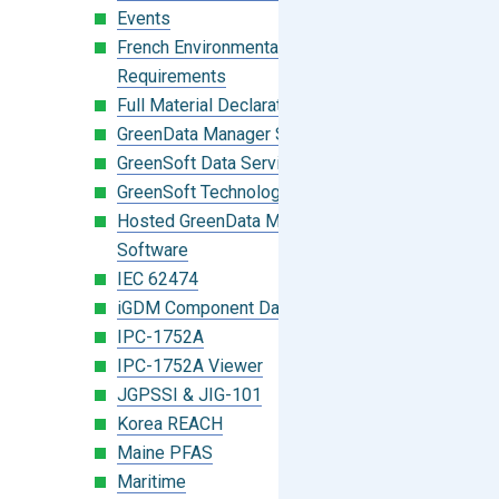
Events
French Environmental Labeling
Requirements
Full Material Declaration (FMD)
GreenData Manager Software
GreenSoft Data Services
GreenSoft Technology
Hosted GreenData Manager (GDM)
Software
IEC 62474
iGDM Component Database Search
IPC-1752A
IPC-1752A Viewer
JGPSSI & JIG-101
Korea REACH
Maine PFAS
Maritime