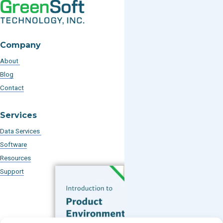
Company
About
Blog
Contact
Services
Data Services
Software
Resources
Support
Subscribe to our Blog