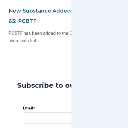
New Substance Added To California Prop
65: PCBTF
PCBTF has been added to the California Proposition 65
chemicals list
Subscribe to our Blog
Email
*