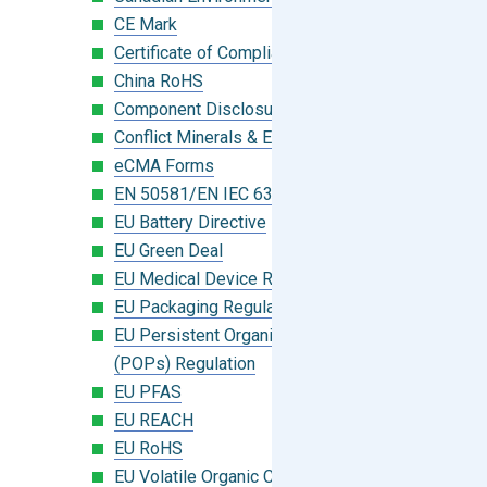
CE Mark
Certificate of Compliance
China RoHS
Component Disclosure Module
Conflict Minerals & Extended Minerals
eCMA Forms
EN 50581/EN IEC 63000:2018
EU Battery Directive
EU Green Deal
EU Medical Device Regulation (MDR)
EU Packaging Regulation
EU Persistent Organic Pollutants
(POPs) Regulation
EU PFAS
EU REACH
EU RoHS
EU Volatile Organic Compounds (VOC)