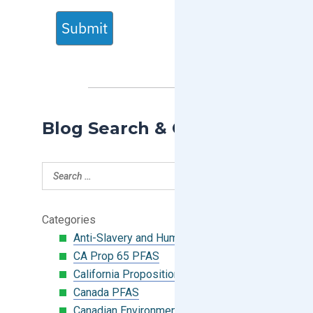
Submit
Blog Search & Categories
Categories
Anti-Slavery and Human Trafficking
CA Prop 65 PFAS
California Proposition 65
Canada PFAS
Canadian Environmental Protection Act