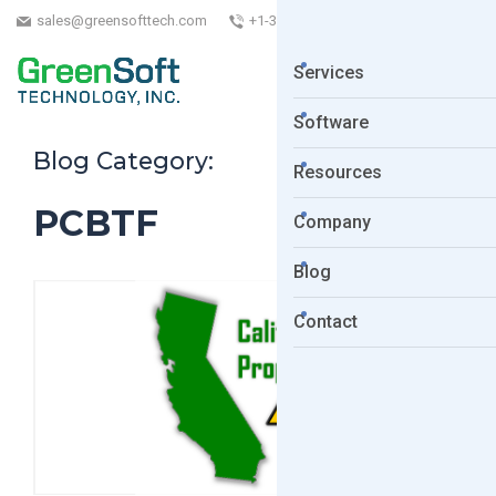
sales@greensofttech.com
+1-323-254-5961
Services
Software
Blog Category:
Resources
PCBTF
Company
Blog
Contact