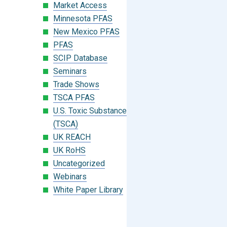
Market Access
Minnesota PFAS
New Mexico PFAS
PFAS
SCIP Database
Seminars
Trade Shows
TSCA PFAS
U.S. Toxic Substances Control Act
(TSCA)
UK REACH
UK RoHS
Uncategorized
Webinars
White Paper Library