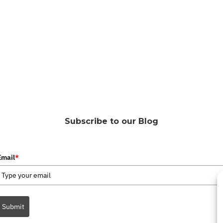
Subscribe to our Blog
Email
*
Submit