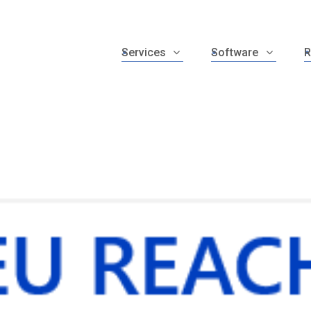
Services
Software
R