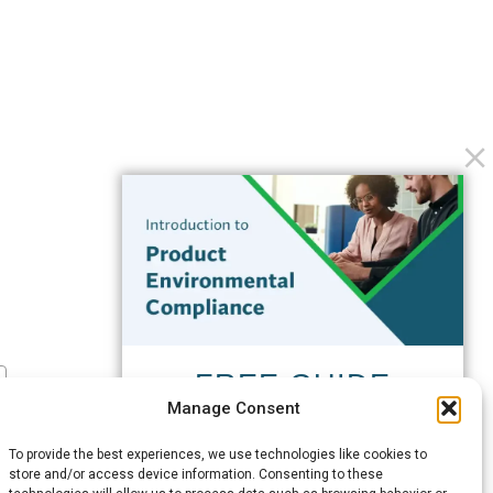
FREE GUIDE
Manage Consent
Introduction to Product
Environmental
To provide the best experiences, we use technologies like cookies to
Compliance
store and/or access device information. Consenting to these