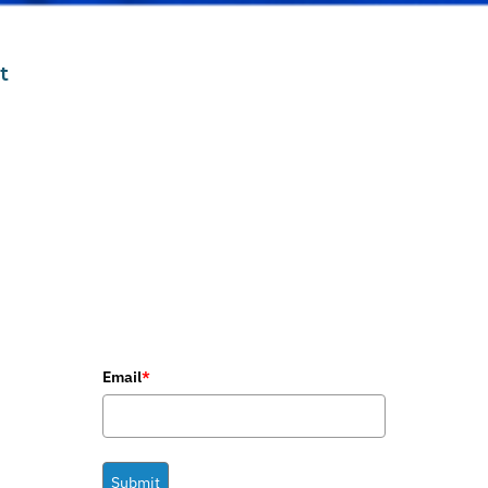
t
Email
*
Submit