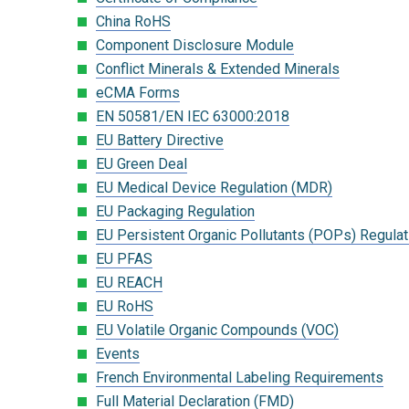
China RoHS
Component Disclosure Module
Conflict Minerals & Extended Minerals
eCMA Forms
EN 50581/EN IEC 63000:2018
EU Battery Directive
EU Green Deal
EU Medical Device Regulation (MDR)
EU Packaging Regulation
EU Persistent Organic Pollutants (POPs) Regulat
EU PFAS
EU REACH
EU RoHS
EU Volatile Organic Compounds (VOC)
Events
French Environmental Labeling Requirements
Full Material Declaration (FMD)