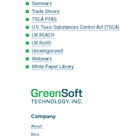
Seminars
Trade Shows
TSCA PFAS
U.S. Toxic Substances Control Act (TSCA)
UK REACH
UK RoHS
Uncategorized
Webinars
White Paper Library
Company
About
Blog