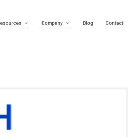
esources
Company
Blog
Contact