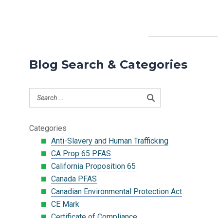
Blog Search & Categories
Categories
Anti-Slavery and Human Trafficking
CA Prop 65 PFAS
California Proposition 65
Canada PFAS
Canadian Environmental Protection Act
CE Mark
Certificate of Compliance