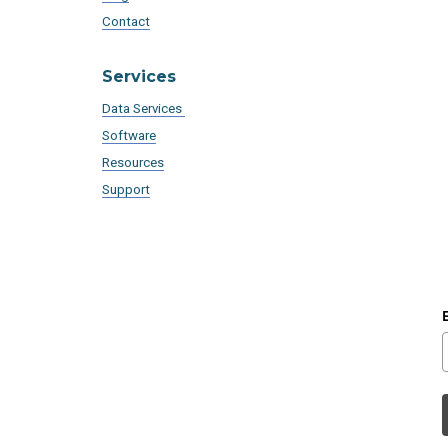
Contact
Services
Data Services
Software
Resources
Support