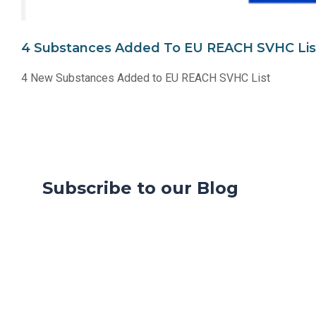
4 Substances Added To EU REACH SVHC Lis
4 New Substances Added to EU REACH SVHC List
Subscribe to our Blog