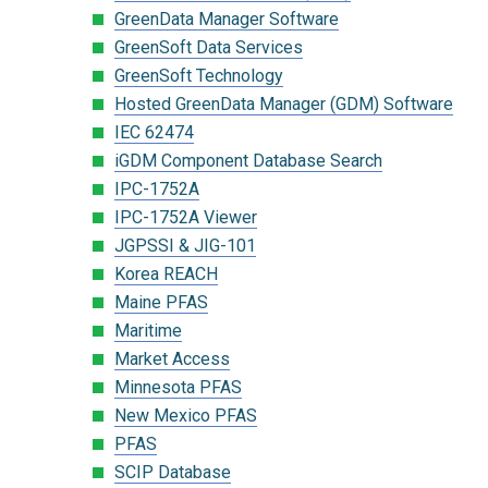
GreenData Manager Software
GreenSoft Data Services
GreenSoft Technology
Hosted GreenData Manager (GDM) Software
IEC 62474
iGDM Component Database Search
IPC-1752A
IPC-1752A Viewer
JGPSSI & JIG-101
Korea REACH
Maine PFAS
Maritime
Market Access
Minnesota PFAS
New Mexico PFAS
PFAS
SCIP Database