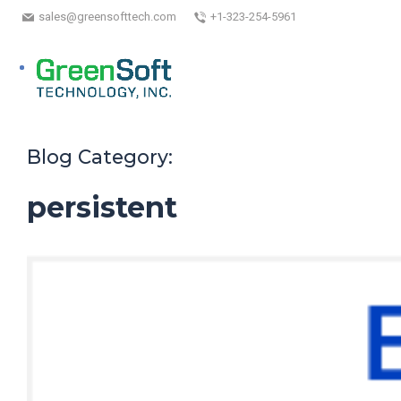
sales@greensofttech.com
+1-323-254-5961
Blog Category:
persistent