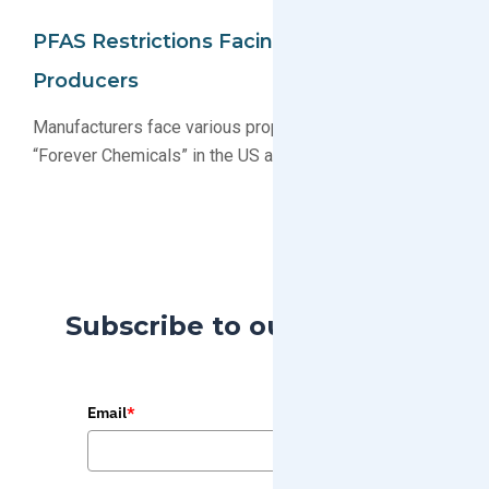
PFAS Restrictions Facing Electronics
Producers
Manufacturers face various proposals restricting PFAS
“Forever Chemicals” in the US and EU
Subscribe to our Blog
Email
*