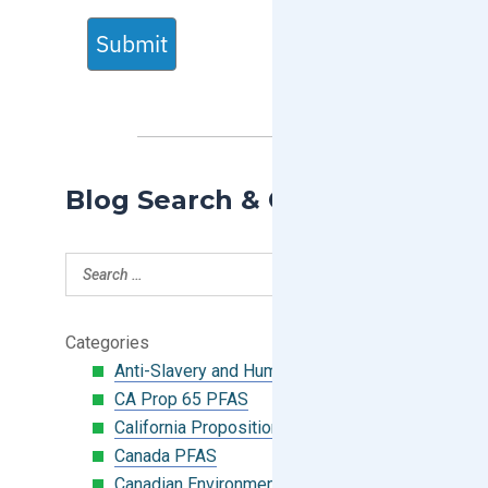
Submit
Blog Search & Categories
Categories
Anti-Slavery and Human Trafficking
CA Prop 65 PFAS
California Proposition 65
Canada PFAS
Canadian Environmental Protection Act