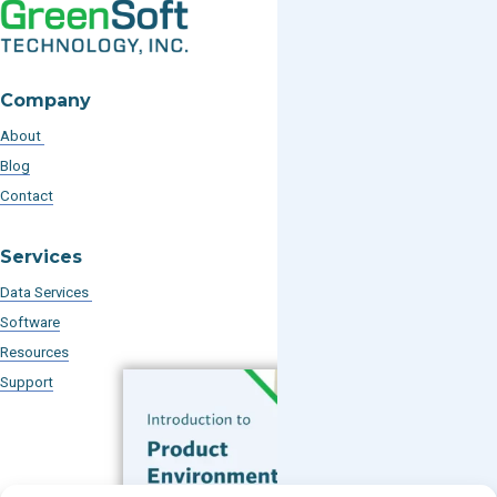
Company
About
Blog
Contact
Services
Data Services
Software
Resources
Support
Subscribe to our Blog