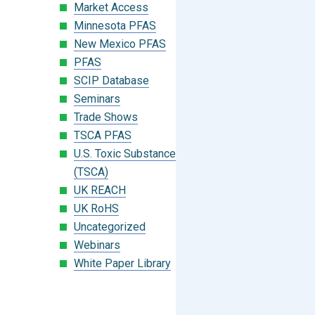
Market Access
Minnesota PFAS
New Mexico PFAS
PFAS
SCIP Database
Seminars
Trade Shows
TSCA PFAS
U.S. Toxic Substances Control Act
(TSCA)
UK REACH
UK RoHS
Uncategorized
Webinars
White Paper Library