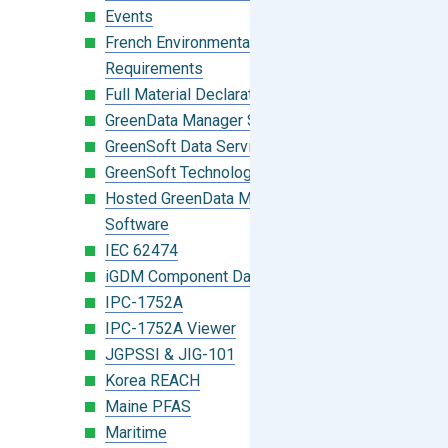
Events
French Environmental Labeling
Requirements
Full Material Declaration (FMD)
GreenData Manager Software
GreenSoft Data Services
GreenSoft Technology
Hosted GreenData Manager (GDM)
Software
IEC 62474
iGDM Component Database Search
IPC-1752A
IPC-1752A Viewer
JGPSSI & JIG-101
Korea REACH
Maine PFAS
Maritime