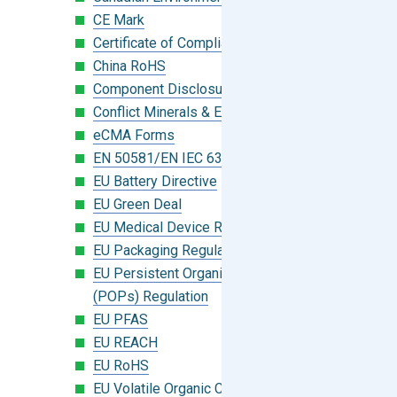
CE Mark
Certificate of Compliance
China RoHS
Component Disclosure Module
Conflict Minerals & Extended Minerals
eCMA Forms
EN 50581/EN IEC 63000:2018
EU Battery Directive
EU Green Deal
EU Medical Device Regulation (MDR)
EU Packaging Regulation
EU Persistent Organic Pollutants
(POPs) Regulation
EU PFAS
EU REACH
EU RoHS
EU Volatile Organic Compounds (VOC)