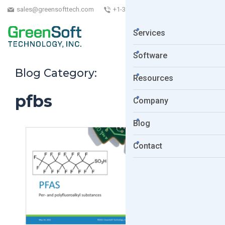
sales@greensofttech.com
+1-323-254-5961
Services
Software
Blog Category:
Resources
pfbs
Company
Blog
Contact