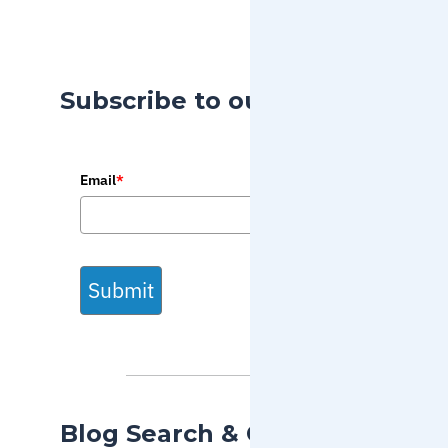
Subscribe to our Blog
Email
*
Submit
Blog Search & Categories