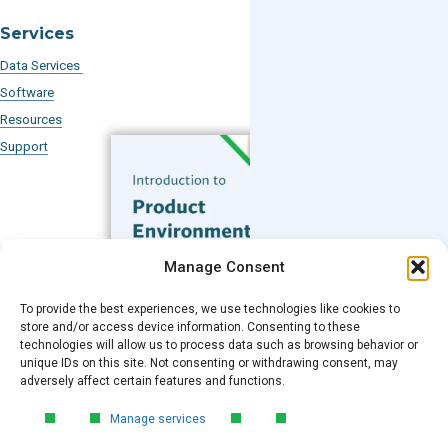
Services
Data Services
Software
Resources
Support
Subscribe to our Blog
Manage Consent
Email
*
To provide the best experiences, we use technologies like cookies to
FREE GUIDE
store and/or access device information. Consenting to these
technologies will allow us to process data such as browsing behavior or
Introduction to Product
unique IDs on this site. Not consenting or withdrawing consent, may
Environmental
Submit
adversely affect certain features and functions.
Compliance
Manage services
Learn the essentials of product