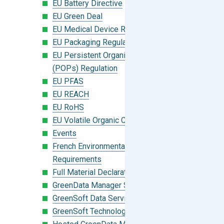
EU Battery Directive
EU Green Deal
EU Medical Device Regulation (MDR)
EU Packaging Regulation
EU Persistent Organic Pollutants
(POPs) Regulation
EU PFAS
EU REACH
EU RoHS
EU Volatile Organic Compounds (VOC)
Events
French Environmental Labeling
Requirements
Full Material Declaration (FMD)
GreenData Manager Software
GreenSoft Data Services
GreenSoft Technology