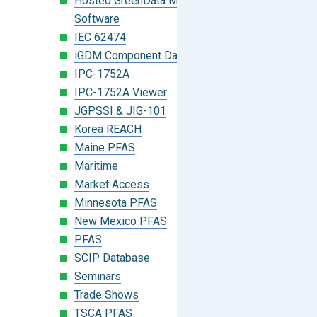
Hosted GreenData Manager (GDM)
Software
IEC 62474
iGDM Component Database Search
IPC-1752A
IPC-1752A Viewer
JGPSSI & JIG-101
Korea REACH
Maine PFAS
Maritime
Market Access
Minnesota PFAS
New Mexico PFAS
PFAS
SCIP Database
Seminars
Trade Shows
TSCA PFAS