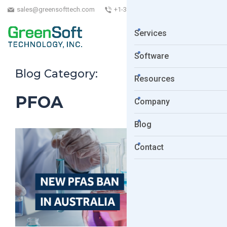
sales@greensofttech.com
+1-323-254-5961
Services
Software
Blog Category:
Resources
PFOA
Company
Blog
Contact