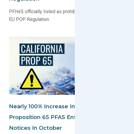
PFHxS officially listed as prohibited substances under
EU POP Regulation
Nearly 100% Increase In California
Proposition 65 PFAS Enforcement
Notices In October