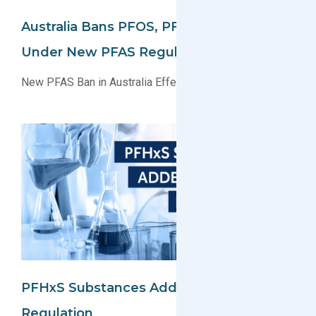
Australia Bans PFOS, PFOA, And PFHxS
Under New PFAS Regulation
New PFAS Ban in Australia Effective July 1, 2025
PFHxS Substances Added To EU POP
Regulation