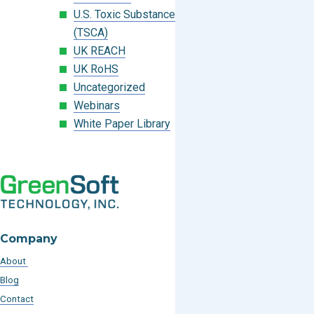
U.S. Toxic Substances Control Act
(TSCA)
UK REACH
UK RoHS
Uncategorized
Webinars
White Paper Library
Company
About
Blog
Contact