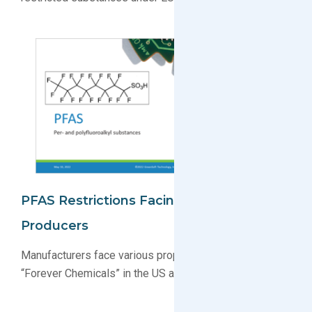
PFAS Restrictions Facing Electronics
Producers
Manufacturers face various proposals restricting PFAS
“Forever Chemicals” in the US and EU