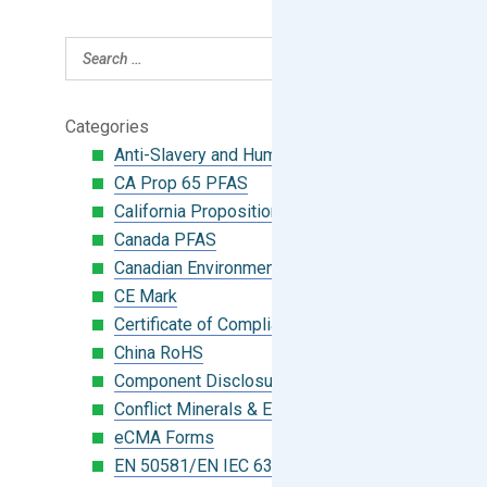
Categories
Anti-Slavery and Human Trafficking
CA Prop 65 PFAS
California Proposition 65
Canada PFAS
Canadian Environmental Protection Act
CE Mark
Certificate of Compliance
China RoHS
Component Disclosure Module
Conflict Minerals & Extended Minerals
eCMA Forms
EN 50581/EN IEC 63000:2018