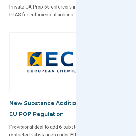
Private CA Prop 65 enforcers increasingly targeting
PFAS for enforcement actions
New Substance Additions Proposed For
EU POP Regulation
Provisional deal to add 6 substance groups to list of
restricted substances under EU POP agreed upon