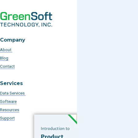
Company
About
Blog
Contact
Services
Data Services
Software
Resources
Support
Subscribe to our Blog