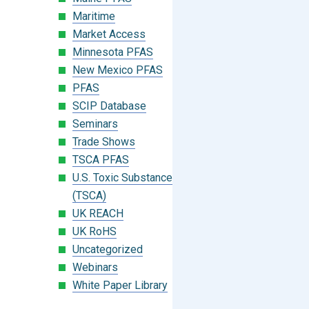
Maritime
Market Access
Minnesota PFAS
New Mexico PFAS
PFAS
SCIP Database
Seminars
Trade Shows
TSCA PFAS
U.S. Toxic Substances Control Act
(TSCA)
UK REACH
UK RoHS
Uncategorized
Webinars
White Paper Library