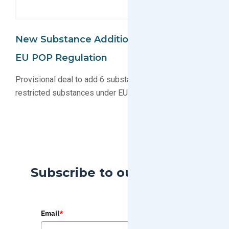
New Substance Additions Proposed For
EU POP Regulation
Provisional deal to add 6 substance groups to list of
restricted substances under EU POP agreed upon
Subscribe to our Blog
Email
*