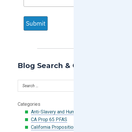
Submit
Blog Search & Categories
Categories
Anti-Slavery and Human Trafficking
CA Prop 65 PFAS
California Proposition 65