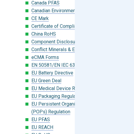
Canada PFAS
Canadian Environmental Protection Act
CE Mark
Certificate of Compliance
China RoHS
Component Disclosure Module
Conflict Minerals & Extended Minerals
eCMA Forms
EN 50581/EN IEC 63000:2018
EU Battery Directive
EU Green Deal
EU Medical Device Regulation (MDR)
EU Packaging Regulation
EU Persistent Organic Pollutants
(POPs) Regulation
EU PFAS
EU REACH