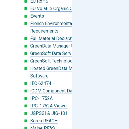
EU RoHS
EU Volatile Organic Compounds (VOC)
Events
French Environmental Labeling
Requirements
Full Material Declaration (FMD)
GreenData Manager Software
GreenSoft Data Services
GreenSoft Technology
Hosted GreenData Manager (GDM)
Software
IEC 62474
iGDM Component Database Search
IPC-1752A
IPC-1752A Viewer
JGPSSI & JIG-101
Korea REACH
Maine PFAS