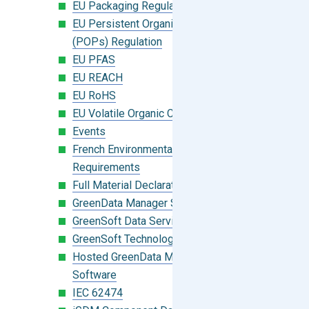
EU Packaging Regulation
EU Persistent Organic Pollutants
(POPs) Regulation
EU PFAS
EU REACH
EU RoHS
EU Volatile Organic Compounds (VOC)
Events
French Environmental Labeling
Requirements
Full Material Declaration (FMD)
GreenData Manager Software
GreenSoft Data Services
GreenSoft Technology
Hosted GreenData Manager (GDM)
Software
IEC 62474