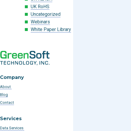
UK RoHS
Uncategorized
Webinars
White Paper Library
Company
About
Blog
Contact
Services
Data Services