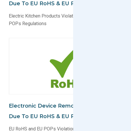
Due To EU RoHS & EU POPs Violation
Electric Kitchen Products Violate EU RoHS and EU
POPs Regulations
Electronic Device Removed From Market
Due To EU RoHS & EU POPs Violation
EU RoHS and EU POPs Violation For Electronic Device