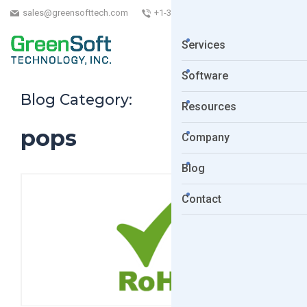
sales@greensofttech.com
+1-323-254-5961
Services
Software
Blog Category:
Resources
pops
Company
Blog
Contact