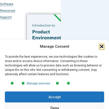
Software
Resources
Support
Subscribe to our Blog
Manage Consent
Email
*
To provide the best experiences, we use technologies like cookies to
FREE GUIDE
store and/or access device information. Consenting to these
technologies will allow us to process data such as browsing behavior or
Introduction to Product
unique IDs on this site. Not consenting or withdrawing consent, may
Environmental
Submit
adversely affect certain features and functions.
Compliance
Manage services
Learn the essentials of product
environmental compliance, including the
Accept
4‑step process every manufacturer
needs to stay compliant and
market‑ready.
Deny