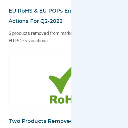
EU RoHS & EU POPs Enforcement
Actions For Q2-2022
6 products removed from market due to EU RoHS and
EU POPs violations
Two Products Removed From Market