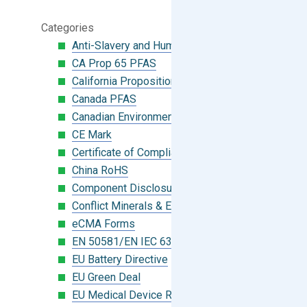
Categories
Anti-Slavery and Human Trafficking
CA Prop 65 PFAS
California Proposition 65
Canada PFAS
Canadian Environmental Protection Act
CE Mark
Certificate of Compliance
China RoHS
Component Disclosure Module
Conflict Minerals & Extended Minerals
eCMA Forms
EN 50581/EN IEC 63000:2018
EU Battery Directive
EU Green Deal
EU Medical Device Regulation (MDR)