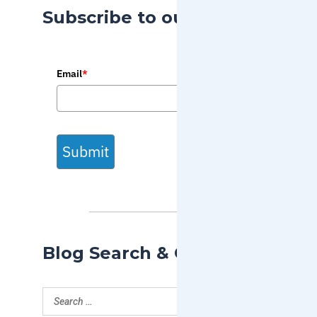
Subscribe to our Blog
Email
*
Submit
Blog Search & Categories