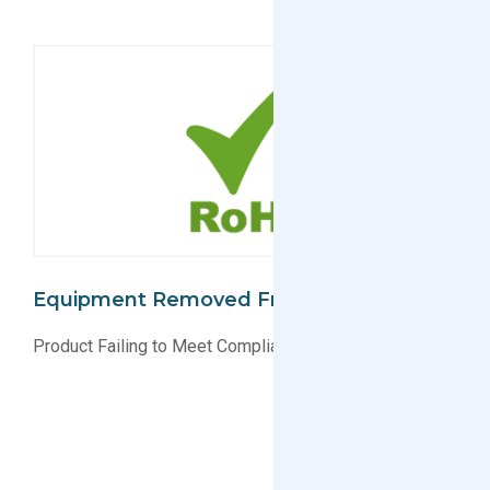
Equipment Removed From EU Market
Product Failing to Meet Compliance Standards