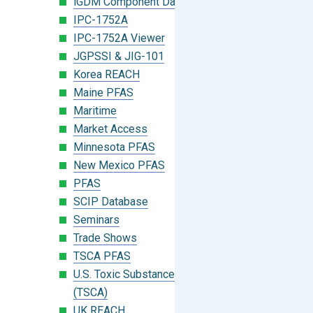
iGDM Component Database Search
IPC-1752A
IPC-1752A Viewer
JGPSSI & JIG-101
Korea REACH
Maine PFAS
Maritime
Market Access
Minnesota PFAS
New Mexico PFAS
PFAS
SCIP Database
Seminars
Trade Shows
TSCA PFAS
U.S. Toxic Substances Control Act
(TSCA)
UK REACH