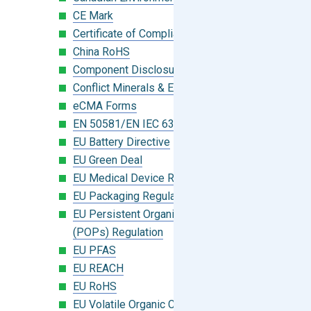
CE Mark
Certificate of Compliance
China RoHS
Component Disclosure Module
Conflict Minerals & Extended Minerals
eCMA Forms
EN 50581/EN IEC 63000:2018
EU Battery Directive
EU Green Deal
EU Medical Device Regulation (MDR)
EU Packaging Regulation
EU Persistent Organic Pollutants
(POPs) Regulation
EU PFAS
EU REACH
EU RoHS
EU Volatile Organic Compounds (VOC)