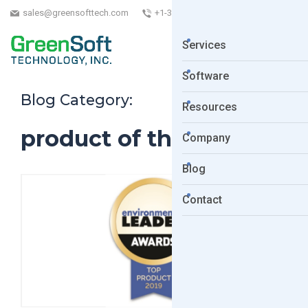
sales@greensofttech.com
+1-323-254-5961
Services
Software
Blog Category:
Resources
product of the year
Company
Blog
Contact