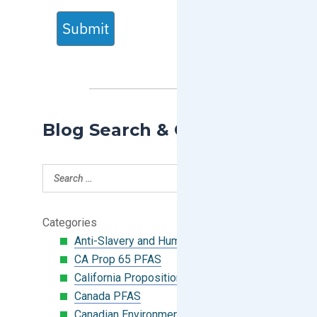
Submit
Blog Search & Categories
Categories
Anti-Slavery and Human Trafficking
CA Prop 65 PFAS
California Proposition 65
Canada PFAS
Canadian Environmental Protection Act