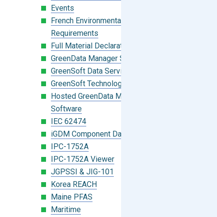
Events
French Environmental Labeling
Requirements
Full Material Declaration (FMD)
GreenData Manager Software
GreenSoft Data Services
GreenSoft Technology
Hosted GreenData Manager (GDM)
Software
IEC 62474
iGDM Component Database Search
IPC-1752A
IPC-1752A Viewer
JGPSSI & JIG-101
Korea REACH
Maine PFAS
Maritime