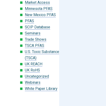
Market Access
Minnesota PFAS
New Mexico PFAS
PFAS
SCIP Database
Seminars
Trade Shows
TSCA PFAS
U.S. Toxic Substances Control Act
(TSCA)
UK REACH
UK RoHS
Uncategorized
Webinars
White Paper Library