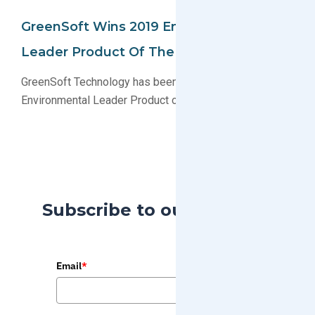
GreenSoft Wins 2019 Environmental
Leader Product Of The Year
GreenSoft Technology has been named a 2019
Environmental Leader Product of the Year award winner
Subscribe to our Blog
Email
*