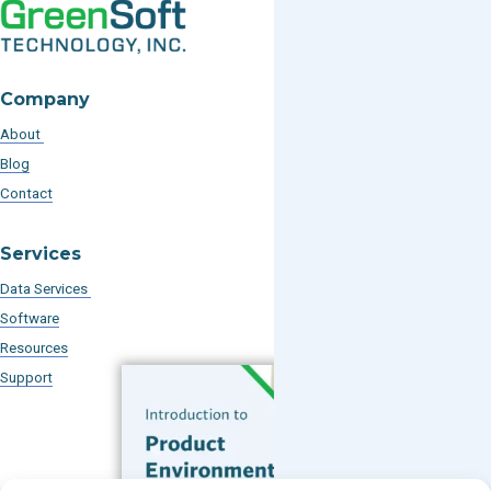
Company
About
Blog
Contact
Services
Data Services
Software
Resources
Support
Subscribe to our Blog