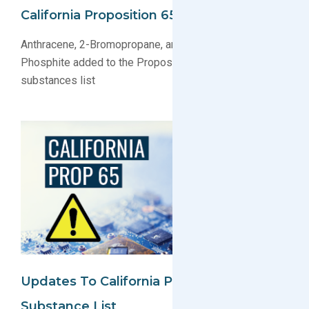
California Proposition 65 Substance List
Anthracene, 2-Bromopropane, and Dimethyl Hydrogen
Phosphite added to the Proposition 65 regulated
substances list
Updates To California Proposition 65
Substance List