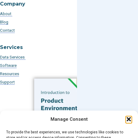
Company
About
Blog
Contact
Services
Data Services
Software
Resources
Support
Subscribe to our Blog
Manage Consent
Email
*
To provide the best experiences, we use technologies like cookies to
FREE GUIDE
store and/or access device information. Consenting to these