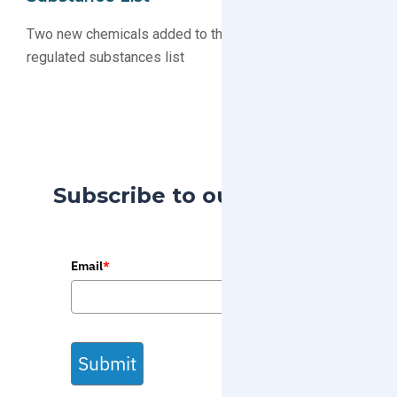
Two new chemicals added to the Proposition 65
regulated substances list
Subscribe to our Blog
Email
*
Submit