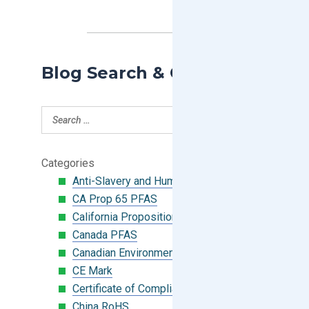
Blog Search & Categories
Categories
Anti-Slavery and Human Trafficking
CA Prop 65 PFAS
California Proposition 65
Canada PFAS
Canadian Environmental Protection Act
CE Mark
Certificate of Compliance
China RoHS