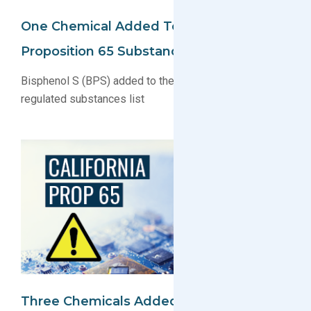
One Chemical Added To California
Proposition 65 Substance List
Bisphenol S (BPS) added to the California Prop 65
regulated substances list
Three Chemicals Added/Updated On