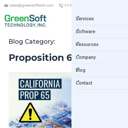
sales@greensofttech.com
+1-323-254-5961
Services
Software
Blog Category:
Resources
Proposition 65 list
Company
Blog
Contact