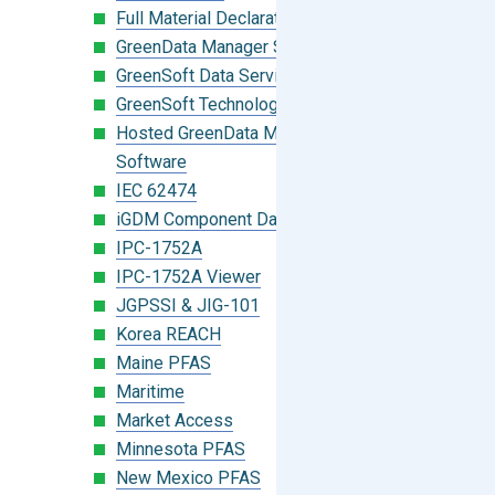
Full Material Declaration (FMD)
GreenData Manager Software
GreenSoft Data Services
GreenSoft Technology
Hosted GreenData Manager (GDM)
Software
IEC 62474
iGDM Component Database Search
IPC-1752A
IPC-1752A Viewer
JGPSSI & JIG-101
Korea REACH
Maine PFAS
Maritime
Market Access
Minnesota PFAS
New Mexico PFAS