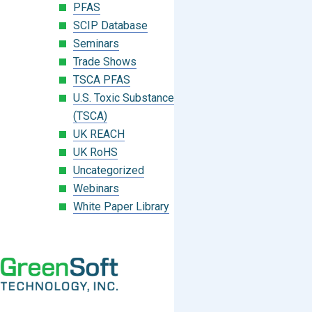
PFAS
SCIP Database
Seminars
Trade Shows
TSCA PFAS
U.S. Toxic Substances Control Act
(TSCA)
UK REACH
UK RoHS
Uncategorized
Webinars
White Paper Library