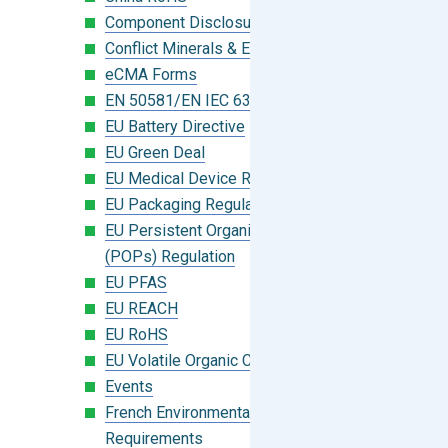
Component Disclosure Module
Conflict Minerals & Extended Minerals
eCMA Forms
EN 50581/EN IEC 63000:2018
EU Battery Directive
EU Green Deal
EU Medical Device Regulation (MDR)
EU Packaging Regulation
EU Persistent Organic Pollutants
(POPs) Regulation
EU PFAS
EU REACH
EU RoHS
EU Volatile Organic Compounds (VOC)
Events
French Environmental Labeling
Requirements