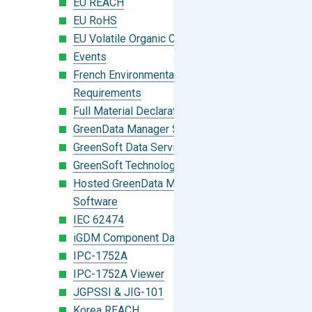
EU REACH
EU RoHS
EU Volatile Organic Compounds (VOC)
Events
French Environmental Labeling
Requirements
Full Material Declaration (FMD)
GreenData Manager Software
GreenSoft Data Services
GreenSoft Technology
Hosted GreenData Manager (GDM)
Software
IEC 62474
iGDM Component Database Search
IPC-1752A
IPC-1752A Viewer
JGPSSI & JIG-101
Korea REACH