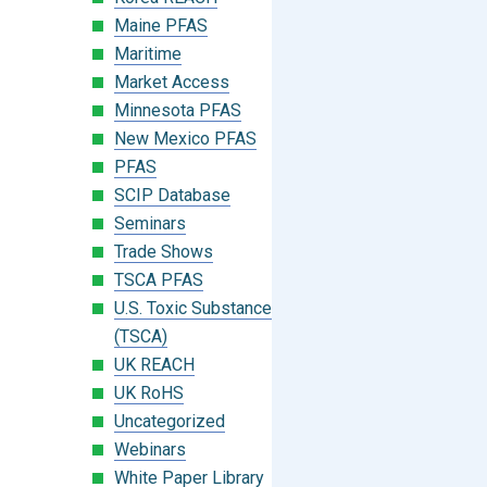
Maine PFAS
Maritime
Market Access
Minnesota PFAS
New Mexico PFAS
PFAS
SCIP Database
Seminars
Trade Shows
TSCA PFAS
U.S. Toxic Substances Control Act
(TSCA)
UK REACH
UK RoHS
Uncategorized
Webinars
White Paper Library