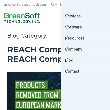
sales@greensofttech.com
+1-323-254-5961
Services
Software
Blog Category:
Resources
REACH Compliance
Company
REACH Compliance
Blog
Contact