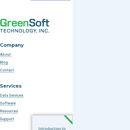
Company
About
Blog
Contact
Services
Data Services
Software
Resources
Support