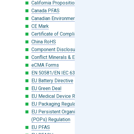
California Proposition 65
Canada PFAS
Canadian Environmental Protection Act
CE Mark
Certificate of Compliance
China RoHS
Component Disclosure Module
Conflict Minerals & Extended Minerals
eCMA Forms
EN 50581/EN IEC 63000:2018
EU Battery Directive
EU Green Deal
EU Medical Device Regulation (MDR)
EU Packaging Regulation
EU Persistent Organic Pollutants
(POPs) Regulation
EU PFAS