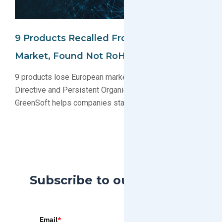
9 Products Recalled From European
Market, Found Not RoHS Compliant
9 products lose European market access due to RoHS
Directive and Persistent Organic Pollutant violations.
GreenSoft helps companies stay RoHS compliant.
Subscribe to our Blog
Email
*