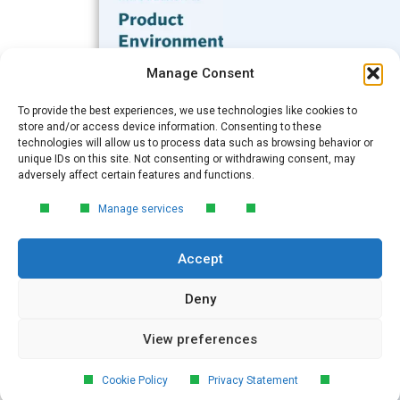
Subscribe to our Blog
Manage Consent
Email
*
To provide the best experiences, we use technologies like cookies to
FREE GUIDE
store and/or access device information. Consenting to these
technologies will allow us to process data such as browsing behavior or
Introduction to Product
unique IDs on this site. Not consenting or withdrawing consent, may
Environmental
Submit
adversely affect certain features and functions.
Compliance
Manage services
Learn the essentials of product
environmental compliance, including the
Accept
4‑step process every manufacturer
needs to stay compliant and
market‑ready.
Deny
View preferences
DOWNLOAD
© 2026 GreenSoft Technology
, Inc.
Cookie Policy
Privacy Statement