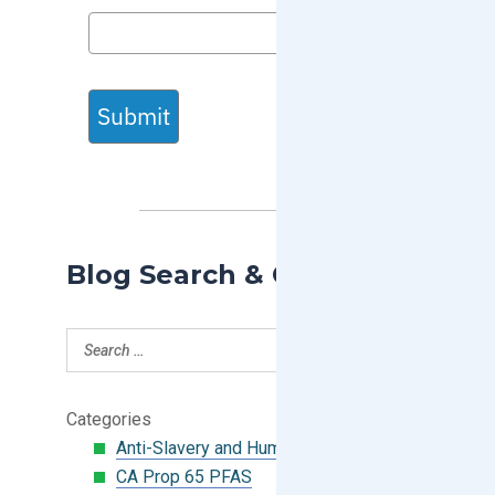
Submit
Blog Search & Categories
Categories
Anti-Slavery and Human Trafficking
CA Prop 65 PFAS