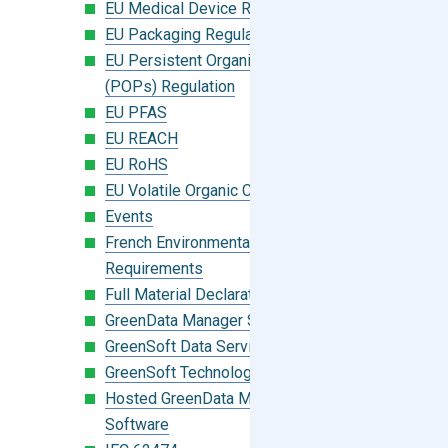
EU Medical Device Regulation (MDR)
EU Packaging Regulation
EU Persistent Organic Pollutants
(POPs) Regulation
EU PFAS
EU REACH
EU RoHS
EU Volatile Organic Compounds (VOC)
Events
French Environmental Labeling
Requirements
Full Material Declaration (FMD)
GreenData Manager Software
GreenSoft Data Services
GreenSoft Technology
Hosted GreenData Manager (GDM)
Software