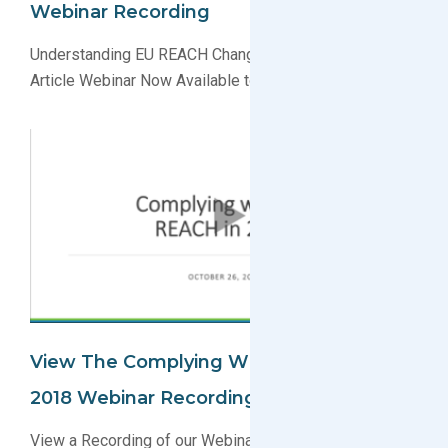
Webinar Recording
Understanding EU REACH Changes the Definition of an
Article Webinar Now Available to View on Demand
View The Complying With EU REACH In
2018 Webinar Recording
View a Recording of our Webinar to Learn About EU