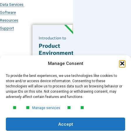
Data Services
Software
Resources
Support
Subscribe to our Blog
Manage Consent
Email
*
To provide the best experiences, we use technologies like cookies to
FREE GUIDE
store and/or access device information. Consenting to these
technologies will allow us to process data such as browsing behavior or
Introduction to Product
unique IDs on this site. Not consenting or withdrawing consent, may
Environmental
Submit
adversely affect certain features and functions.
Compliance
Manage services
Learn the essentials of product
environmental compliance, including the
Accept
4‑step process every manufacturer
needs to stay compliant and