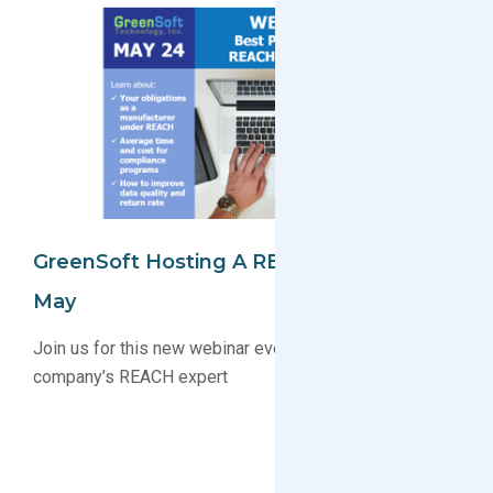
GreenSoft Hosting A REACH Webinar In
May
Join us for this new webinar event and become your
company’s REACH expert