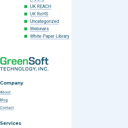
UK REACH
UK RoHS
Uncategorized
Webinars
White Paper Library
Company
About
Blog
Contact
Services