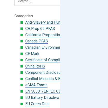
Categories
Anti-Slavery and Human Trafficking
CA Prop 65 PFAS
California Proposition 65
Canada PFAS
Canadian Environmental Protection Act
CE Mark
Certificate of Compliance
China RoHS
Component Disclosure Module
Conflict Minerals & Extended Minerals
eCMA Forms
EN 50581/EN IEC 63000:2018
EU Battery Directive
EU Green Deal