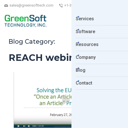
sales@greensofttech.com
+1-323-254-5961
Services
Software
Blog Category:
Resources
REACH webinar
Company
Blog
Contact