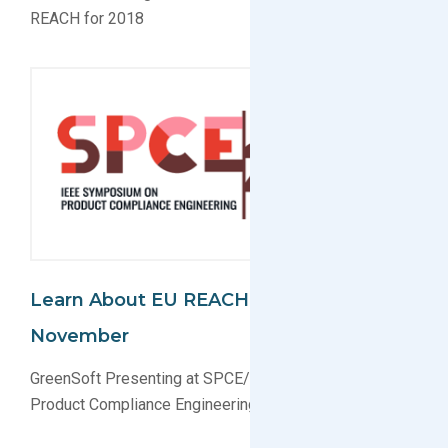
REACH for 2018
Learn About EU REACH In Boston This
November
GreenSoft Presenting at SPCE/IEEE Symposium on
Product Compliance Engineering