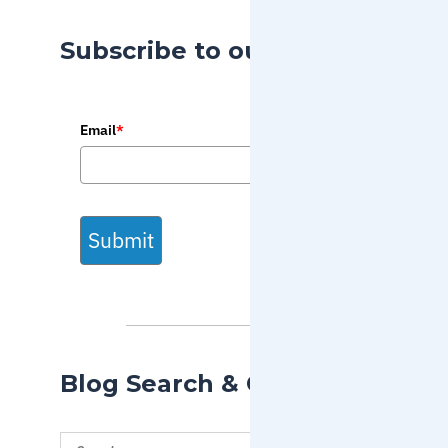
Subscribe to our Blog
Email
*
Submit
Blog Search & Categories