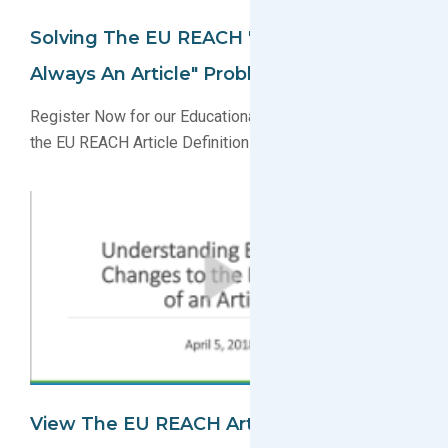
Solving The EU REACH "Once An Article,
Always An Article" Problem
Register Now for our Educational Webinar Explaining
the EU REACH Article Definition Changes
View The EU REACH Article Definition