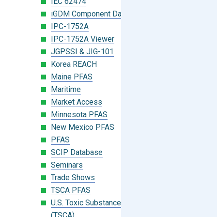
IEC 62474
iGDM Component Database Search
IPC-1752A
IPC-1752A Viewer
JGPSSI & JIG-101
Korea REACH
Maine PFAS
Maritime
Market Access
Minnesota PFAS
New Mexico PFAS
PFAS
SCIP Database
Seminars
Trade Shows
TSCA PFAS
U.S. Toxic Substances Control Act
(TSCA)