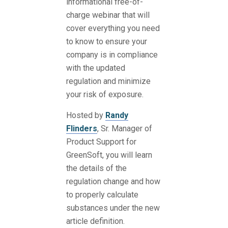
informational free-of-
charge webinar that will
cover everything you need
to know to ensure your
company is in compliance
with the updated
regulation and minimize
your risk of exposure.
Hosted by
Randy
Flinders
, Sr. Manager of
Product Support for
GreenSoft, you will learn
the details of the
regulation change and how
to properly calculate
substances under the new
article definition.