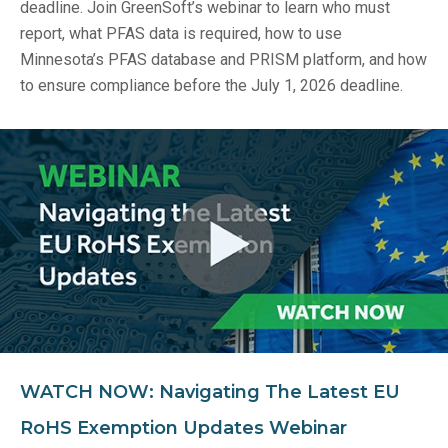
deadline. Join GreenSoft’s webinar to learn who must
report, what PFAS data is required, how to use
Minnesota’s PFAS database and PRISM platform, and how
to ensure compliance before the July 1, 2026 deadline.
WATCH NOW: Navigating The Latest EU
RoHS Exemption Updates Webinar