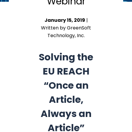
Webinar
January 15, 2019
|
Written by GreenSoft
Technology, Inc.
Solving the
EU REACH
“Once an
Article,
Always an
Article”