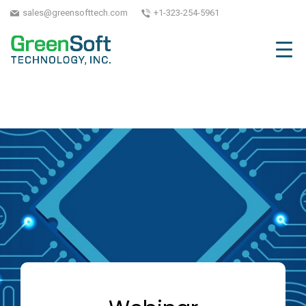
sales@greensofttech.com
+1-323-254-5961