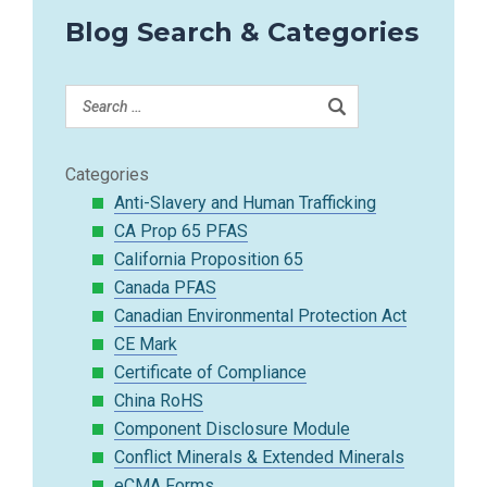
Blog Search & Categories
Categories
Anti-Slavery and Human Trafficking
CA Prop 65 PFAS
California Proposition 65
Canada PFAS
Canadian Environmental Protection Act
CE Mark
Certificate of Compliance
China RoHS
Component Disclosure Module
Conflict Minerals & Extended Minerals
eCMA Forms