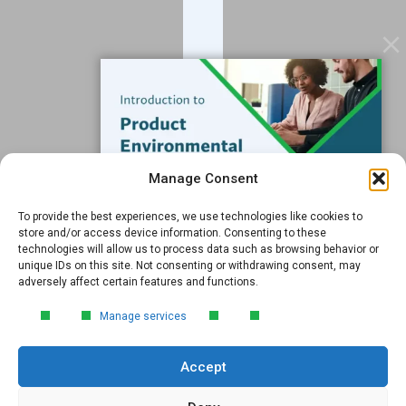
Data Services
Software
Resources
Support
Subscribe to our Blog
Manage Consent
Email
*
To provide the best experiences, we use technologies like cookies to
FREE GUIDE
store and/or access device information. Consenting to these
technologies will allow us to process data such as browsing behavior or
Introduction to Product
unique IDs on this site. Not consenting or withdrawing consent, may
Environmental
adversely affect certain features and functions.
Compliance
Submit
Manage services
Learn the essentials of product
environmental compliance, including the
Accept
4‑step process every manufacturer
needs to stay compliant and
market‑ready.