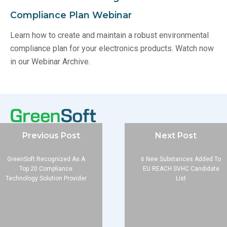
Compliance Plan Webinar
Learn how to create and maintain a robust environmental
compliance plan for your electronics products. Watch now
in our Webinar Archive.
Previous Post
Next Post
Company
GreenSoft Recognized As A
6 New Substances Added To
Top 20 Compliance
EU REACH SVHC Candidate
About
Technology Solution Provider
List
Blog
Contact
Services