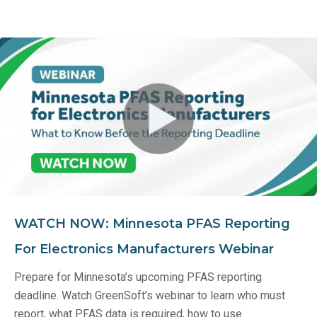
WATCH NOW: Minnesota PFAS Reporting
For Electronics Manufacturers Webinar
Prepare for Minnesota’s upcoming PFAS reporting
deadline. Watch GreenSoft’s webinar to learn who must
report, what PFAS data is required, how to use