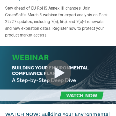
Stay ahead of EU RoHS Annex III changes. Join
GreenSoft’s March 3 webinar for expert analysis on Pack
22/27 updates, including 7(a), 6(c), and 7(c)-I renewals
and new expiration dates. Register now to protect your
product market access.
WATCH NOW: Building Your Environmental