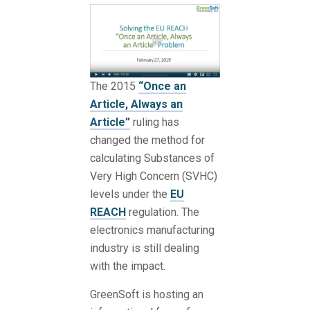
The 2015
“Once an
Article, Always an
Article”
ruling has
changed the method for
calculating Substances of
Very High Concern (SVHC)
levels under the
EU
REACH
regulation. The
electronics manufacturing
industry is still dealing
with the impact.
GreenSoft is hosting an