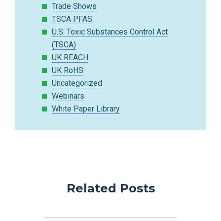
Trade Shows
TSCA PFAS
U.S. Toxic Substances Control Act
(TSCA)
UK REACH
UK RoHS
Uncategorized
Webinars
White Paper Library
Related Posts