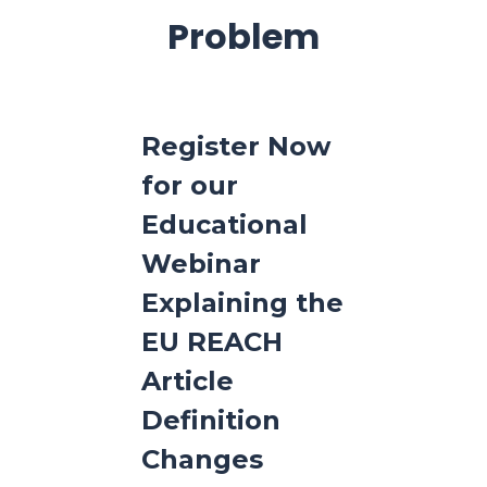
Problem
Register Now
for our
Educational
Webinar
Explaining the
EU REACH
Article
Definition
Changes