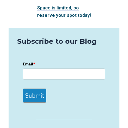
Space is limited, so
reserve your spot today!
Subscribe to our Blog
Email
*
Submit