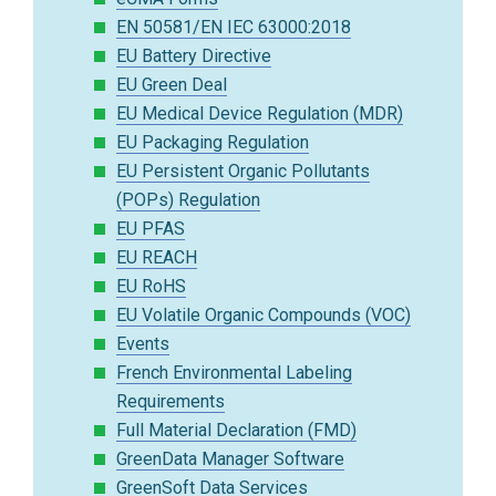
EN 50581/EN IEC 63000:2018
EU Battery Directive
EU Green Deal
EU Medical Device Regulation (MDR)
EU Packaging Regulation
EU Persistent Organic Pollutants
(POPs) Regulation
EU PFAS
EU REACH
EU RoHS
EU Volatile Organic Compounds (VOC)
Events
French Environmental Labeling
Requirements
Full Material Declaration (FMD)
GreenData Manager Software
GreenSoft Data Services