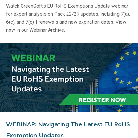
Watch GreenSoft’s EU RoHS Exemptions Update webinar
for expert analysis on Pack 22/27 updates, including 7(a),
6(c), and 7(c)-I renewals and new expiration dates. View
now in our Webinar Archive.
WEBINAR: Navigating The Latest EU RoHS
Exemption Updates