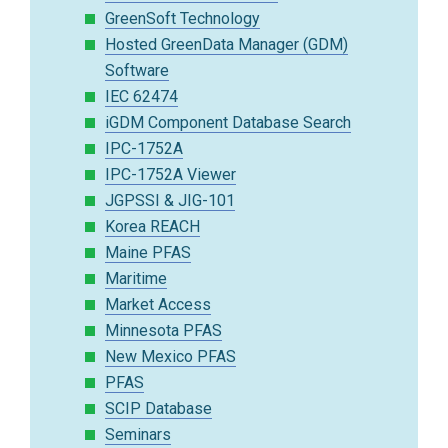
GreenSoft Technology
Hosted GreenData Manager (GDM)
Software
IEC 62474
iGDM Component Database Search
IPC-1752A
IPC-1752A Viewer
JGPSSI & JIG-101
Korea REACH
Maine PFAS
Maritime
Market Access
Minnesota PFAS
New Mexico PFAS
PFAS
SCIP Database
Seminars