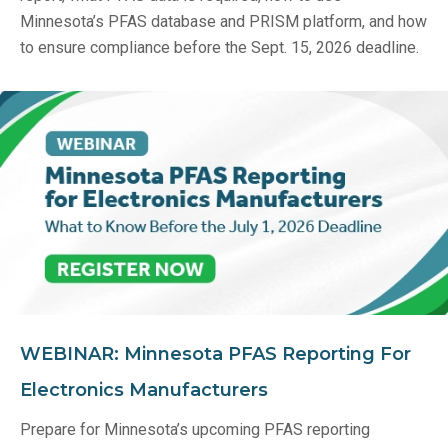
Minnesota’s PFAS database and PRISM platform, and how
to ensure compliance before the Sept. 15, 2026 deadline.
WEBINAR: Minnesota PFAS Reporting For
Electronics Manufacturers
Prepare for Minnesota’s upcoming PFAS reporting