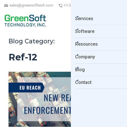
sales@greensofttech.com
+1-323-254-5961
Services
Software
Blog Category:
Resources
Ref-12
Company
Blog
Contact