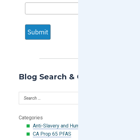
Submit
Blog Search & Categories
Categories
Anti-Slavery and Human Trafficking
CA Prop 65 PFAS