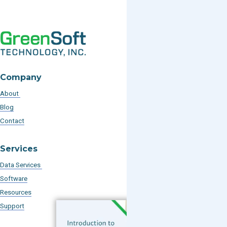
Company
About
Blog
Contact
Services
Data Services
Software
Resources
Support