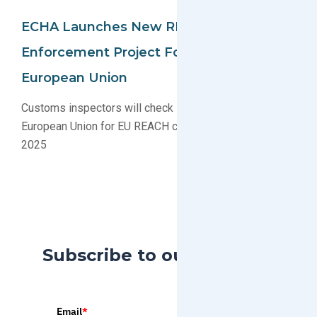
ECHA Launches New REACH Compliance
Enforcement Project For Imports To The
European Union
Customs inspectors will check imports into the
European Union for EU REACH compliance in 2023-
2025
Subscribe to our Blog
Email
*