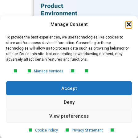
Subscribe to our Blog
Manage Consent
Email
*
To provide the best experiences, we use technologies like cookies to
FREE GUIDE
store and/or access device information. Consenting to these
technologies will allow us to process data such as browsing behavior or
Introduction to Product
unique IDs on this site. Not consenting or withdrawing consent, may
Environmental
Submit
adversely affect certain features and functions.
Compliance
Manage services
Learn the essentials of product
environmental compliance, including the
Accept
4‑step process every manufacturer
needs to stay compliant and
market‑ready.
Deny
View preferences
DOWNLOAD
© 2026 GreenSoft Technology
, Inc.
Cookie Policy
Privacy Statement