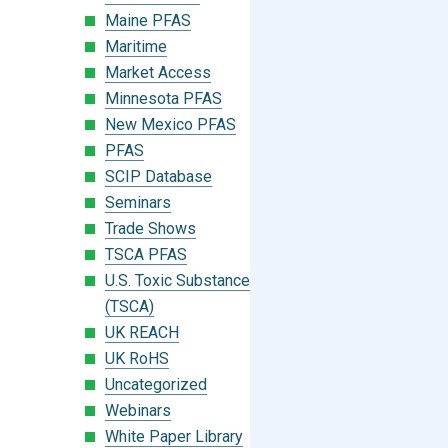
Maine PFAS
Maritime
Market Access
Minnesota PFAS
New Mexico PFAS
PFAS
SCIP Database
Seminars
Trade Shows
TSCA PFAS
U.S. Toxic Substances Control Act
(TSCA)
UK REACH
UK RoHS
Uncategorized
Webinars
White Paper Library