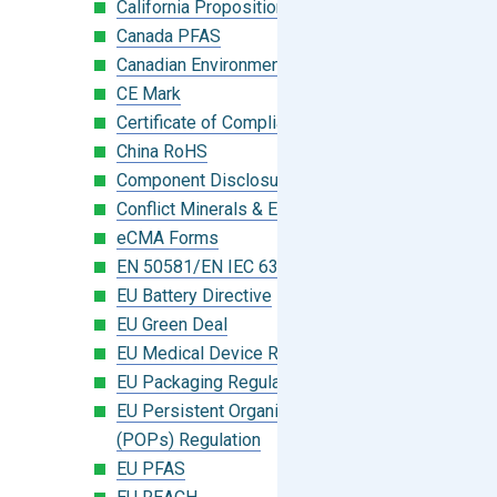
California Proposition 65
Canada PFAS
Canadian Environmental Protection Act
CE Mark
Certificate of Compliance
China RoHS
Component Disclosure Module
Conflict Minerals & Extended Minerals
eCMA Forms
EN 50581/EN IEC 63000:2018
EU Battery Directive
EU Green Deal
EU Medical Device Regulation (MDR)
EU Packaging Regulation
EU Persistent Organic Pollutants
(POPs) Regulation
EU PFAS