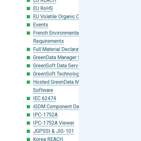
EU REACH
EU RoHS
EU Volatile Organic Compounds (VOC)
Events
French Environmental Labeling
Requirements
Full Material Declaration (FMD)
GreenData Manager Software
GreenSoft Data Services
GreenSoft Technology
Hosted GreenData Manager (GDM)
Software
IEC 62474
iGDM Component Database Search
IPC-1752A
IPC-1752A Viewer
JGPSSI & JIG-101
Korea REACH