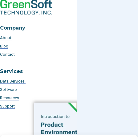
Company
About
Blog
Contact
Services
Data Services
Software
Resources
Support
Subscribe to our Blog