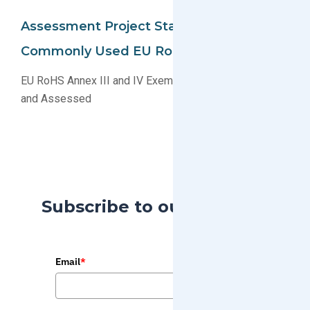
Assessment Project Started For
Commonly Used EU RoHS Exemptions
EU RoHS Annex III and IV Exemptions To Be Studied
and Assessed
Subscribe to our Blog
Email
*