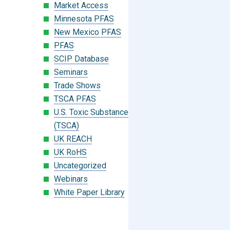
Market Access
Minnesota PFAS
New Mexico PFAS
PFAS
SCIP Database
Seminars
Trade Shows
TSCA PFAS
U.S. Toxic Substances Control Act
(TSCA)
UK REACH
UK RoHS
Uncategorized
Webinars
White Paper Library