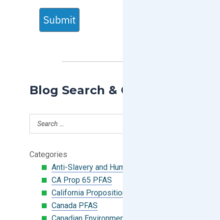
Submit
Blog Search & Categories
Categories
Anti-Slavery and Human Trafficking
CA Prop 65 PFAS
California Proposition 65
Canada PFAS
Canadian Environmental Protection Act