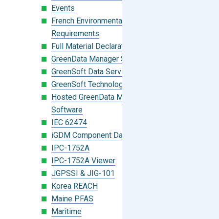
Events
French Environmental Labeling
Requirements
Full Material Declaration (FMD)
GreenData Manager Software
GreenSoft Data Services
GreenSoft Technology
Hosted GreenData Manager (GDM)
Software
IEC 62474
iGDM Component Database Search
IPC-1752A
IPC-1752A Viewer
JGPSSI & JIG-101
Korea REACH
Maine PFAS
Maritime