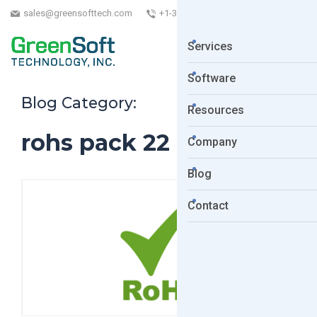
sales@greensofttech.com
+1-323-254-5961
Services
Software
Blog Category:
Resources
rohs pack 22
Company
Blog
Contact