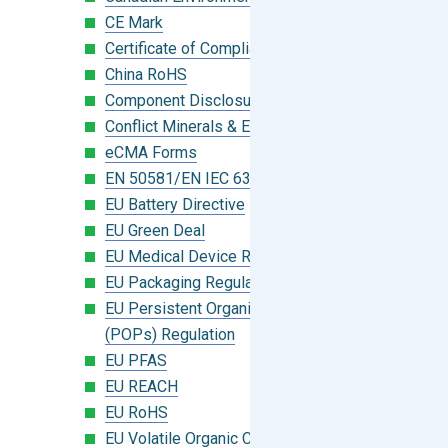
CE Mark
Certificate of Compliance
China RoHS
Component Disclosure Module
Conflict Minerals & Extended Minerals
eCMA Forms
EN 50581/EN IEC 63000:2018
EU Battery Directive
EU Green Deal
EU Medical Device Regulation (MDR)
EU Packaging Regulation
EU Persistent Organic Pollutants
(POPs) Regulation
EU PFAS
EU REACH
EU RoHS
EU Volatile Organic Compounds (VOC)