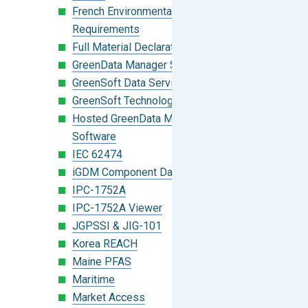
French Environmental Labeling
Requirements
Full Material Declaration (FMD)
GreenData Manager Software
GreenSoft Data Services
GreenSoft Technology
Hosted GreenData Manager (GDM)
Software
IEC 62474
iGDM Component Database Search
IPC-1752A
IPC-1752A Viewer
JGPSSI & JIG-101
Korea REACH
Maine PFAS
Maritime
Market Access