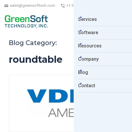
sales@greensofttech.com
+1-323-254-5961
Services
Software
Blog Category:
Resources
roundtable
Company
Blog
Contact