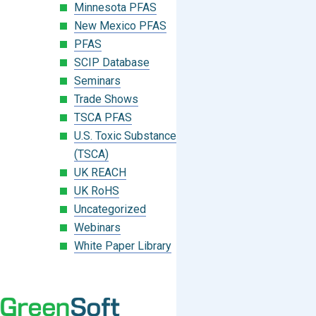
Minnesota PFAS
New Mexico PFAS
PFAS
SCIP Database
Seminars
Trade Shows
TSCA PFAS
U.S. Toxic Substances Control Act
(TSCA)
UK REACH
UK RoHS
Uncategorized
Webinars
White Paper Library