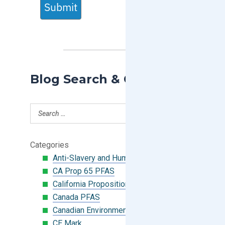
Submit
Blog Search & Categories
Categories
Anti-Slavery and Human Trafficking
CA Prop 65 PFAS
California Proposition 65
Canada PFAS
Canadian Environmental Protection Act
CE Mark