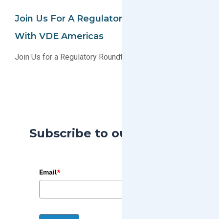
Join Us For A Regulatory Roundtable
With VDE Americas
Join Us for a Regulatory Roundtable with VDE Americas
Subscribe to our Blog
Email
*