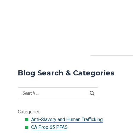
Blog Search & Categories
Categories
Anti-Slavery and Human Trafficking
CA Prop 65 PFAS