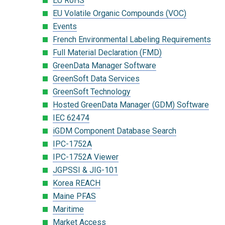
EU RoHS
EU Volatile Organic Compounds (VOC)
Events
French Environmental Labeling Requirements
Full Material Declaration (FMD)
GreenData Manager Software
GreenSoft Data Services
GreenSoft Technology
Hosted GreenData Manager (GDM) Software
IEC 62474
iGDM Component Database Search
IPC-1752A
IPC-1752A Viewer
JGPSSI & JIG-101
Korea REACH
Maine PFAS
Maritime
Market Access