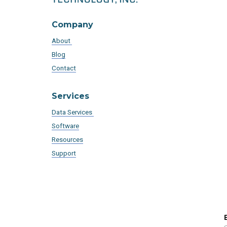
Company
About
Blog
Contact
Services
Data Services
Software
Resources
Support