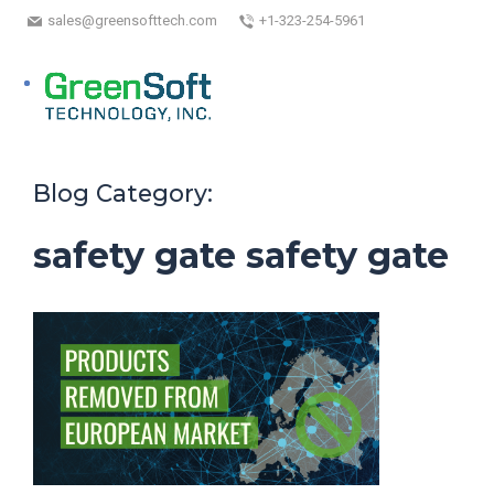
sales@greensofttech.com
+1-323-254-5961
Blog Category:
safety gate safety gate