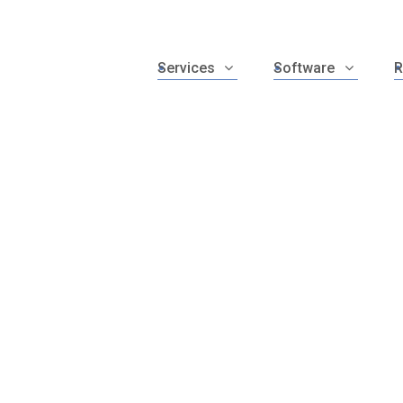
Services
Software
R