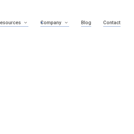
esources
Company
Blog
Contact