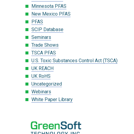
Minnesota PFAS
New Mexico PFAS
PFAS
SCIP Database
Seminars
Trade Shows
TSCA PFAS
U.S. Toxic Substances Control Act (TSCA)
UK REACH
UK RoHS
Uncategorized
Webinars
White Paper Library