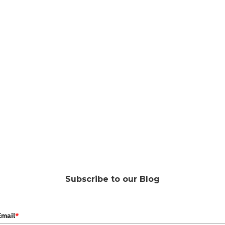
Subscribe to our Blog
Email
*