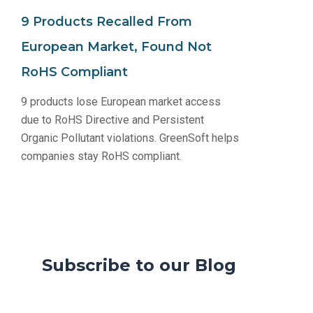
9 Products Recalled From
European Market, Found Not
RoHS Compliant
9 products lose European market access
due to RoHS Directive and Persistent
Organic Pollutant violations. GreenSoft helps
companies stay RoHS compliant.
Subscribe to our Blog