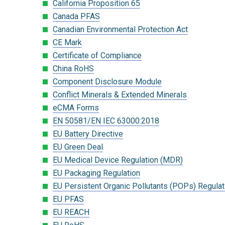
California Proposition 65
Canada PFAS
Canadian Environmental Protection Act
CE Mark
Certificate of Compliance
China RoHS
Component Disclosure Module
Conflict Minerals & Extended Minerals
eCMA Forms
EN 50581/EN IEC 63000:2018
EU Battery Directive
EU Green Deal
EU Medical Device Regulation (MDR)
EU Packaging Regulation
EU Persistent Organic Pollutants (POPs) Regulat
EU PFAS
EU REACH