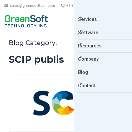
sales@greensofttech.com
+1-323-254-5961
Services
Software
Blog Category:
Resources
SCIP publis
Company
Blog
Contact