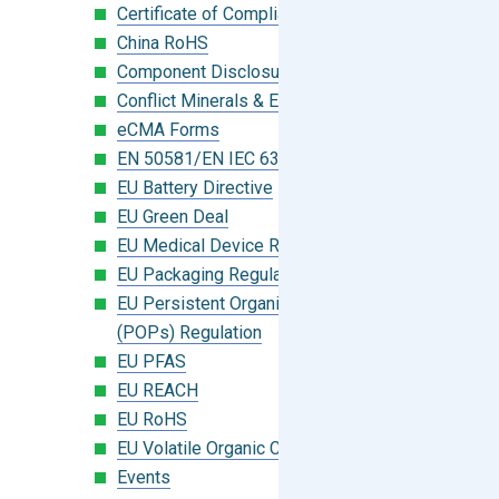
Certificate of Compliance
China RoHS
Component Disclosure Module
Conflict Minerals & Extended Minerals
eCMA Forms
EN 50581/EN IEC 63000:2018
EU Battery Directive
EU Green Deal
EU Medical Device Regulation (MDR)
EU Packaging Regulation
EU Persistent Organic Pollutants
(POPs) Regulation
EU PFAS
EU REACH
EU RoHS
EU Volatile Organic Compounds (VOC)
Events