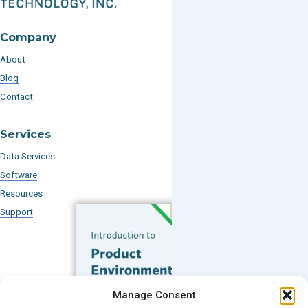
Company
About
Blog
Contact
Services
Data Services
Software
Resources
Support
Subscribe to our Blog
Manage Consent
Email
*