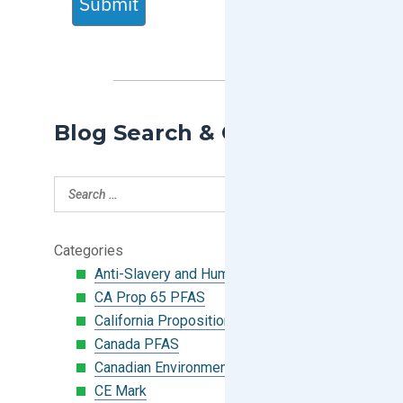
Submit
Blog Search & Categories
Categories
Anti-Slavery and Human Trafficking
CA Prop 65 PFAS
California Proposition 65
Canada PFAS
Canadian Environmental Protection Act
CE Mark