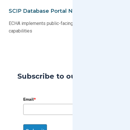
SCIP Database Portal Now Public
ECHA implements public-facing SCIP database search
capabilities
Subscribe to our Blog
Email
*