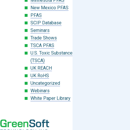
Minnesota PFAS
New Mexico PFAS
PFAS
SCIP Database
Seminars
Trade Shows
TSCA PFAS
U.S. Toxic Substances Control Act
(TSCA)
UK REACH
UK RoHS
Uncategorized
Webinars
White Paper Library