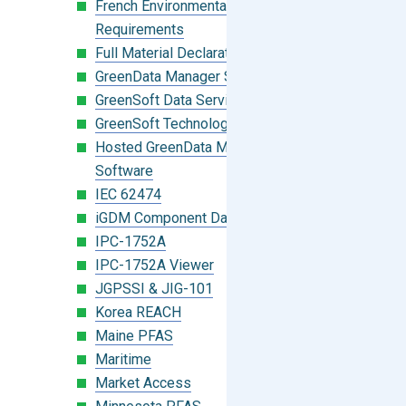
French Environmental Labeling
Requirements
Full Material Declaration (FMD)
GreenData Manager Software
GreenSoft Data Services
GreenSoft Technology
Hosted GreenData Manager (GDM)
Software
IEC 62474
iGDM Component Database Search
IPC-1752A
IPC-1752A Viewer
JGPSSI & JIG-101
Korea REACH
Maine PFAS
Maritime
Market Access