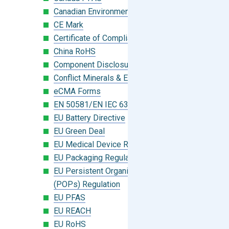
Canadian Environmental Protection Act
CE Mark
Certificate of Compliance
China RoHS
Component Disclosure Module
Conflict Minerals & Extended Minerals
eCMA Forms
EN 50581/EN IEC 63000:2018
EU Battery Directive
EU Green Deal
EU Medical Device Regulation (MDR)
EU Packaging Regulation
EU Persistent Organic Pollutants
(POPs) Regulation
EU PFAS
EU REACH
EU RoHS