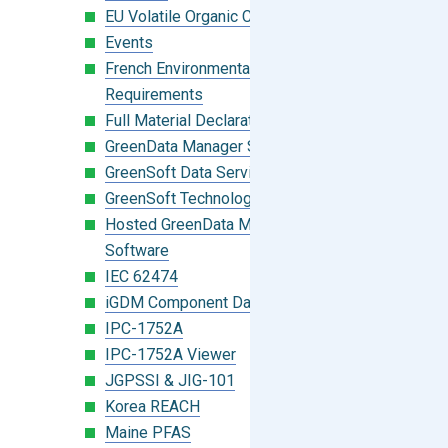
EU Volatile Organic Compounds (VOC)
Events
French Environmental Labeling
Requirements
Full Material Declaration (FMD)
GreenData Manager Software
GreenSoft Data Services
GreenSoft Technology
Hosted GreenData Manager (GDM)
Software
IEC 62474
iGDM Component Database Search
IPC-1752A
IPC-1752A Viewer
JGPSSI & JIG-101
Korea REACH
Maine PFAS