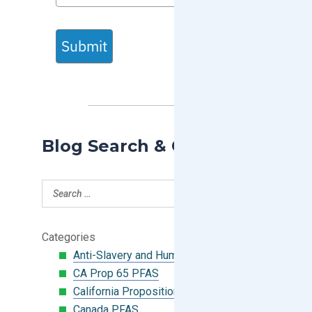
Submit
Blog Search & Categories
Categories
Anti-Slavery and Human Trafficking
CA Prop 65 PFAS
California Proposition 65
Canada PFAS