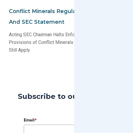
Conflict Minerals Regulation Updates
And SEC Statement
Acting SEC Chairman Halts Enforcement of Some
Provisions of Conflict Minerals Rules, Other Provisions
Still Apply
Subscribe to our Blog
Email
*