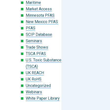
Maritime
Market Access
Minnesota PFAS
New Mexico PFAS
PFAS
SCIP Database
Seminars
Trade Shows
TSCA PFAS
U.S. Toxic Substances Control Act
(TSCA)
UK REACH
UK RoHS
Uncategorized
Webinars
White Paper Library