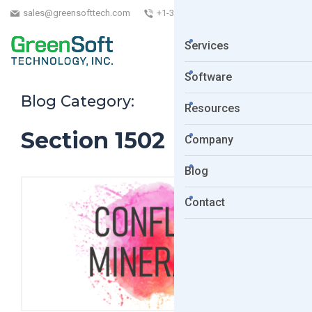
sales@greensofttech.com
+1-323-254-5961
Services
Software
Blog Category:
Resources
Section 1502
Company
Blog
Contact