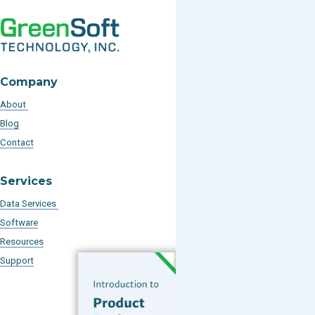
Company
About
Blog
Contact
Services
Data Services
Software
Resources
Support
Subscribe to our Blog