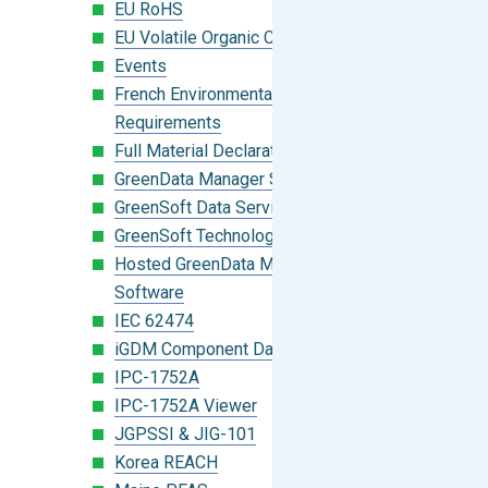
EU RoHS
EU Volatile Organic Compounds (VOC)
Events
French Environmental Labeling
Requirements
Full Material Declaration (FMD)
GreenData Manager Software
GreenSoft Data Services
GreenSoft Technology
Hosted GreenData Manager (GDM)
Software
IEC 62474
iGDM Component Database Search
IPC-1752A
IPC-1752A Viewer
JGPSSI & JIG-101
Korea REACH