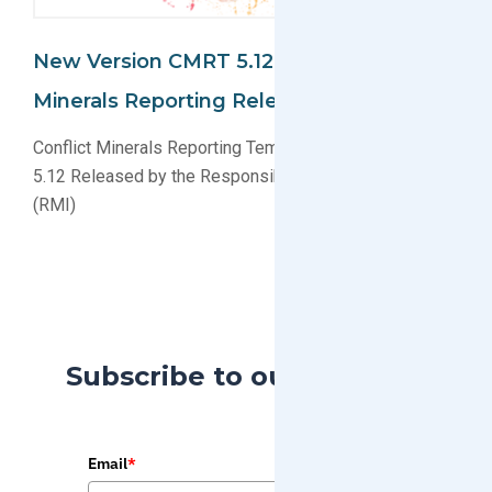
New Version CMRT 5.12 For Conflict
Minerals Reporting Released
Conflict Minerals Reporting Template (CMRT) Version
5.12 Released by the Responsible Minerals Initiative
(RMI)
Subscribe to our Blog
Email
*