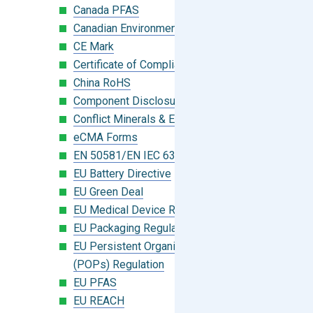
Canada PFAS
Canadian Environmental Protection Act
CE Mark
Certificate of Compliance
China RoHS
Component Disclosure Module
Conflict Minerals & Extended Minerals
eCMA Forms
EN 50581/EN IEC 63000:2018
EU Battery Directive
EU Green Deal
EU Medical Device Regulation (MDR)
EU Packaging Regulation
EU Persistent Organic Pollutants
(POPs) Regulation
EU PFAS
EU REACH