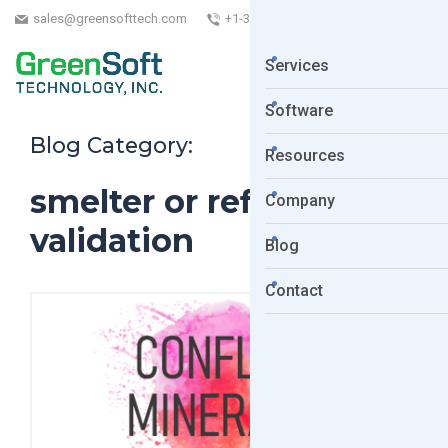
sales@greensofttech.com
+1-323-254-5961
Services
Software
Blog Category:
Resources
smelter or refiner
Company
validation
Blog
Contact