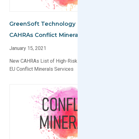
GreenSoft Technology Implements
CAHRAs Conflict Minerals Data Collection
January 15, 2021
New CAHRAs List of High-Risk Smelters Applied for
EU Conflict Minerals Services