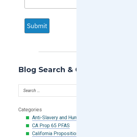
Submit
Blog Search & Categories
Categories
Anti-Slavery and Human Trafficking
CA Prop 65 PFAS
California Proposition 65