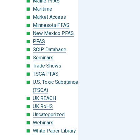
Maine PFAS
Maritime
Market Access
Minnesota PFAS
New Mexico PFAS
PFAS
SCIP Database
Seminars
Trade Shows
TSCA PFAS
U.S. Toxic Substances Control Act
(TSCA)
UK REACH
UK RoHS
Uncategorized
Webinars
White Paper Library