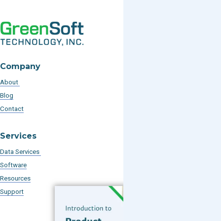
Company
About
Blog
Contact
Services
Data Services
Software
Resources
Support
Subscribe to our Blog