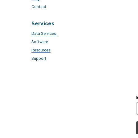
Contact
Services
Data Services
Software
Resources
Support