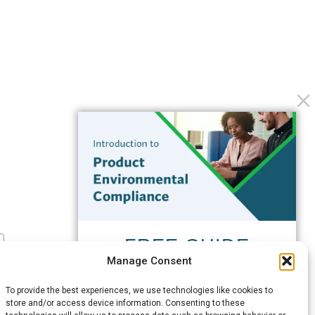
FREE GUIDE
Manage Consent
Introduction to Product
Environmental
To provide the best experiences, we use technologies like cookies to
Compliance
store and/or access device information. Consenting to these