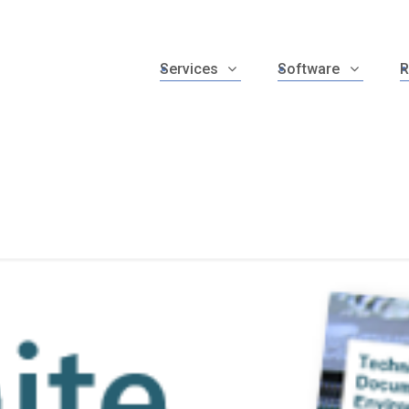
Services
Software
R