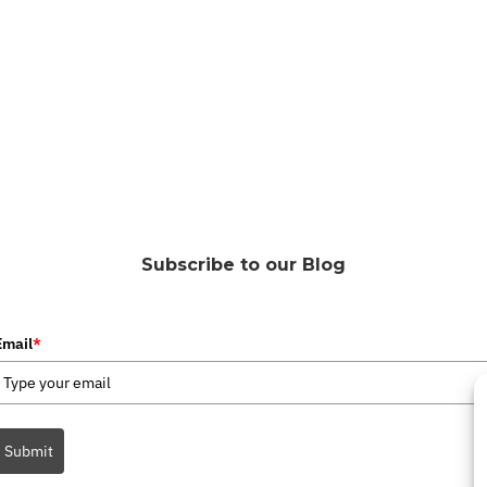
Subscribe to our Blog
Email
*
Submit