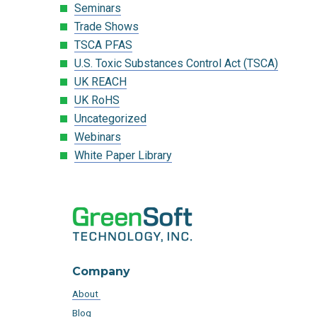
Seminars
Trade Shows
TSCA PFAS
U.S. Toxic Substances Control Act (TSCA)
UK REACH
UK RoHS
Uncategorized
Webinars
White Paper Library
Company
About
Blog