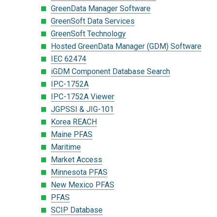
GreenData Manager Software
GreenSoft Data Services
GreenSoft Technology
Hosted GreenData Manager (GDM) Software
IEC 62474
iGDM Component Database Search
IPC-1752A
IPC-1752A Viewer
JGPSSI & JIG-101
Korea REACH
Maine PFAS
Maritime
Market Access
Minnesota PFAS
New Mexico PFAS
PFAS
SCIP Database