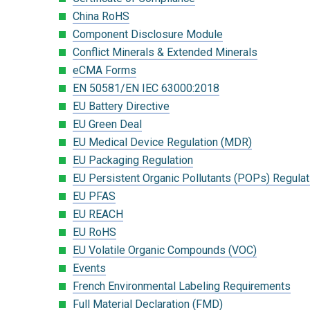
China RoHS
Component Disclosure Module
Conflict Minerals & Extended Minerals
eCMA Forms
EN 50581/EN IEC 63000:2018
EU Battery Directive
EU Green Deal
EU Medical Device Regulation (MDR)
EU Packaging Regulation
EU Persistent Organic Pollutants (POPs) Regulat
EU PFAS
EU REACH
EU RoHS
EU Volatile Organic Compounds (VOC)
Events
French Environmental Labeling Requirements
Full Material Declaration (FMD)