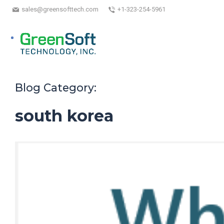
sales@greensofttech.com
+1-323-254-5961
Blog Category:
south korea