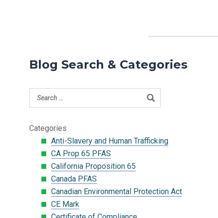
Blog Search & Categories
Categories
Anti-Slavery and Human Trafficking
CA Prop 65 PFAS
California Proposition 65
Canada PFAS
Canadian Environmental Protection Act
CE Mark
Certificate of Compliance