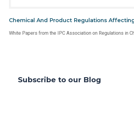
Chemical And Product Regulations Affecting 
White Papers from the IPC Association on Regulations in C
Subscribe to our Blog