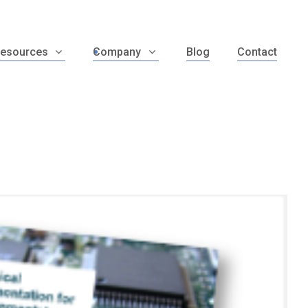
esources
Company
Blog
Contact