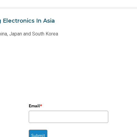
Electronics In Asia
hina, Japan and South Korea
Email
*
Submit