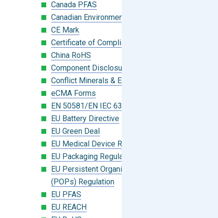
Canada PFAS
Canadian Environmental Protection Act
CE Mark
Certificate of Compliance
China RoHS
Component Disclosure Module
Conflict Minerals & Extended Minerals
eCMA Forms
EN 50581/EN IEC 63000:2018
EU Battery Directive
EU Green Deal
EU Medical Device Regulation (MDR)
EU Packaging Regulation
EU Persistent Organic Pollutants
(POPs) Regulation
EU PFAS
EU REACH