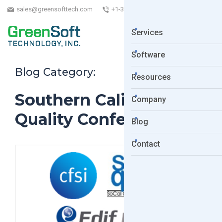
sales@greensofttech.com
+1-323-254-5961
Services
Software
Blog Category:
Resources
Southern California
Company
Quality Conference
Blog
Contact