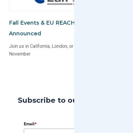
Fall Events & EU REACH Webinar
Announced
Join us in California, London, or Online this October &
November
Subscribe to our Blog
Email
*