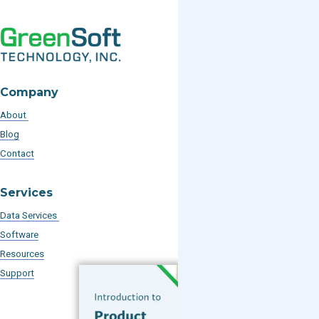
Company
About
Blog
Contact
Services
Data Services
Software
Resources
Support
Subscribe to our Blog