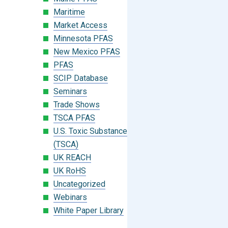
Maritime
Market Access
Minnesota PFAS
New Mexico PFAS
PFAS
SCIP Database
Seminars
Trade Shows
TSCA PFAS
U.S. Toxic Substances Control Act
(TSCA)
UK REACH
UK RoHS
Uncategorized
Webinars
White Paper Library