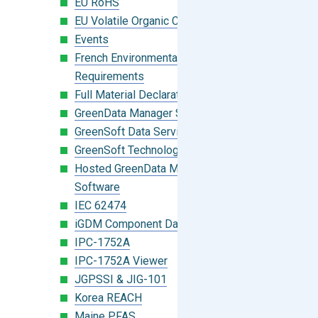
EU RoHS
EU Volatile Organic Compounds (VOC)
Events
French Environmental Labeling
Requirements
Full Material Declaration (FMD)
GreenData Manager Software
GreenSoft Data Services
GreenSoft Technology
Hosted GreenData Manager (GDM)
Software
IEC 62474
iGDM Component Database Search
IPC-1752A
IPC-1752A Viewer
JGPSSI & JIG-101
Korea REACH
Maine PFAS