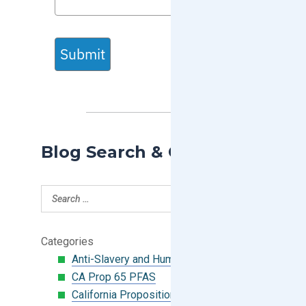
Submit
Blog Search & Categories
Categories
Anti-Slavery and Human Trafficking
CA Prop 65 PFAS
California Proposition 65