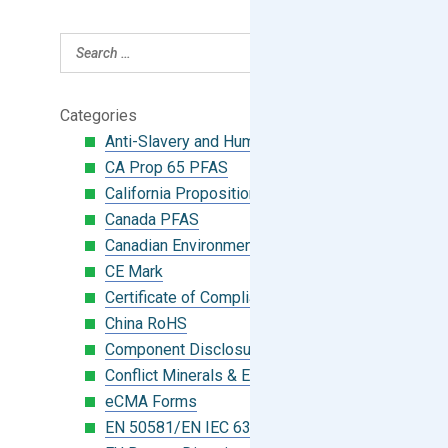
Categories
Anti-Slavery and Human Trafficking
CA Prop 65 PFAS
California Proposition 65
Canada PFAS
Canadian Environmental Protection Act
CE Mark
Certificate of Compliance
China RoHS
Component Disclosure Module
Conflict Minerals & Extended Minerals
eCMA Forms
EN 50581/EN IEC 63000:2018