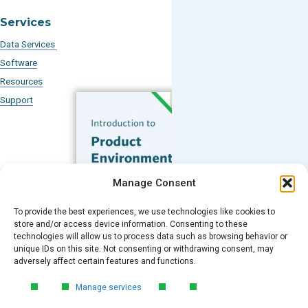
Services
Data Services
Software
Resources
Support
Subscribe to our Blog
Manage Consent
Email
*
To provide the best experiences, we use technologies like cookies to
FREE GUIDE
store and/or access device information. Consenting to these
technologies will allow us to process data such as browsing behavior or
Introduction to Product
unique IDs on this site. Not consenting or withdrawing consent, may
Environmental
Submit
adversely affect certain features and functions.
Compliance
Manage services
Learn the essentials of product