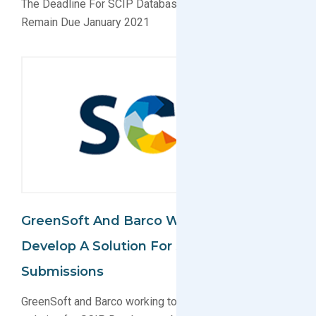
The Deadline For SCIP Database Submissions Will
Remain Due January 2021
GreenSoft And Barco Work Together To
Develop A Solution For SCIP Database
Submissions
GreenSoft and Barco working together to develop a