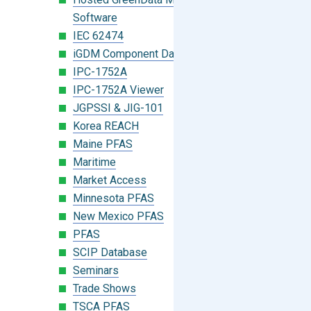
Software
IEC 62474
iGDM Component Database Search
IPC-1752A
IPC-1752A Viewer
JGPSSI & JIG-101
Korea REACH
Maine PFAS
Maritime
Market Access
Minnesota PFAS
New Mexico PFAS
PFAS
SCIP Database
Seminars
Trade Shows
TSCA PFAS