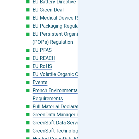
EU Battery Directive
EU Green Deal
EU Medical Device Regulation (MDR)
EU Packaging Regulation
EU Persistent Organic Pollutants
(POPs) Regulation
EU PFAS
EU REACH
EU RoHS
EU Volatile Organic Compounds (VOC)
Events
French Environmental Labeling
Requirements
Full Material Declaration (FMD)
GreenData Manager Software
GreenSoft Data Services
GreenSoft Technology
Hosted GreenData Manager (GDM)