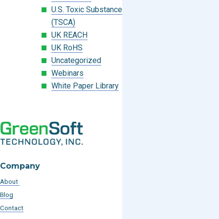
U.S. Toxic Substances Control Act
(TSCA)
UK REACH
UK RoHS
Uncategorized
Webinars
White Paper Library
Company
About
Blog
Contact