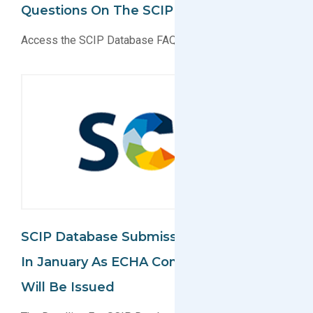
Questions On The SCIP Database
Access the SCIP Database FAQs Today!
SCIP Database Submissions Remain Due
In January As ECHA Confirms No Delay
Will Be Issued