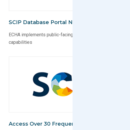
SCIP Database Portal Now Public
ECHA implements public-facing SCIP database search
capabilities
Access Over 30 Frequently Asked