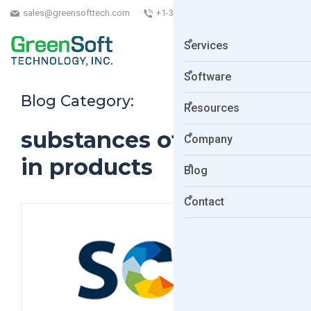
sales@greensofttech.com
+1-323-254-5961
Services
Software
Blog Category:
Resources
substances of concern
Company
in products
Blog
Contact