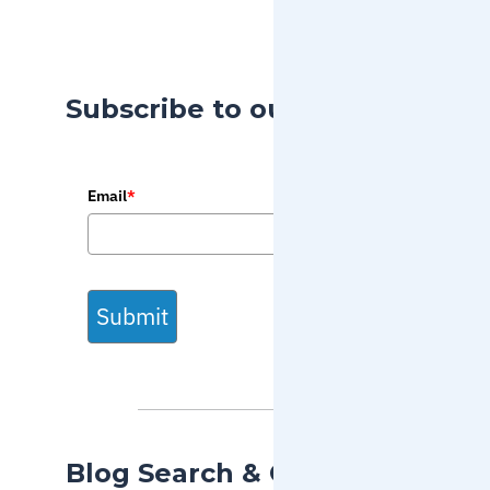
Subscribe to our Blog
Email
*
Submit
Blog Search & Categories