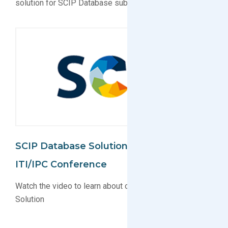
solution for SCIP Database submissions
SCIP Database Solution Unveiled At
ITI/IPC Conference
Watch the video to learn about our new SCIP Database
Solution