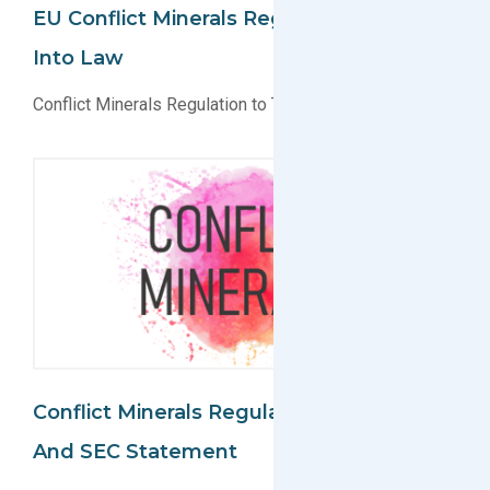
EU Conflict Minerals Regulation Signed
Into Law
Conflict Minerals Regulation to Take Effect July 8, 2017
Conflict Minerals Regulation Updates
And SEC Statement