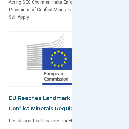
Acting SEC Chairman Halts Enforcement of Some
Provisions of Conflict Minerals Rules, Other Provisions
Still Apply
EU Reaches Landmark Agreement On
Conflict Minerals Regulation
Legislation Text Finalized for EU Conflict Minerals