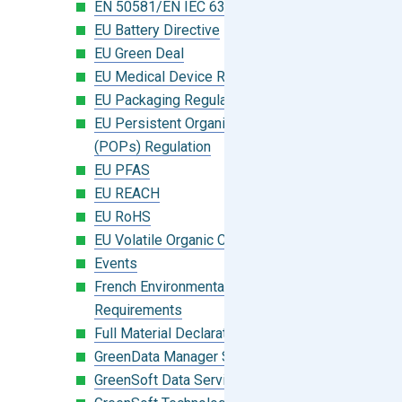
EN 50581/EN IEC 63000:2018
EU Battery Directive
EU Green Deal
EU Medical Device Regulation (MDR)
EU Packaging Regulation
EU Persistent Organic Pollutants
(POPs) Regulation
EU PFAS
EU REACH
EU RoHS
EU Volatile Organic Compounds (VOC)
Events
French Environmental Labeling
Requirements
Full Material Declaration (FMD)
GreenData Manager Software
GreenSoft Data Services