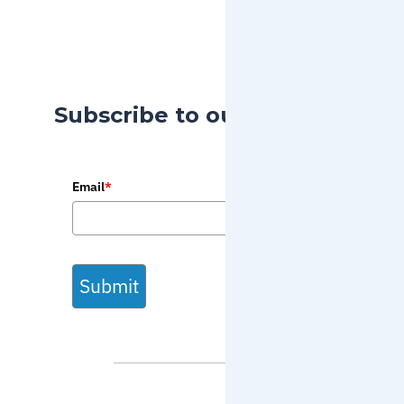
Subscribe to our Blog
Email
*
Submit