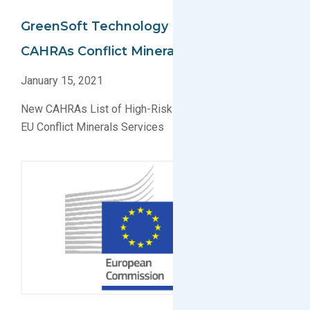
GreenSoft Technology Implements
CAHRAs Conflict Minerals Data Collection
January 15, 2021
New CAHRAs List of High-Risk Smelters Applied for
EU Conflict Minerals Services