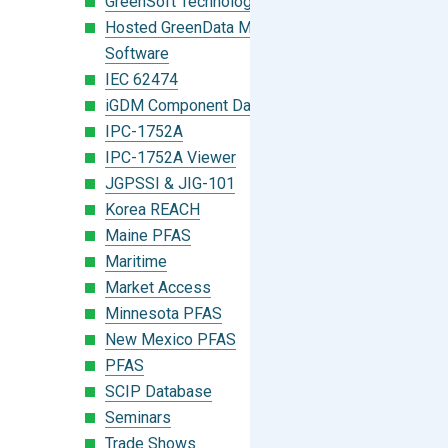
GreenSoft Technology
Hosted GreenData Manager (GDM)
Software
IEC 62474
iGDM Component Database Search
IPC-1752A
IPC-1752A Viewer
JGPSSI & JIG-101
Korea REACH
Maine PFAS
Maritime
Market Access
Minnesota PFAS
New Mexico PFAS
PFAS
SCIP Database
Seminars
Trade Shows