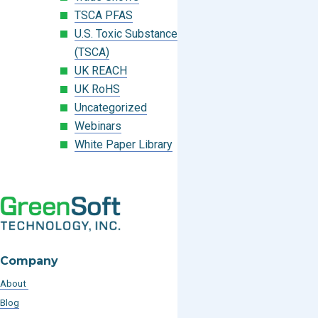
TSCA PFAS
U.S. Toxic Substances Control Act
(TSCA)
UK REACH
UK RoHS
Uncategorized
Webinars
White Paper Library
Company
About
Blog