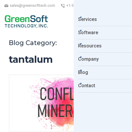
sales@greensofttech.com
+1-323-254-5961
Services
Software
Blog Category:
Resources
tantalum
Company
Blog
Contact