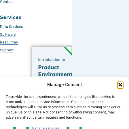
Contact
Services
Data Services
Software
Resources
Support
Subscribe to our Blog
Manage Consent
Email
*
To provide the best experiences, we use technologies like cookies to
FREE GUIDE
store and/or access device information. Consenting to these
technologies will allow us to process data such as browsing behavior or
Introduction to Product
unique IDs on this site. Not consenting or withdrawing consent, may
Environmental
Submit
adversely affect certain features and functions.
Compliance
Manage services