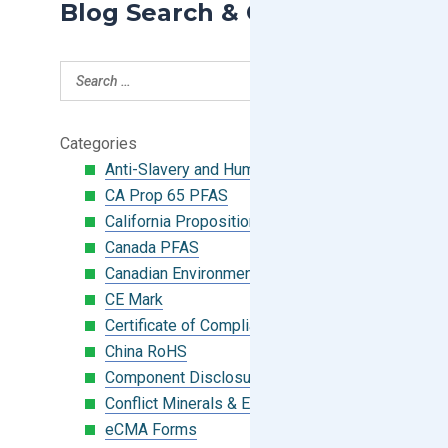
Blog Search & Categories
Categories
Anti-Slavery and Human Trafficking
CA Prop 65 PFAS
California Proposition 65
Canada PFAS
Canadian Environmental Protection Act
CE Mark
Certificate of Compliance
China RoHS
Component Disclosure Module
Conflict Minerals & Extended Minerals
eCMA Forms