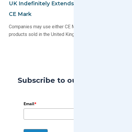
UK Indefinitely Extends Recognition Of
CE Mark
Companies may use either CE Mark or UKCA Mark for
products sold in the United Kingdom
Subscribe to our Blog
Email
*