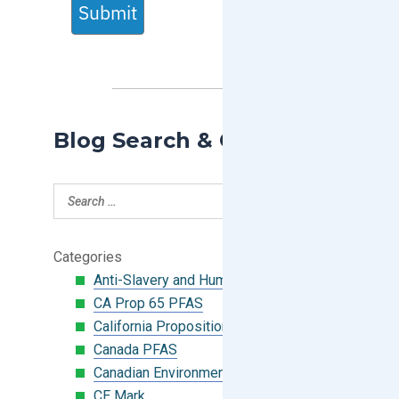
Submit
Blog Search & Categories
Categories
Anti-Slavery and Human Trafficking
CA Prop 65 PFAS
California Proposition 65
Canada PFAS
Canadian Environmental Protection Act
CE Mark