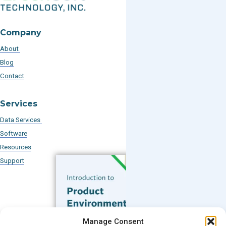
Company
About
Blog
Contact
Services
Data Services
Software
Resources
Support
Subscribe to our Blog
Manage Consent
Email
*