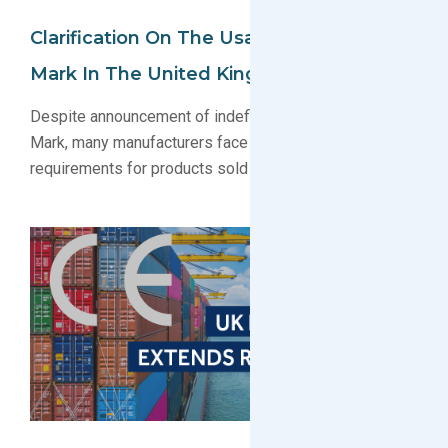
Clarification On The Usage Of The CE
Mark In The United Kingdom
Despite announcement of indefinite recognition of CE
Mark, many manufacturers face UKCA Marking
requirements for products sold in the United Kingdom