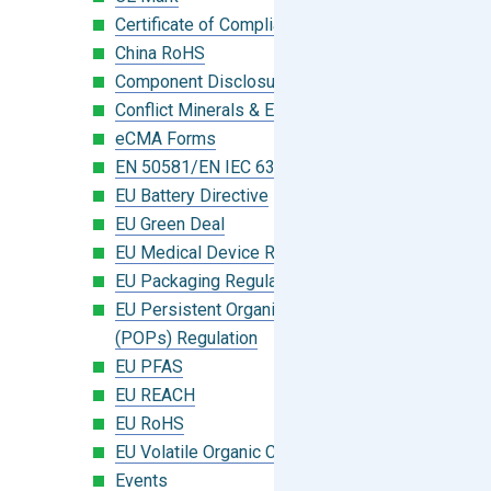
Certificate of Compliance
China RoHS
Component Disclosure Module
Conflict Minerals & Extended Minerals
eCMA Forms
EN 50581/EN IEC 63000:2018
EU Battery Directive
EU Green Deal
EU Medical Device Regulation (MDR)
EU Packaging Regulation
EU Persistent Organic Pollutants
(POPs) Regulation
EU PFAS
EU REACH
EU RoHS
EU Volatile Organic Compounds (VOC)
Events