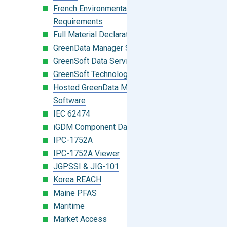
French Environmental Labeling
Requirements
Full Material Declaration (FMD)
GreenData Manager Software
GreenSoft Data Services
GreenSoft Technology
Hosted GreenData Manager (GDM)
Software
IEC 62474
iGDM Component Database Search
IPC-1752A
IPC-1752A Viewer
JGPSSI & JIG-101
Korea REACH
Maine PFAS
Maritime
Market Access