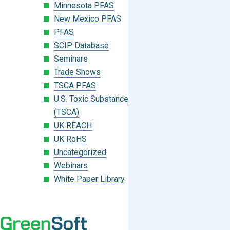
Minnesota PFAS
New Mexico PFAS
PFAS
SCIP Database
Seminars
Trade Shows
TSCA PFAS
U.S. Toxic Substances Control Act
(TSCA)
UK REACH
UK RoHS
Uncategorized
Webinars
White Paper Library