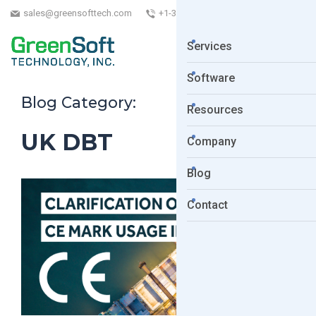
sales@greensofttech.com
+1-323-254-5961
Services
Software
Blog Category:
Resources
UK DBT
Company
Blog
Contact