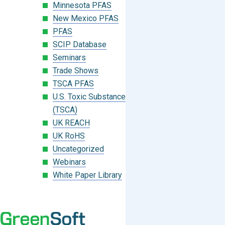
Minnesota PFAS
New Mexico PFAS
PFAS
SCIP Database
Seminars
Trade Shows
TSCA PFAS
U.S. Toxic Substances Control Act
(TSCA)
UK REACH
UK RoHS
Uncategorized
Webinars
White Paper Library