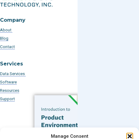
Company
About
Blog
Contact
Services
Data Services
Software
Resources
Support
Subscribe to our Blog
Manage Consent
Email
*