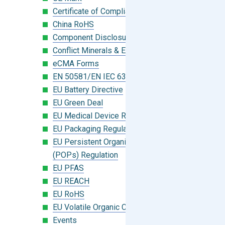
Certificate of Compliance
China RoHS
Component Disclosure Module
Conflict Minerals & Extended Minerals
eCMA Forms
EN 50581/EN IEC 63000:2018
EU Battery Directive
EU Green Deal
EU Medical Device Regulation (MDR)
EU Packaging Regulation
EU Persistent Organic Pollutants
(POPs) Regulation
EU PFAS
EU REACH
EU RoHS
EU Volatile Organic Compounds (VOC)
Events