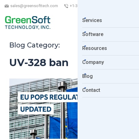
sales@greensofttech.com
+1-323-254-5961
Services
Software
Blog Category:
Resources
UV-328 ban
Company
Blog
Contact