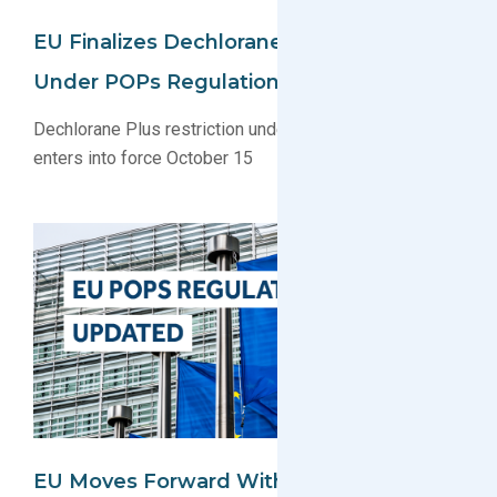
EU Finalizes Dechlorane Plus Restriction
Under POPs Regulation
Dechlorane Plus restriction under EU POPs regulation
enters into force October 15
EU Moves Forward With UV-328 And