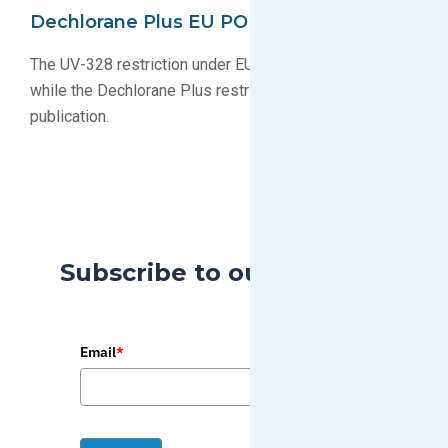
Dechlorane Plus EU POP Implementation
The UV-328 restriction under EU POPs is now in force,
while the Dechlorane Plus restriction is still pending
publication.
Subscribe to our Blog
Email
*