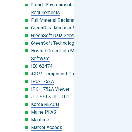
French Environmental Labeling
Requirements
Full Material Declaration (FMD)
GreenData Manager Software
GreenSoft Data Services
GreenSoft Technology
Hosted GreenData Manager (GDM)
Software
IEC 62474
iGDM Component Database Search
IPC-1752A
IPC-1752A Viewer
JGPSSI & JIG-101
Korea REACH
Maine PFAS
Maritime
Market Access