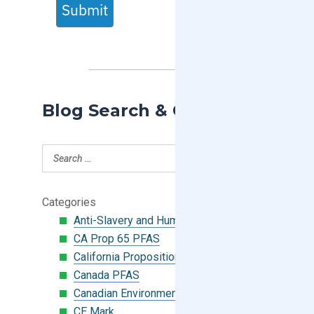
Submit
Blog Search & Categories
Categories
Anti-Slavery and Human Trafficking
CA Prop 65 PFAS
California Proposition 65
Canada PFAS
Canadian Environmental Protection Act
CE Mark