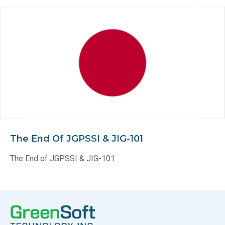
The End Of JGPSSI & JIG-101
The End of JGPSSI & JIG-101