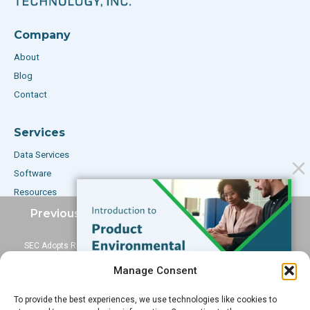
Company
About
Blog
Contact
Services
Data Services
Software
Resources
Support
Previous Post
Next Post
SEC Adopts Rule For
ECHA Announces
Subscribe to our Blog
Disclosing Use Of Conflict
Consultation On 54 New
Manage Consent
Minerals
SVHCs
Email
*
To provide the best experiences, we use technologies like cookies to