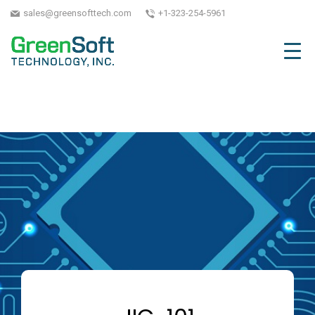
sales@greensofttech.com
+1-323-254-5961