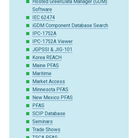
Hosted GreenData Manager (GDM)
Software
IEC 62474
iGDM Component Database Search
IPC-1752A
IPC-1752A Viewer
JGPSSI & JIG-101
Korea REACH
Maine PFAS
Maritime
Market Access
Minnesota PFAS
New Mexico PFAS
PFAS
SCIP Database
Seminars
Trade Shows
TSCA PFAS