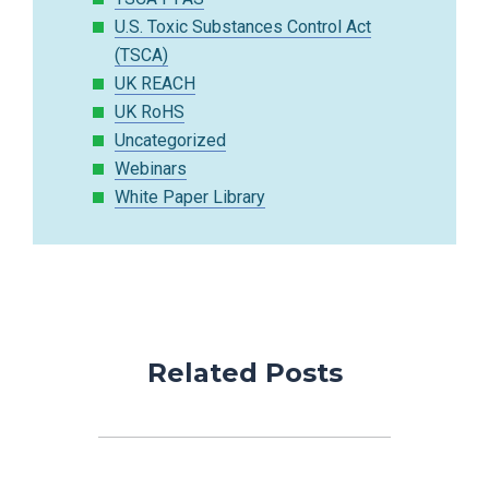
U.S. Toxic Substances Control Act
(TSCA)
UK REACH
UK RoHS
Uncategorized
Webinars
White Paper Library
Related Posts