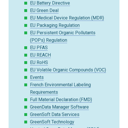
EU Battery Directive
EU Green Deal
EU Medical Device Regulation (MDR)
EU Packaging Regulation
EU Persistent Organic Pollutants
(POPs) Regulation
EU PFAS
EU REACH
EU RoHS
EU Volatile Organic Compounds (VOC)
Events
French Environmental Labeling
Requirements
Full Material Declaration (FMD)
GreenData Manager Software
GreenSoft Data Services
GreenSoft Technology