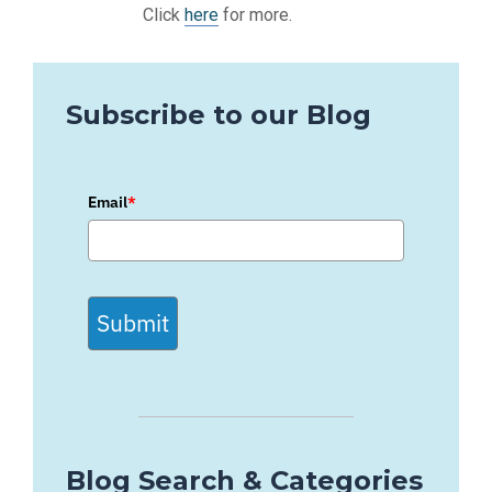
Click
here
for more.
Subscribe to our Blog
Email
*
Submit
Blog Search & Categories