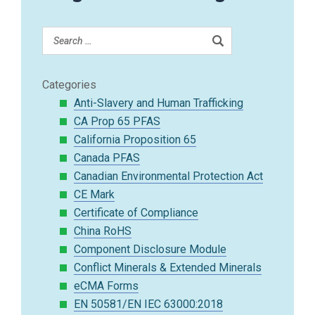
Categories
Anti-Slavery and Human Trafficking
CA Prop 65 PFAS
California Proposition 65
Canada PFAS
Canadian Environmental Protection Act
CE Mark
Certificate of Compliance
China RoHS
Component Disclosure Module
Conflict Minerals & Extended Minerals
eCMA Forms
EN 50581/EN IEC 63000:2018