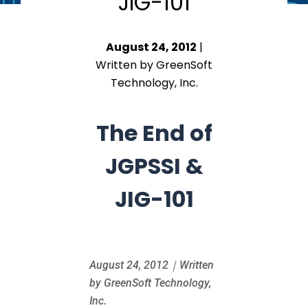
JIG-101
August 24, 2012
|
Written by GreenSoft
Technology, Inc.
The End of
JGPSSI &
JIG-101
August 24
, 2012｜Written
by GreenSoft Technology,
Inc.