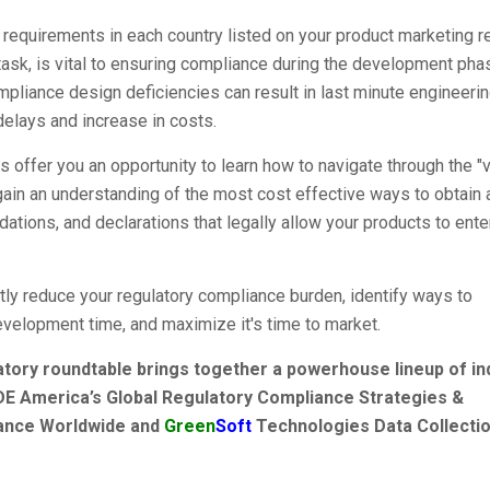
ry requirements in each country listed on your product marketing 
 task, is vital to ensuring compliance during the development pha
mpliance design deficiencies can result in last minute engineeri
elays and increase in costs.
 offer you an opportunity to learn how to navigate through the "
gain an understanding of the most cost effective ways to obtain a
lidations, and declarations that legally allow your products to ente
ntly reduce your regulatory compliance burden, identify ways to
evelopment time, and maximize it's time to market.
atory roundtable brings together a powerhouse lineup of in
DE America’s Global Regulatory Compliance Strategies &
iance Worldwide and
Green
Soft
Technologies Data Collecti