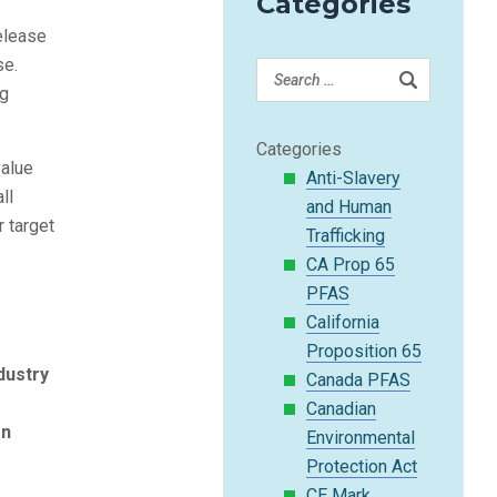
Categories
release
se.
ng
Categories
value
Anti-Slavery
ll
and Human
r target
Trafficking
CA Prop 65
PFAS
California
Proposition 65
dustry
Canada PFAS
Canadian
on
Environmental
Protection Act
CE Mark