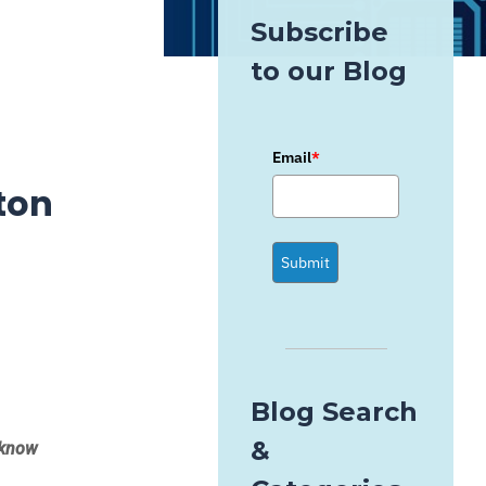
Subscribe
to our Blog
Email
*
ton
Submit
Blog Search
&
t know