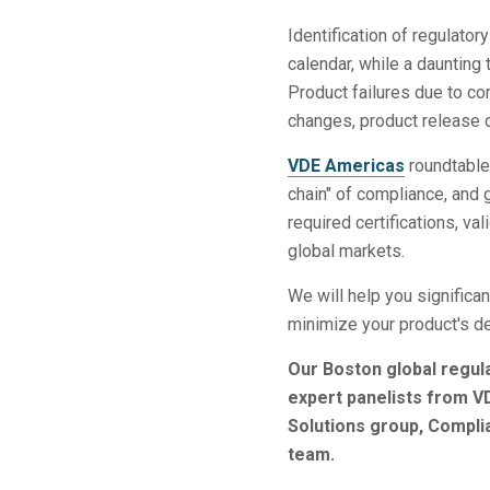
Identification of regulato
calendar, while a daunting
Product failures due to co
changes, product release d
VDE Americas
roundtables
chain" of compliance, and 
required certifications, va
global markets.
We will help you significa
minimize your product's d
Our Boston global regul
expert panelists from V
Solutions group, Compl
team.