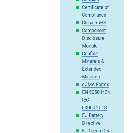
Certificate of
Compliance
China RoHS
Component
Disclosure
Module
Conflict
Minerals &
Extended
Minerals
eCMA Forms
EN 50581/EN
IEC
63000:2018
EU Battery
Directive
EU Green Deal