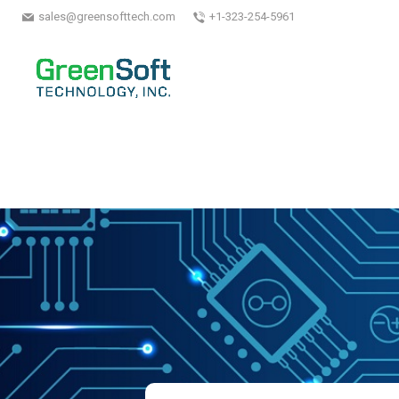
sales@greensofttech.com
+1-323-254-5961