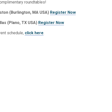
complimentary roundtables!
ston (Burlington, MA USA)
Register Now
llas (Plano, TX USA)
Register Now
vent schedule,
click here
.