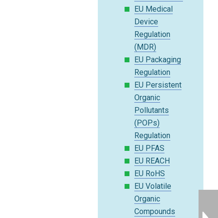
EU Medical
Device
Regulation
(MDR)
EU Packaging
Regulation
EU Persistent
Organic
Pollutants
(POPs)
Regulation
EU PFAS
EU REACH
EU RoHS
EU Volatile
Organic
Compounds