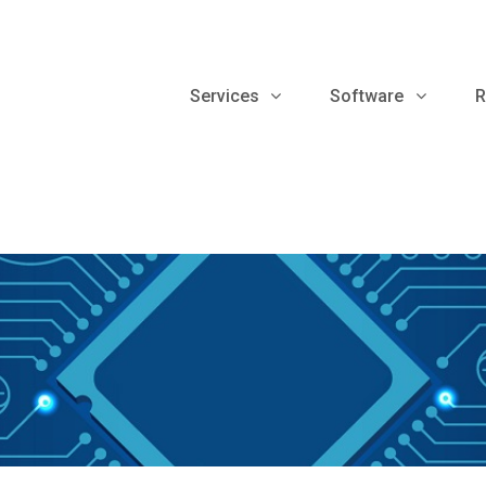
Services
Software
R