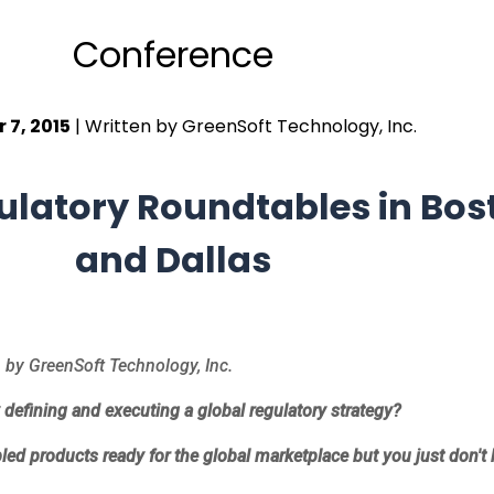
Conference
 7, 2015
| Written by GreenSoft Technology, Inc.
ulatory Roundtables in Bos
and Dallas
by GreenSoft Technology, Inc.
y defining and executing a global regulatory strategy?
led products ready for the global marketplace but you just don'