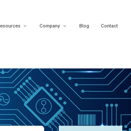
esources
Company
Blog
Contact