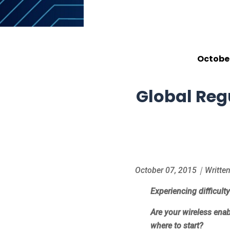
October
Global Reg
October 07, 2015｜Written 
Experiencing difficult
Are your wireless enab
where to start?