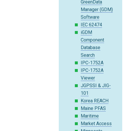
GreenData
Manager (GDM)
Software
IEC 62474
iGDM
Component
Database
Search
IPC-1752A
IPC-1752A
Viewer
JGPSSI & JIG-
101
Korea REACH
Maine PFAS
Maritime
Market Access