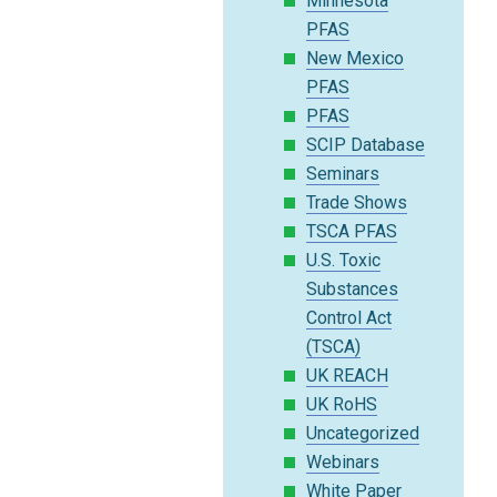
Minnesota
PFAS
New Mexico
PFAS
PFAS
SCIP Database
Seminars
Trade Shows
TSCA PFAS
U.S. Toxic
Substances
Control Act
(TSCA)
UK REACH
UK RoHS
Uncategorized
Webinars
White Paper