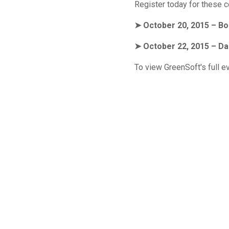
Register today for these 
➤ October 20, 2015 – Bo
➤ October 22, 2015 – Da
To view GreenSoft's full e