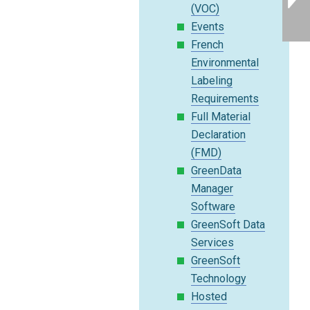
(VOC)
Events
French
Environmental
Labeling
Requirements
Full Material
Declaration
(FMD)
GreenData
Manager
Software
GreenSoft Data
Services
GreenSoft
Technology
Hosted