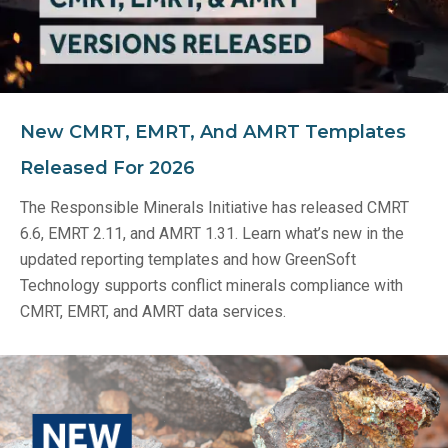
New CMRT, EMRT, And AMRT Templates
Released For 2026
The Responsible Minerals Initiative has released CMRT
6.6, EMRT 2.11, and AMRT 1.31. Learn what’s new in the
updated reporting templates and how GreenSoft
Technology supports conflict minerals compliance with
CMRT, EMRT, and AMRT data services.