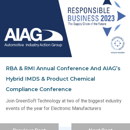
RBA & RMI Annual Conference And AIAG’s
Hybrid IMDS & Product Chemical
Compliance Conference
Join GreenSoft Technology at two of the biggest industry
events of the year for Electronic Manufacturers