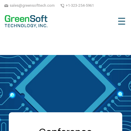
sales@greensofttech.com
+1-323-254-5961