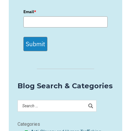
Email
*
Submit
Blog Search & Categories
Categories