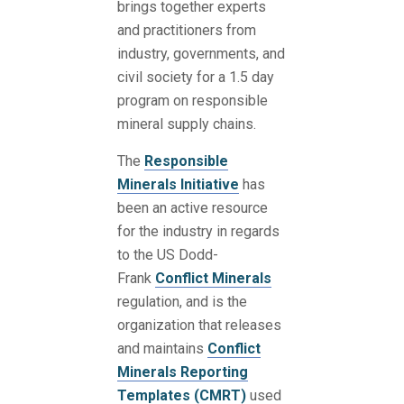
brings together experts
and practitioners from
industry, governments, and
civil society for a 1.5 day
program on responsible
mineral supply chains.
The
Responsible
Minerals Initiative
has
been an active resource
for the industry in regards
to the US Dodd-
Frank
Conflict Minerals
regulation, and is the
organization that releases
and maintains
Conflict
Minerals Reporting
Templates (CMRT)
used