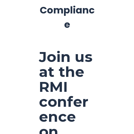
Complianc
e
Join us
at the
RMI
confer
ence
on