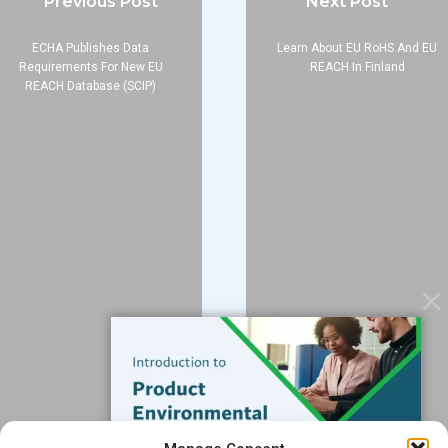
Previous Post
Next Post
ECHA Publishes Data
Learn About EU RoHS And EU
Requirements For New EU
REACH In Finland
REACH Database (SCIP)
Company
About
Blog
Contact
Services
Data Services
Software
Resources
Support
Subscribe to our Blog