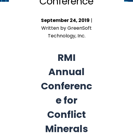
Conference
September 24, 2019
|
Written by GreenSoft
Technology, Inc.
RMI
Annual
Conferenc
e for
Conflict
Minerals