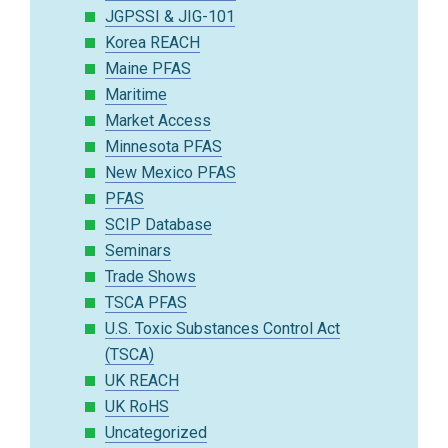
JGPSSI & JIG-101
Korea REACH
Maine PFAS
Maritime
Market Access
Minnesota PFAS
New Mexico PFAS
PFAS
SCIP Database
Seminars
Trade Shows
TSCA PFAS
U.S. Toxic Substances Control Act
(TSCA)
UK REACH
UK RoHS
Uncategorized