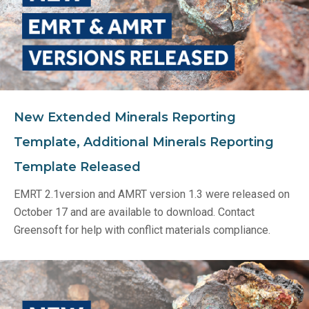
New Extended Minerals Reporting
Template, Additional Minerals Reporting
Template Released
EMRT 2.1version and AMRT version 1.3 were released on
October 17 and are available to download. Contact
Greensoft for help with conflict materials compliance.