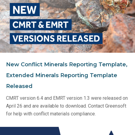
New Conflict Minerals Reporting Template,
Extended Minerals Reporting Template
Released
CMRT version 6.4 and EMRT version 1.3 were released on
April 26 and are available to download. Contact Greensoft
for help with conflict materials compliance.