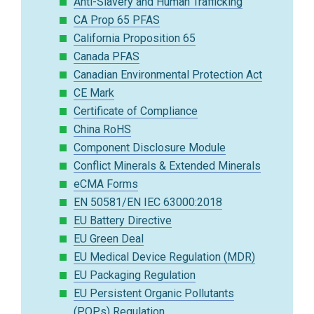
Anti-Slavery and Human Trafficking
CA Prop 65 PFAS
California Proposition 65
Canada PFAS
Canadian Environmental Protection Act
CE Mark
Certificate of Compliance
China RoHS
Component Disclosure Module
Conflict Minerals & Extended Minerals
eCMA Forms
EN 50581/EN IEC 63000:2018
EU Battery Directive
EU Green Deal
EU Medical Device Regulation (MDR)
EU Packaging Regulation
EU Persistent Organic Pollutants
(POPs) Regulation