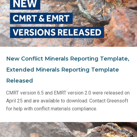
New Conflict Minerals Reporting Template,
Extended Minerals Reporting Template
Released
CMRT version 6.5 and EMRT version 2.0 were released on
April 25 and are available to download. Contact Greensoft
for help with conflict materials compliance.