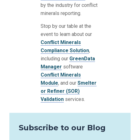
by the industry for conflict
minerals reporting.
Stop by our table at the
event to learn about our
Conflict Minerals
Compliance Solution
,
including our
GreenData
Manager
software
Conflict Minerals
Module
, and our
Smelter
or Refiner (SOR)
Validation
services.
Subscribe to our Blog