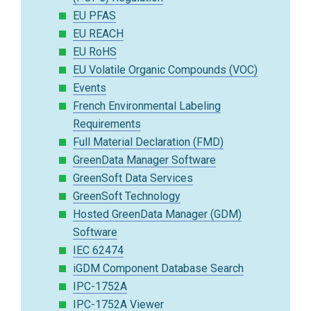
EU PFAS
EU REACH
EU RoHS
EU Volatile Organic Compounds (VOC)
Events
French Environmental Labeling
Requirements
Full Material Declaration (FMD)
GreenData Manager Software
GreenSoft Data Services
GreenSoft Technology
Hosted GreenData Manager (GDM)
Software
IEC 62474
iGDM Component Database Search
IPC-1752A
IPC-1752A Viewer