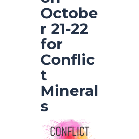
Octobe
r 21-22
for
Conflic
t
Mineral
s