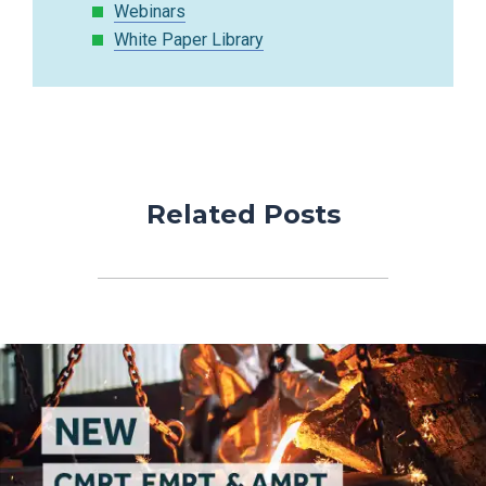
Webinars
White Paper Library
Related Posts