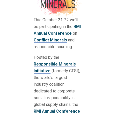
This October 21-22 we'll
be participating in the
RMI
Annual Conference
on
Conflict Minerals
and
responsible sourcing.
Hosted by the
Responsible Minerals
Initiative
(formerly CFSI),
the world's largest
industry coalition
dedicated to corporate
social responsibility in
global supply chains, the
RMI Annual Conference