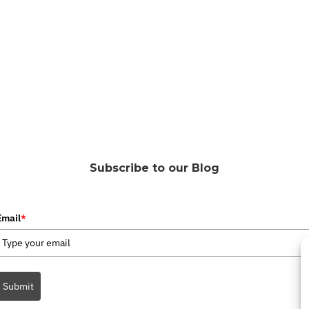
Subscribe to our Blog
Email
*
Submit