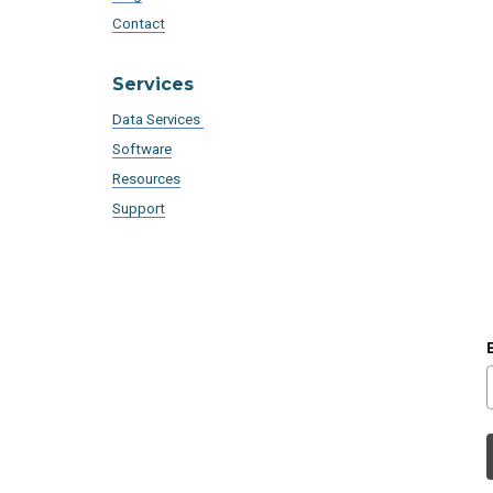
Contact
Services
Data Services
Software
Resources
Support