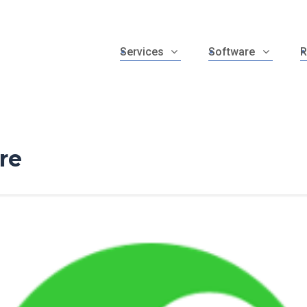
Services
Software
R
re