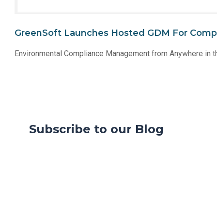
GreenSoft Launches Hosted GDM For Comp
Environmental Compliance Management from Anywhere in t
Subscribe to our Blog