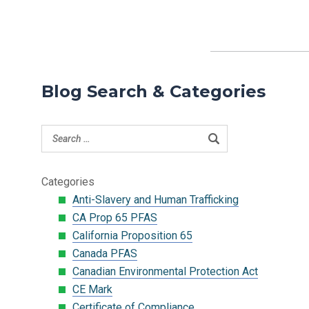
Blog Search & Categories
Categories
Anti-Slavery and Human Trafficking
CA Prop 65 PFAS
California Proposition 65
Canada PFAS
Canadian Environmental Protection Act
CE Mark
Certificate of Compliance