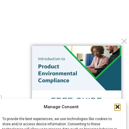
FREE GUIDE
Manage Consent
Introduction to Product
Environmental
To provide the best experiences, we use technologies like cookies to
Compliance
store and/or access device information. Consenting to these