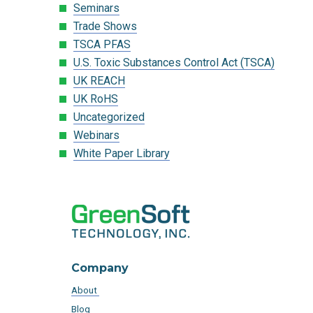
Seminars
Trade Shows
TSCA PFAS
U.S. Toxic Substances Control Act (TSCA)
UK REACH
UK RoHS
Uncategorized
Webinars
White Paper Library
Company
About
Blog