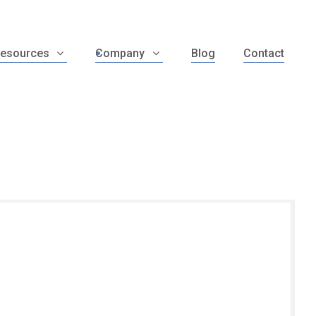
esources
Company
Blog
Contact