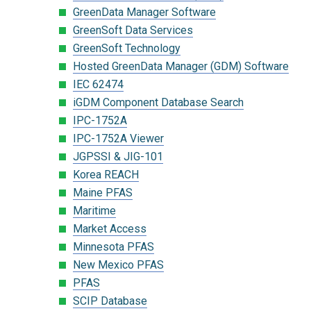
GreenData Manager Software
GreenSoft Data Services
GreenSoft Technology
Hosted GreenData Manager (GDM) Software
IEC 62474
iGDM Component Database Search
IPC-1752A
IPC-1752A Viewer
JGPSSI & JIG-101
Korea REACH
Maine PFAS
Maritime
Market Access
Minnesota PFAS
New Mexico PFAS
PFAS
SCIP Database