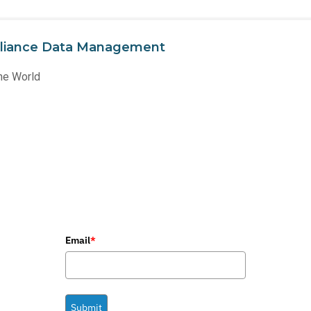
liance Data Management
he World
Email
*
Submit