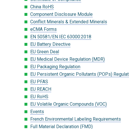
China RoHS
Component Disclosure Module
Conflict Minerals & Extended Minerals
eCMA Forms
EN 50581/EN IEC 63000:2018
EU Battery Directive
EU Green Deal
EU Medical Device Regulation (MDR)
EU Packaging Regulation
EU Persistent Organic Pollutants (POPs) Regulat
EU PFAS
EU REACH
EU RoHS
EU Volatile Organic Compounds (VOC)
Events
French Environmental Labeling Requirements
Full Material Declaration (FMD)