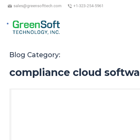
sales@greensofttech.com
+1-323-254-5961
Blog Category:
compliance cloud softwa