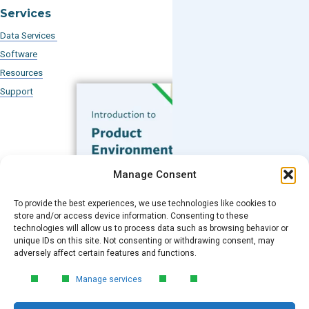
Services
Data Services
Software
Resources
Support
Subscribe to our Blog
Manage Consent
Email
*
To provide the best experiences, we use technologies like cookies to
FREE GUIDE
store and/or access device information. Consenting to these
technologies will allow us to process data such as browsing behavior or
Introduction to Product
unique IDs on this site. Not consenting or withdrawing consent, may
Environmental
Submit
adversely affect certain features and functions.
Compliance
Manage services
Learn the essentials of product
environmental compliance, including the