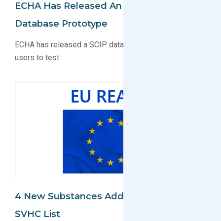
ECHA Has Released An EU REACH
Database Prototype
ECHA has released a SCIP database prototype for
users to test
4 New Substances Added To EU REACH
SVHC List