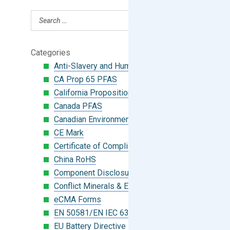
Categories
Anti-Slavery and Human Trafficking
CA Prop 65 PFAS
California Proposition 65
Canada PFAS
Canadian Environmental Protection Act
CE Mark
Certificate of Compliance
China RoHS
Component Disclosure Module
Conflict Minerals & Extended Minerals
eCMA Forms
EN 50581/EN IEC 63000:2018
EU Battery Directive