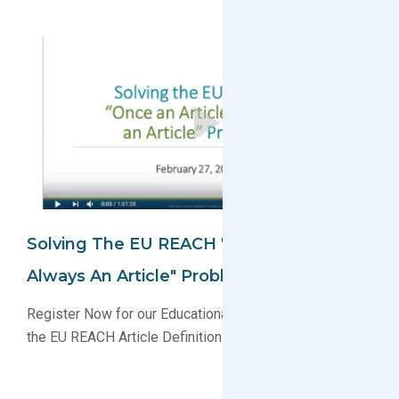
Solving The EU REACH "Once An Article,
Always An Article" Problem
Register Now for our Educational Webinar Explaining
the EU REACH Article Definition Changes