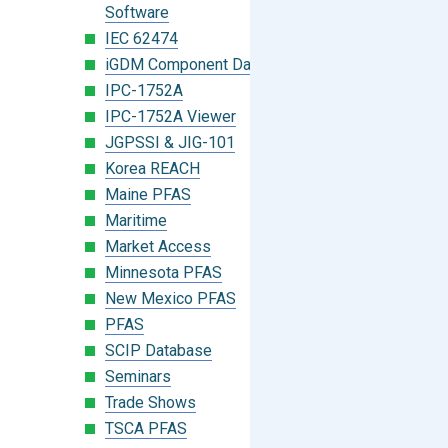
Software
IEC 62474
iGDM Component Database Search
IPC-1752A
IPC-1752A Viewer
JGPSSI & JIG-101
Korea REACH
Maine PFAS
Maritime
Market Access
Minnesota PFAS
New Mexico PFAS
PFAS
SCIP Database
Seminars
Trade Shows
TSCA PFAS