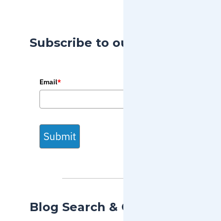
Subscribe to our Blog
Email
*
Submit
Blog Search & Categories