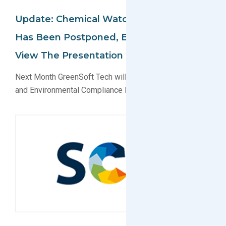
Update: Chemical Watch Conference
Has Been Postponed, But You Can Still
View The Presentation Online
Next Month GreenSoft Tech will present on EU Reach
and Environmental Compliance Data Services