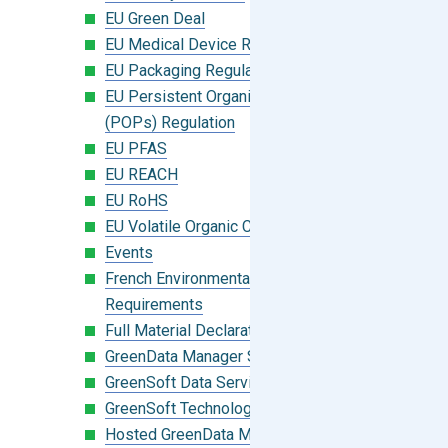
EU Green Deal
EU Medical Device Regulation (MDR)
EU Packaging Regulation
EU Persistent Organic Pollutants
(POPs) Regulation
EU PFAS
EU REACH
EU RoHS
EU Volatile Organic Compounds (VOC)
Events
French Environmental Labeling
Requirements
Full Material Declaration (FMD)
GreenData Manager Software
GreenSoft Data Services
GreenSoft Technology
Hosted GreenData Manager (GDM)