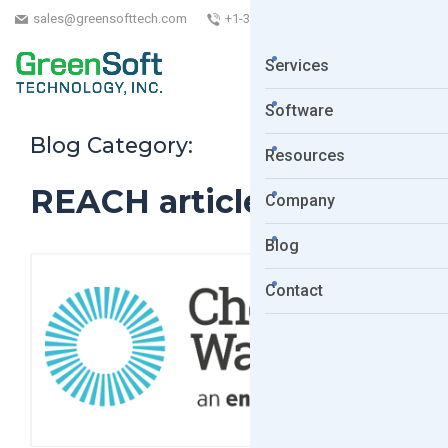
sales@greensofttech.com
+1-323-254-5961
Services
Software
Blog Category:
Resources
REACH articles
Company
Blog
Contact