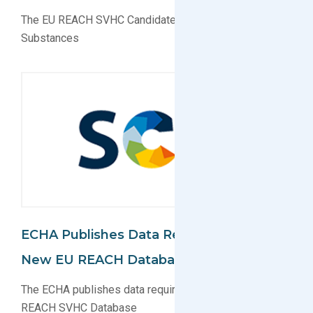
The EU REACH SVHC Candidate List now Has 205
Substances
ECHA Publishes Data Requirements For
New EU REACH Database (SCIP)
The ECHA publishes data requirements for new EU
REACH SVHC Database