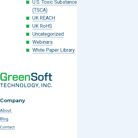
U.S. Toxic Substances Control Act
(TSCA)
UK REACH
UK RoHS
Uncategorized
Webinars
White Paper Library
Company
About
Blog
Contact