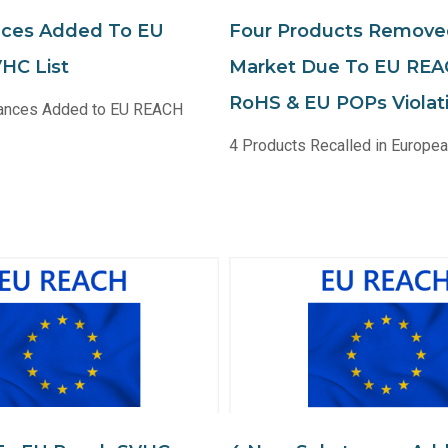
nces Added To EU
Four Products Remov
HC List
Market Due To EU REA
RoHS & EU POPs Violat
ances Added to EU REACH
4 Products Recalled in Europe