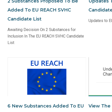
2 Substances Proposed To Be
Updates 
Added To EU REACH SVHC
Candidate
Candidate List
Updates to E
Awaiting Decision On 2 Substances for
Inclusion In The EU REACH SVHC Candidate
List
6 New Substances Added To EU
View The 