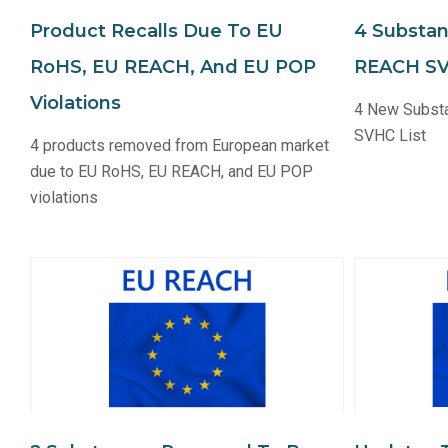
Product Recalls Due To EU
4 Substa
RoHS, EU REACH, And EU POP
REACH SV
Violations
4 New Subst
SVHC List
4 products removed from European market
due to EU RoHS, EU REACH, and EU POP
violations