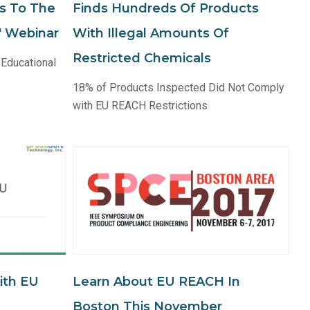
s To The
Finds Hundreds Of Products
e" Webinar
With Illegal Amounts Of
Restricted Chemicals
 Educational
18% of Products Inspected Did Not Comply
with EU REACH Restrictions
ith EU
Learn About EU REACH In
Boston This November