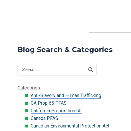
Blog Search & Categories
Categories
Anti-Slavery and Human Trafficking
CA Prop 65 PFAS
California Proposition 65
Canada PFAS
Canadian Environmental Protection Act