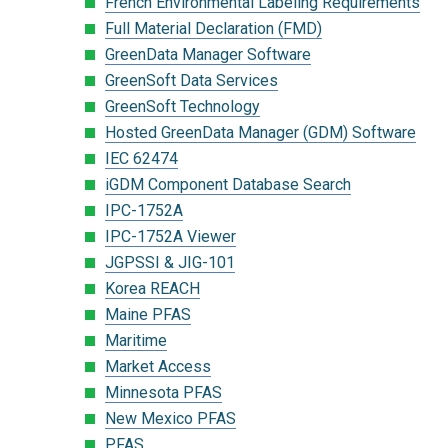
French Environmental Labeling Requirements
Full Material Declaration (FMD)
GreenData Manager Software
GreenSoft Data Services
GreenSoft Technology
Hosted GreenData Manager (GDM) Software
IEC 62474
iGDM Component Database Search
IPC-1752A
IPC-1752A Viewer
JGPSSI & JIG-101
Korea REACH
Maine PFAS
Maritime
Market Access
Minnesota PFAS
New Mexico PFAS
PFAS