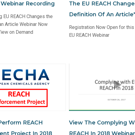
n Webinar Recording
The EU REACH Change
Definition Of An Articl
ng EU REACH Changes the
 an Article Webinar Now
Registration Now Open for this
 View on Demand
EU REACH Webinar
Perform REACH
View The Complying W
nt Project In 2018
REACH In 2018 Webinar