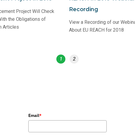
Recording
ement Project Will Check
th the Obligations of
View a Recording of our Webina
 Articles
About EU REACH for 2018
1
2
Email
*