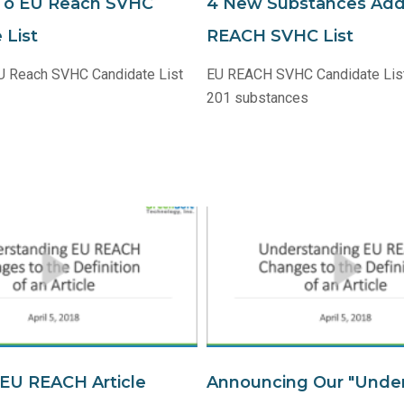
To EU Reach SVHC
4 New Substances Ad
 List
REACH SVHC List
U Reach SVHC Candidate List
EU REACH SVHC Candidate Lis
201 substances
EU REACH Article
Announcing Our "Unde