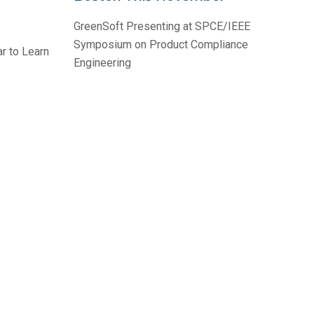
GreenSoft Presenting at SPCE/IEEE
Symposium on Product Compliance
r to Learn
Engineering