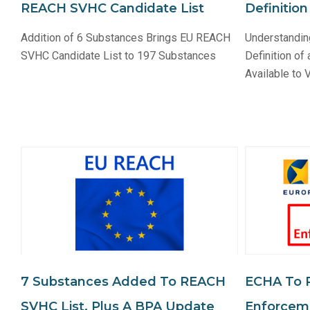
REACH SVHC Candidate List
Definitio
Addition of 6 Substances Brings EU REACH
Understandi
SVHC Candidate List to 197 Substances
Definition of
Available to
7 Substances Added To REACH
ECHA To 
SVHC List, Plus A BPA Update
Enforceme