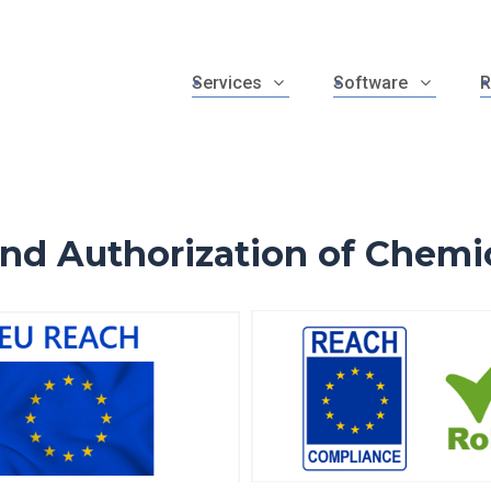
Services
Software
R
and Authorization of Chemi