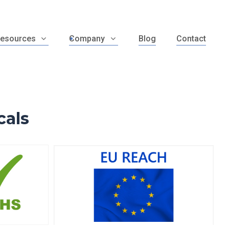
esources
Company
Blog
Contact
cals