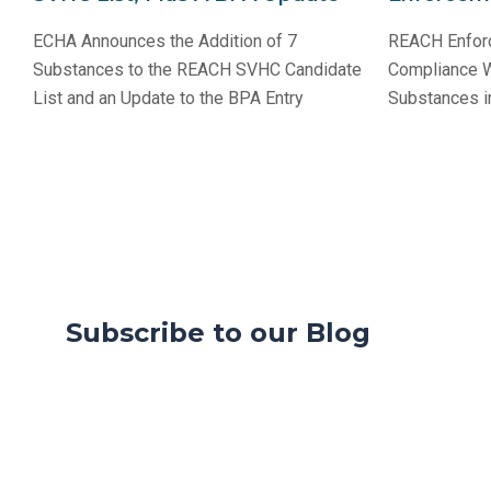
ECHA Announces the Addition of 7
REACH Enforc
Substances to the REACH SVHC Candidate
Compliance Wi
List and an Update to the BPA Entry
Substances in
Subscribe to our Blog