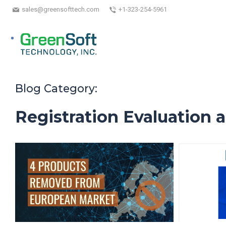
sales@greensofttech.com
+1-323-254-5961
Blog Category:
Registration Evaluation 