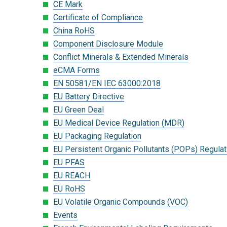
CE Mark
Certificate of Compliance
China RoHS
Component Disclosure Module
Conflict Minerals & Extended Minerals
eCMA Forms
EN 50581/EN IEC 63000:2018
EU Battery Directive
EU Green Deal
EU Medical Device Regulation (MDR)
EU Packaging Regulation
EU Persistent Organic Pollutants (POPs) Regulat
EU PFAS
EU REACH
EU RoHS
EU Volatile Organic Compounds (VOC)
Events