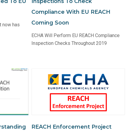
ded To EU
Inspections To Check
Compliance With EU REACH
Coming Soon
t now has
ECHA Will Perform EU REACH Compliance
Inspection Checks Throughout 2019
rstanding
REACH Enforcement Project