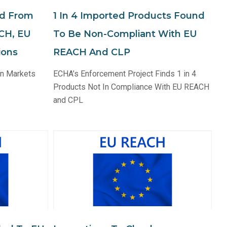
ed From
1 In 4 Imported Products Found
CH, EU
To Be Non-Compliant With EU
ions
REACH And CLP
an Markets
ECHA’s Enforcement Project Finds 1 in 4
Products Not In Compliance With EU REACH
and CPL