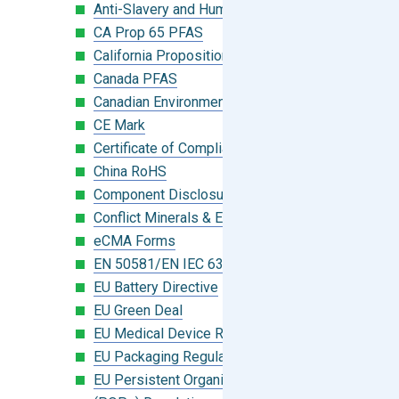
Anti-Slavery and Human Trafficking
CA Prop 65 PFAS
California Proposition 65
Canada PFAS
Canadian Environmental Protection Act
CE Mark
Certificate of Compliance
China RoHS
Component Disclosure Module
Conflict Minerals & Extended Minerals
eCMA Forms
EN 50581/EN IEC 63000:2018
EU Battery Directive
EU Green Deal
EU Medical Device Regulation (MDR)
EU Packaging Regulation
EU Persistent Organic Pollutants