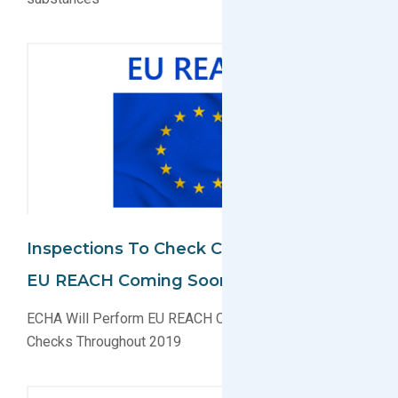
Inspections To Check Compliance With
EU REACH Coming Soon
ECHA Will Perform EU REACH Compliance Inspection
Checks Throughout 2019