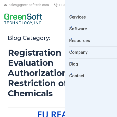
sales@greensofttech.com
+1-323-254-5961
Services
Software
Blog Category:
Resources
Registration
Company
Evaluation
Blog
Authorization and
Contact
Restriction of
Chemicals