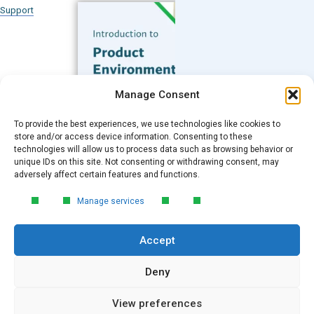
Support
Subscribe to our Blog
Manage Consent
Email
*
To provide the best experiences, we use technologies like cookies to
FREE GUIDE
store and/or access device information. Consenting to these
technologies will allow us to process data such as browsing behavior or
Introduction to Product
unique IDs on this site. Not consenting or withdrawing consent, may
Environmental
Submit
adversely affect certain features and functions.
Compliance
Manage services
Learn the essentials of product
environmental compliance, including the
Accept
4‑step process every manufacturer
needs to stay compliant and
market‑ready.
Deny
View preferences
DOWNLOAD