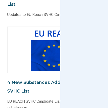
List
Updates to EU Reach SVHC Candidate List
4 New Substances Added To EU REACH
SVHC List
EU REACH SVHC Candidate List now has 201
substances