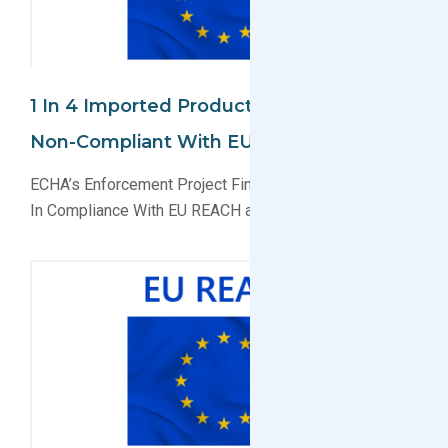
1 In 4 Imported Products Found To Be
Non-Compliant With EU REACH And CLP
ECHA’s Enforcement Project Finds 1 in 4 Products Not
In Compliance With EU REACH and CPL