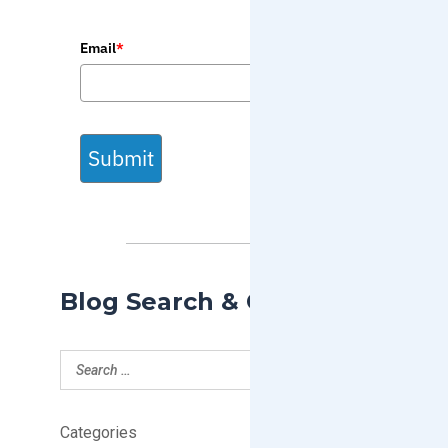
Email
*
Submit
Blog Search & Categories
Categories