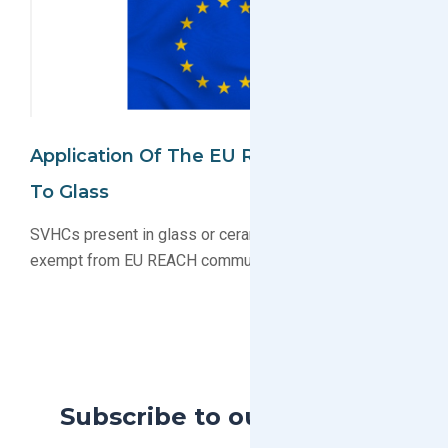
Application Of The EU REACH Regulation
To Glass
SVHCs present in glass or ceramic frit are generally
exempt from EU REACH communication obligations
Subscribe to our Blog