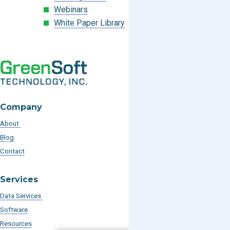
Webinars
White Paper Library
Company
About
Blog
Contact
Services
Data Services
Software
Resources