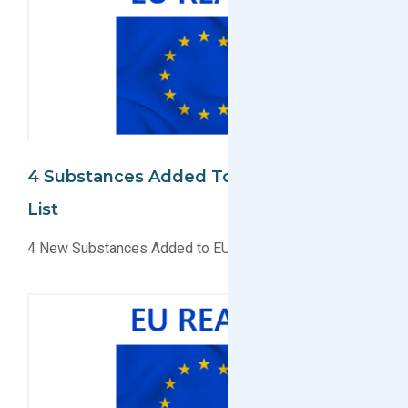
4 Substances Added To EU REACH SVHC
List
4 New Substances Added to EU REACH SVHC List