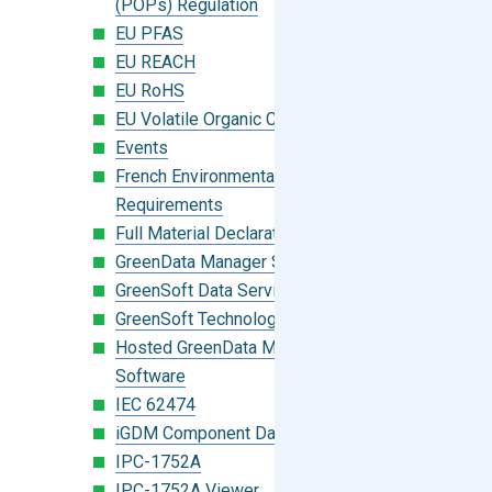
(POPs) Regulation
EU PFAS
EU REACH
EU RoHS
EU Volatile Organic Compounds (VOC)
Events
French Environmental Labeling
Requirements
Full Material Declaration (FMD)
GreenData Manager Software
GreenSoft Data Services
GreenSoft Technology
Hosted GreenData Manager (GDM)
Software
IEC 62474
iGDM Component Database Search
IPC-1752A
IPC-1752A Viewer