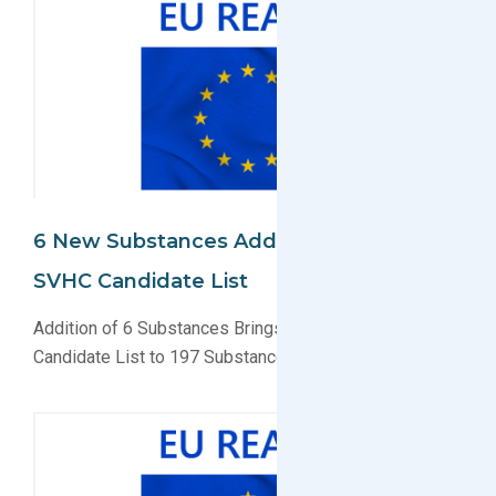
6 New Substances Added To EU REACH
SVHC Candidate List
Addition of 6 Substances Brings EU REACH SVHC
Candidate List to 197 Substances