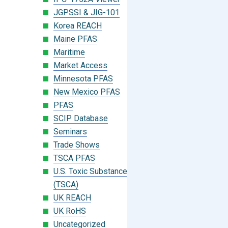
JGPSSI & JIG-101
Korea REACH
Maine PFAS
Maritime
Market Access
Minnesota PFAS
New Mexico PFAS
PFAS
SCIP Database
Seminars
Trade Shows
TSCA PFAS
U.S. Toxic Substances Control Act
(TSCA)
UK REACH
UK RoHS
Uncategorized