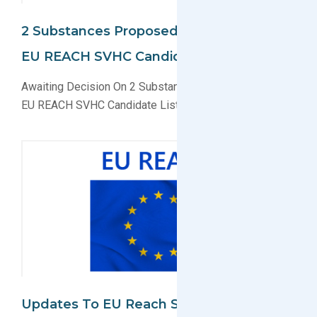
2 Substances Proposed To Be Added To
EU REACH SVHC Candidate List
Awaiting Decision On 2 Substances for Inclusion In The
EU REACH SVHC Candidate List
Updates To EU Reach SVHC Candidate