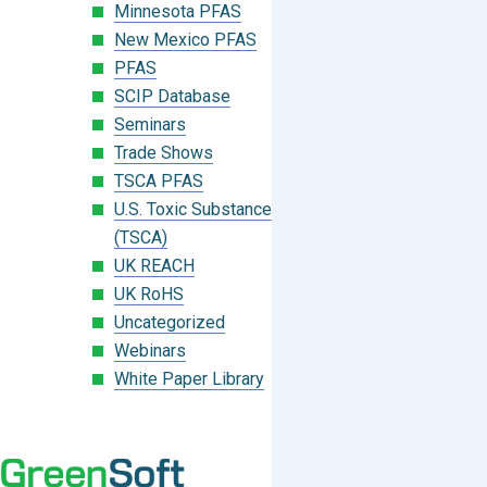
Minnesota PFAS
New Mexico PFAS
PFAS
SCIP Database
Seminars
Trade Shows
TSCA PFAS
U.S. Toxic Substances Control Act
(TSCA)
UK REACH
UK RoHS
Uncategorized
Webinars
White Paper Library