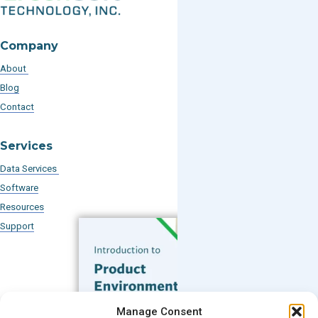
Company
About
Blog
Contact
Services
Data Services
Software
Resources
Support
Subscribe to our Blog
Manage Consent
Email
*