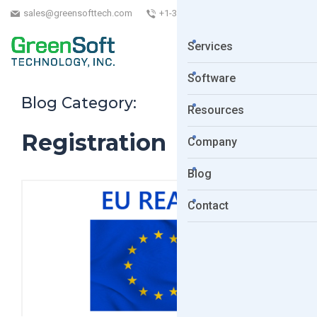
sales@greensofttech.com
+1-323-254-5961
Services
Software
Blog Category:
Resources
Registration
Company
Blog
Contact