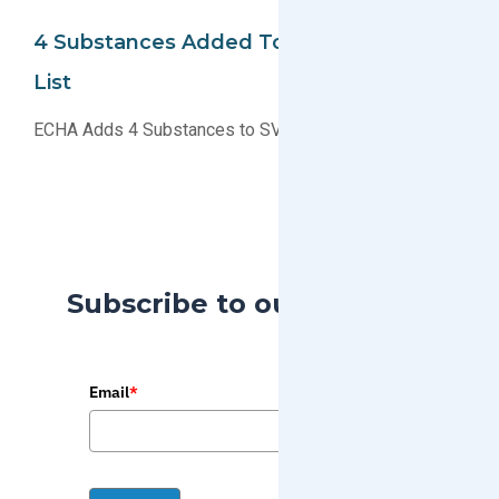
4 Substances Added To REACH SVHC
List
ECHA Adds 4 Substances to SVHC Candidate List
Subscribe to our Blog
Email
*