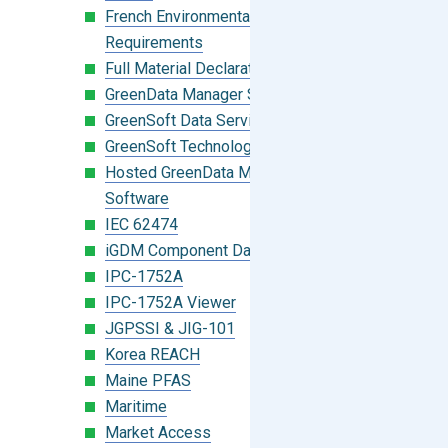
French Environmental Labeling
Requirements
Full Material Declaration (FMD)
GreenData Manager Software
GreenSoft Data Services
GreenSoft Technology
Hosted GreenData Manager (GDM)
Software
IEC 62474
iGDM Component Database Search
IPC-1752A
IPC-1752A Viewer
JGPSSI & JIG-101
Korea REACH
Maine PFAS
Maritime
Market Access