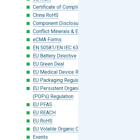
Certificate of Compliance
China RoHS
Component Disclosure Module
Conflict Minerals & Extended Minerals
eCMA Forms
EN 50581/EN IEC 63000:2018
EU Battery Directive
EU Green Deal
EU Medical Device Regulation (MDR)
EU Packaging Regulation
EU Persistent Organic Pollutants
(POPs) Regulation
EU PFAS
EU REACH
EU RoHS
EU Volatile Organic Compounds (VOC)
Events