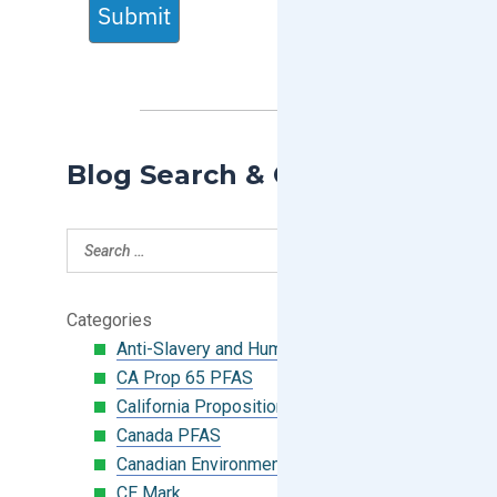
Submit
Blog Search & Categories
Categories
Anti-Slavery and Human Trafficking
CA Prop 65 PFAS
California Proposition 65
Canada PFAS
Canadian Environmental Protection Act
CE Mark