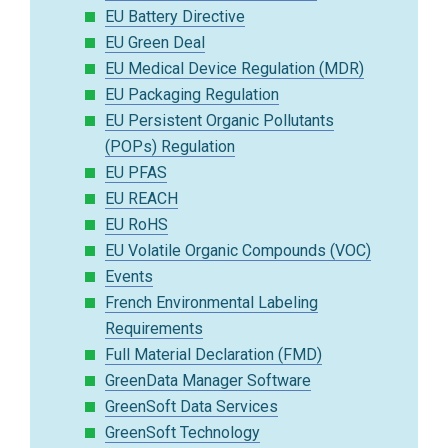
EU Battery Directive
EU Green Deal
EU Medical Device Regulation (MDR)
EU Packaging Regulation
EU Persistent Organic Pollutants
(POPs) Regulation
EU PFAS
EU REACH
EU RoHS
EU Volatile Organic Compounds (VOC)
Events
French Environmental Labeling
Requirements
Full Material Declaration (FMD)
GreenData Manager Software
GreenSoft Data Services
GreenSoft Technology