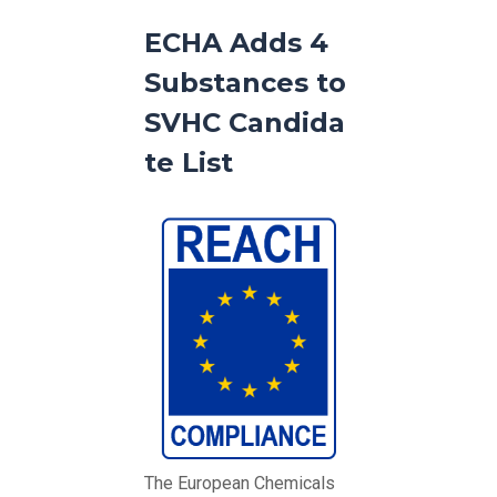
ECHA Adds 4
Substances to
SVHC Candida
te List
The European Chemicals