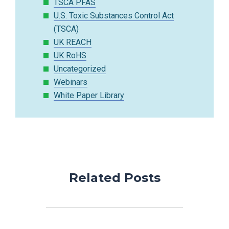
TSCA PFAS
U.S. Toxic Substances Control Act
(TSCA)
UK REACH
UK RoHS
Uncategorized
Webinars
White Paper Library
Related Posts