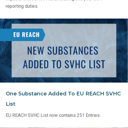
reporting duties.
One Substance Added To EU REACH SVHC
List
EU REACH SVHC List now contains 251 Entries