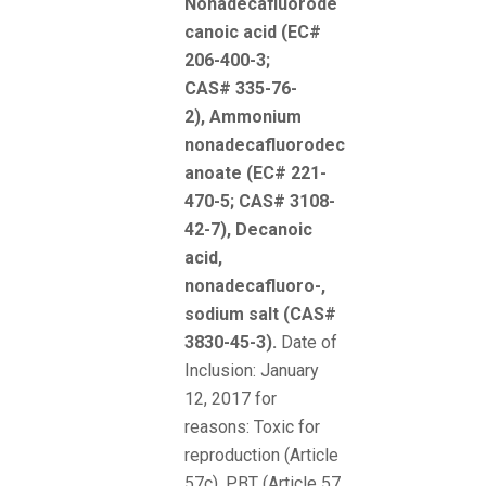
Nonadecafluorode
canoic acid (EC#
206-400-3;
CAS#
335-76-
2)
, Ammonium
nonadecafluorodec
anoate (EC# 221-
470-5; CAS# 3108-
42-7), Decanoic
acid,
nonadecafluoro-,
sodium salt (CAS#
3830-45-3).
Date of
Inclusion: January
12, 2017 for
reasons: Toxic for
reproduction (Article
57c), PBT (Article 57