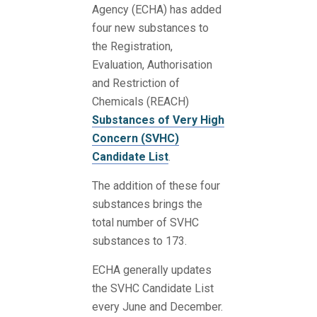
Agency (ECHA) has added
four new substances to
the Registration,
Evaluation, Authorisation
and Restriction of
Chemicals (REACH)
Substances of Very High
Concern (SVHC)
Candidate List
.
The addition of these four
substances brings the
total number of SVHC
substances to 173.
ECHA generally updates
the SVHC Candidate List
every June and December.