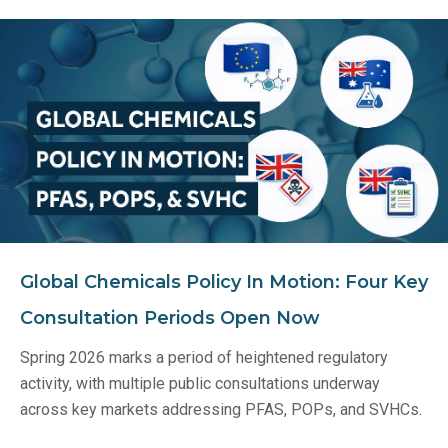
Global Chemicals Policy In Motion: Four Key
Consultation Periods Open Now
Spring 2026 marks a period of heightened regulatory
activity, with multiple public consultations underway
across key markets addressing PFAS, POPs, and SVHCs.