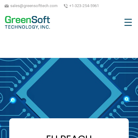
sales@greensofttech.com
+1-323-254-5961