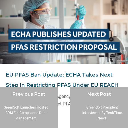
EU PFAS Ban Update: ECHA Takes Next
Step In Restricting PFAS Under EU REACH
Previous Post
Next Post
The European Chemicals Agency (ECHA) has published an
updated proposal to restrict PFAS under the EU REACH
GreenSoft Launches Hosted
GreenSoft President
regulation.
GDM For Compliance Data
Interviewed By TechTime
Management
News