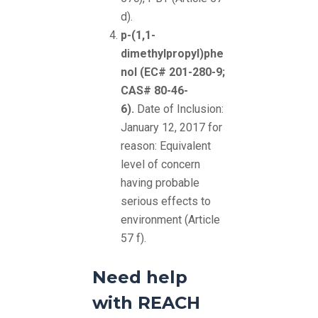
d).
p-(1,1-
dimethylpropyl)phe
nol (EC# 201-280-9;
CAS# 80-46-
6).
Date of Inclusion:
January 12, 2017 for
reason: Equivalent
level of concern
having probable
serious effects to
environment (Article
57 f).
Need help
with REACH