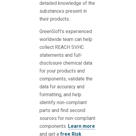
detailed knowledge of the
substances present in
their products.
GreenSoft’s experienced
worldwide team can help
collect REACH SVHC
statements and full-
disclosure chemical data
for your products and
components, validate the
data for accuracy and
formatting, and help
identify non-compliant
parts and find second
sources for non-compliant
components.
Learn more
and get a
free Risk