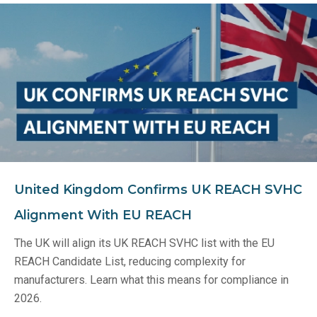
United Kingdom Confirms UK REACH SVHC
Alignment With EU REACH
The UK will align its UK REACH SVHC list with the EU
REACH Candidate List, reducing complexity for
manufacturers. Learn what this means for compliance in
2026.