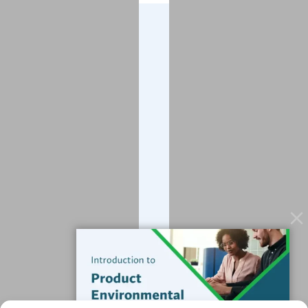
Company
About
Blog
Contact
Services
Data Services
Software
Resources
Support
Subscribe to our Blog