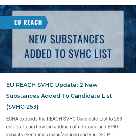
EU REACH SVHC Update: 2 New
Substances Added To Candidate List
(SVHC-253)
ECHA expands the REACH SVHC Candidate List to 253
entries. Learn how the addition of n-hexane and BPAF
impacts electronics manufacturing and your SCIP