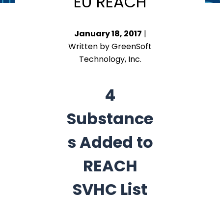
EU REACH
January 18, 2017
|
Written by GreenSoft
Technology, Inc.
4
Substance
s Added to
REACH
SVHC List