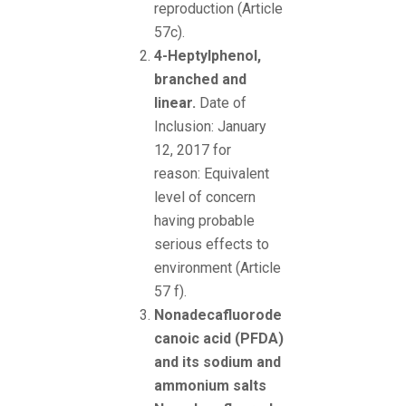
reproduction (Article
57c).
4-Heptylphenol,
branched and
linear.
Date of
Inclusion: January
12, 2017 for
reason: Equivalent
level of concern
having probable
serious effects to
environment (Article
57 f).
Nonadecafluorode
canoic acid (PFDA)
and its sodium and
ammonium salts