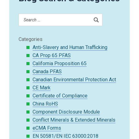
Categories
Anti-Slavery and Human Trafficking
CA Prop 65 PFAS
California Proposition 65
Canada PFAS
Canadian Environmental Protection Act
CE Mark
Certificate of Compliance
China RoHS
Component Disclosure Module
Conflict Minerals & Extended Minerals
eCMA Forms
EN 50581/EN IEC 63000:2018