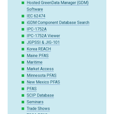
Hosted GreenData Manager (GDM)
Software
IEC 62474
iGDM Component Database Search
IPC-1752A
IPC-1752A Viewer
JGPSSI & JIG-101
Korea REACH
Maine PFAS
Maritime
Market Access
Minnesota PFAS
New Mexico PFAS
PFAS
SCIP Database
Seminars
Trade Shows