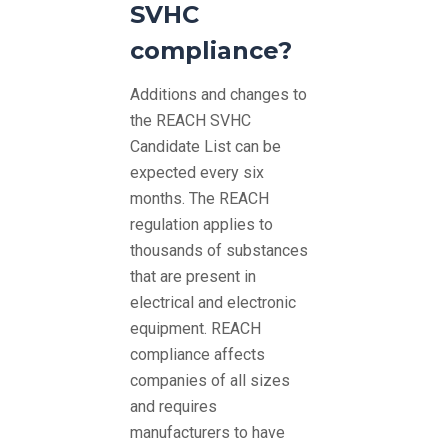
SVHC
compliance?
Additions and changes to
the REACH SVHC
Candidate List can be
expected every six
months. The REACH
regulation applies to
thousands of substances
that are present in
electrical and electronic
equipment. REACH
compliance affects
companies of all sizes
and requires
manufacturers to have