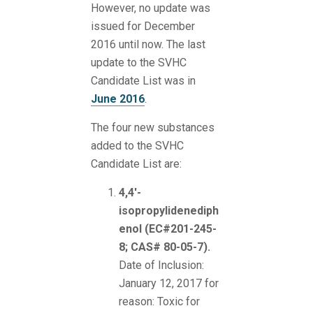
However, no update was
issued for December
2016 until now. The last
update to the SVHC
Candidate List was in
June 2016
.
The four new substances
added to the SVHC
Candidate List are:
4,4'-
isopropylidenediph
enol (EC#201-245-
8; CAS# 80-05-7).
Date of Inclusion:
January 12, 2017 for
reason: Toxic for