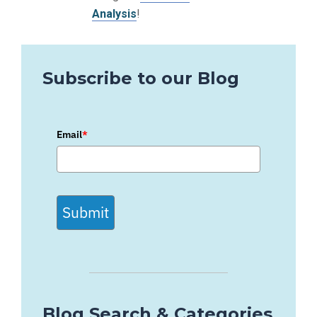
Analysis
!
Subscribe to our Blog
Email
*
Submit
Blog Search & Categories