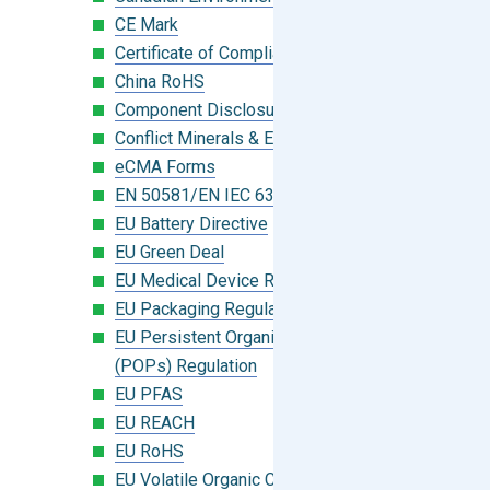
CE Mark
Certificate of Compliance
China RoHS
Component Disclosure Module
Conflict Minerals & Extended Minerals
eCMA Forms
EN 50581/EN IEC 63000:2018
EU Battery Directive
EU Green Deal
EU Medical Device Regulation (MDR)
EU Packaging Regulation
EU Persistent Organic Pollutants
(POPs) Regulation
EU PFAS
EU REACH
EU RoHS
EU Volatile Organic Compounds (VOC)