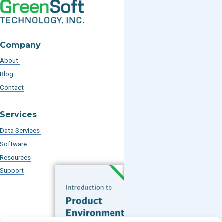
Company
About
Blog
Contact
Services
Data Services
Software
Resources
Support
Subscribe to our Blog