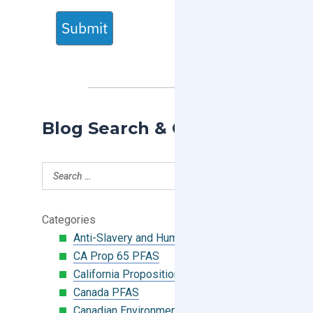
Submit
Blog Search & Categories
Categories
Anti-Slavery and Human Trafficking
CA Prop 65 PFAS
California Proposition 65
Canada PFAS
Canadian Environmental Protection Act