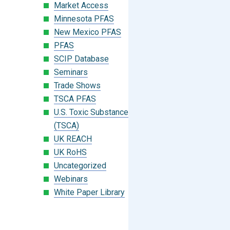
Market Access
Minnesota PFAS
New Mexico PFAS
PFAS
SCIP Database
Seminars
Trade Shows
TSCA PFAS
U.S. Toxic Substances Control Act
(TSCA)
UK REACH
UK RoHS
Uncategorized
Webinars
White Paper Library