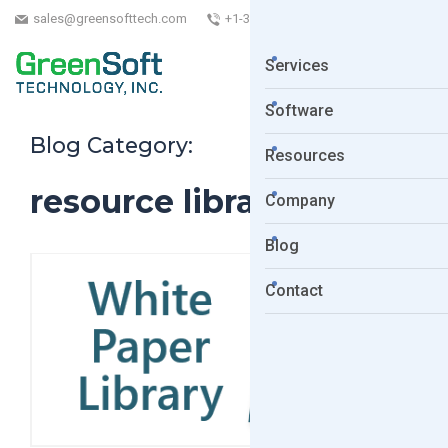
sales@greensofttech.com
+1-323-254-5961
Services
Software
Blog Category:
Resources
resource library
Company
Blog
Contact