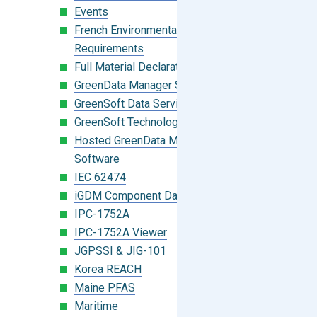
Events
French Environmental Labeling
Requirements
Full Material Declaration (FMD)
GreenData Manager Software
GreenSoft Data Services
GreenSoft Technology
Hosted GreenData Manager (GDM)
Software
IEC 62474
iGDM Component Database Search
IPC-1752A
IPC-1752A Viewer
JGPSSI & JIG-101
Korea REACH
Maine PFAS
Maritime