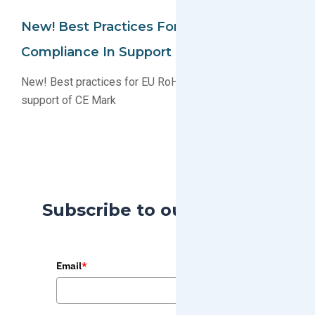
New! Best Practices For RoHS-2
Compliance In Support Of CE Mark
New! Best practices for EU RoHS-2 compliance in
support of CE Mark
Subscribe to our Blog
Email
*