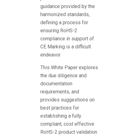
guidance provided by the
harmonized standards,
defining a process for
ensuring RoHS-2
compliance in support of
CE Marking is a difficult
endeavor.
This White Paper explores
the due diligence and
documentation
requirements, and
provides suggestions on
best practices for
establishing a fully
compliant, cost effective
RoHS-2 product validation