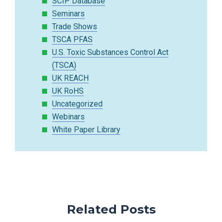
SCIP Database
Seminars
Trade Shows
TSCA PFAS
U.S. Toxic Substances Control Act
(TSCA)
UK REACH
UK RoHS
Uncategorized
Webinars
White Paper Library
Related Posts