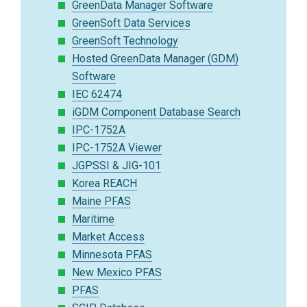
GreenData Manager Software
GreenSoft Data Services
GreenSoft Technology
Hosted GreenData Manager (GDM)
Software
IEC 62474
iGDM Component Database Search
IPC-1752A
IPC-1752A Viewer
JGPSSI & JIG-101
Korea REACH
Maine PFAS
Maritime
Market Access
Minnesota PFAS
New Mexico PFAS
PFAS