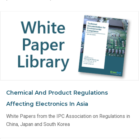
Chemical And Product Regulations
Affecting Electronics In Asia
White Papers from the IPC Association on Regulations in
China, Japan and South Korea