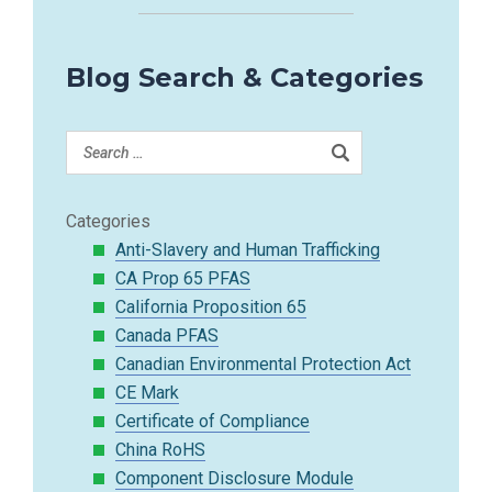
Blog Search & Categories
Categories
Anti-Slavery and Human Trafficking
CA Prop 65 PFAS
California Proposition 65
Canada PFAS
Canadian Environmental Protection Act
CE Mark
Certificate of Compliance
China RoHS
Component Disclosure Module