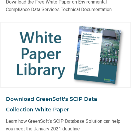
Download the Free White Paper on Environmental
Compliance Data Services Technical Documentation
Download GreenSoft's SCIP Data
Collection White Paper
Learn how GreenSoft’s SCIP Database Solution can help
you meet the January 2021 deadline