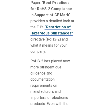
Paper.
"Best Practices
for RoHS-2 Compliance
in Support of CE Mark"
provides a detailed look at
the EU's
“Restriction of
Hazardous Substances”
directive (RoHS-2) and
what it means for your
company.
RoHS-2 has placed new,
more stringent due
diligence and
documentation
requirements on
manufacturers and
importers of electronic
products. Even with the