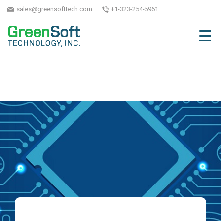
sales@greensofttech.com
+1-323-254-5961