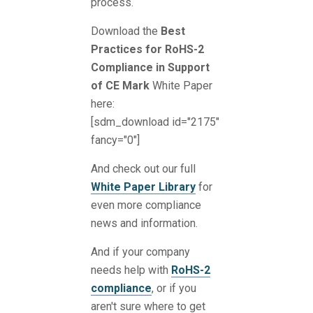
process.
Download the
Best
Practices for RoHS-2
Compliance in Support
of CE Mark
White Paper
here:
[sdm_download id="2175"
fancy="0"]
And check out our full
White Paper Library
for
even more compliance
news and information.
And if your company
needs help with
RoHS-2
compliance
, or if you
aren't sure where to get