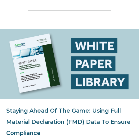
Staying Ahead Of The Game: Using Full
Material Declaration (FMD) Data To Ensure
Compliance