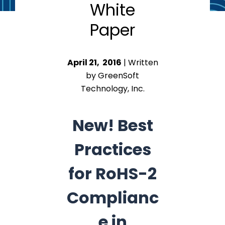
White
Paper
April 21, 2016
| Written
by GreenSoft
Technology, Inc.
New! Best
Practices
for RoHS-2
Complianc
e in