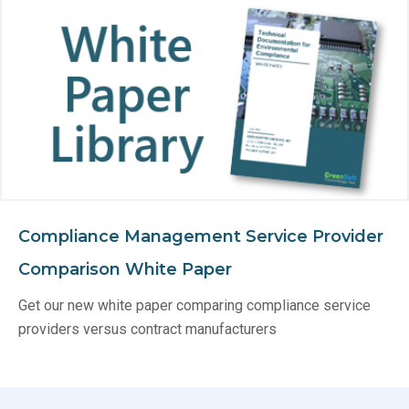
Compliance Management Service Provider
Comparison White Paper
Get our new white paper comparing compliance service
providers versus contract manufacturers