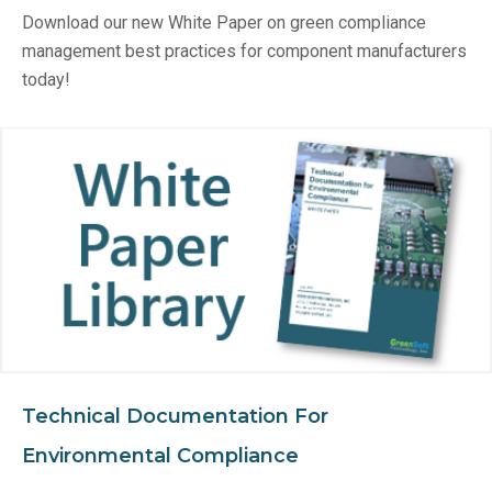
Download our new White Paper on green compliance
management best practices for component manufacturers
today!
Technical Documentation For
Environmental Compliance