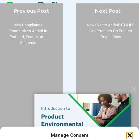
Previous Post
Next Post
New Compliance
New Events Added: ITI & IPC
Company
Roundtables Added In
Conferences On Product
Portland, Seattle, And
Regulations
About
California
Blog
Contact
Services
Data Services
Software
Resources
Support
Subscribe to our Blog
Manage Consent