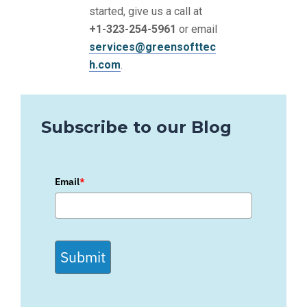
started, give us a call at
+1-323-254-5961
or email
services@greensofttec
h.com
.
Subscribe to our Blog
Email
*
Submit