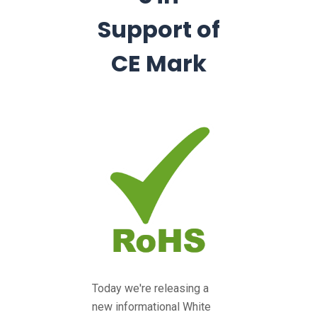
Support of
CE Mark
Today we're releasing a
new informational White