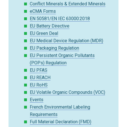
Conflict Minerals & Extended Minerals
eCMA Forms
EN 50581/EN IEC 63000:2018
EU Battery Directive
EU Green Deal
EU Medical Device Regulation (MDR)
EU Packaging Regulation
EU Persistent Organic Pollutants
(POPs) Regulation
EU PFAS
EU REACH
EU RoHS
EU Volatile Organic Compounds (VOC)
Events
French Environmental Labeling
Requirements
Full Material Declaration (FMD)