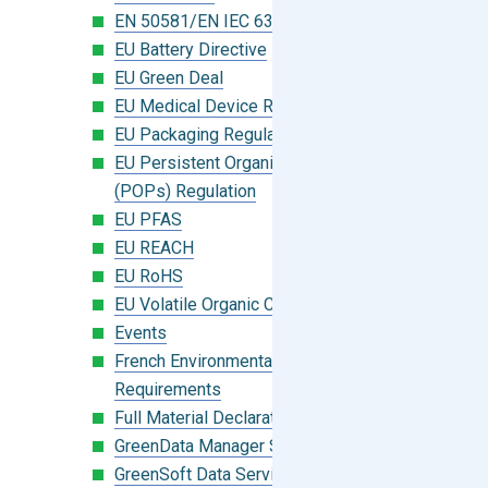
EN 50581/EN IEC 63000:2018
EU Battery Directive
EU Green Deal
EU Medical Device Regulation (MDR)
EU Packaging Regulation
EU Persistent Organic Pollutants
(POPs) Regulation
EU PFAS
EU REACH
EU RoHS
EU Volatile Organic Compounds (VOC)
Events
French Environmental Labeling
Requirements
Full Material Declaration (FMD)
GreenData Manager Software
GreenSoft Data Services