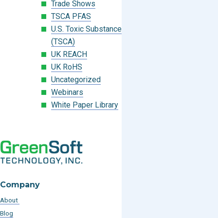
Trade Shows
TSCA PFAS
U.S. Toxic Substances Control Act
(TSCA)
UK REACH
UK RoHS
Uncategorized
Webinars
White Paper Library
Company
About
Blog