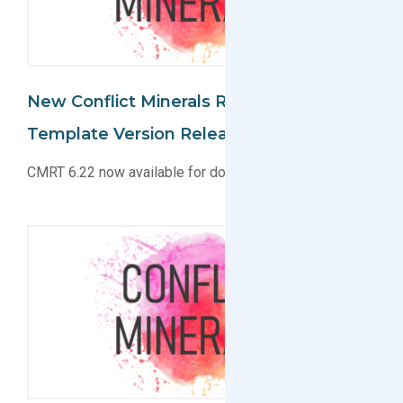
New Conflict Minerals Reporting
Template Version Released
CMRT 6.22 now available for download