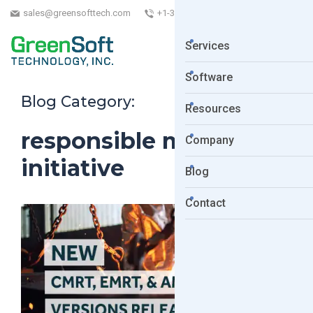
sales@greensofttech.com
+1-323-254-5961
Services
Software
Blog Category:
Resources
responsible minerals
Company
initiative
Blog
Contact