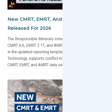
New CMRT, EMRT, And AMRT Templates
Released For 2026
The Responsible Minerals Initiative has released
CMRT 6.6, EMRT 2.11, and AMRT 1.31. Learn what’s new
in the updated reporting templates and how GreenSoft
Technology supports conflict minerals compliance with
CMRT, EMRT, and AMRT data services.