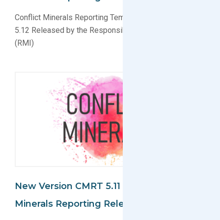
Conflict Minerals Reporting Template (CMRT) Version
5.12 Released by the Responsible Minerals Initiative
(RMI)
New Version CMRT 5.11 For Conflict
Minerals Reporting Released