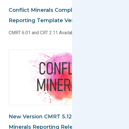
Conflict Minerals Compliance And Cobalt
Reporting Template Versions Released
CMRT 6.01 and CRT 2.11 Available for Download
New Version CMRT 5.12 For Conflict
Minerals Reporting Released