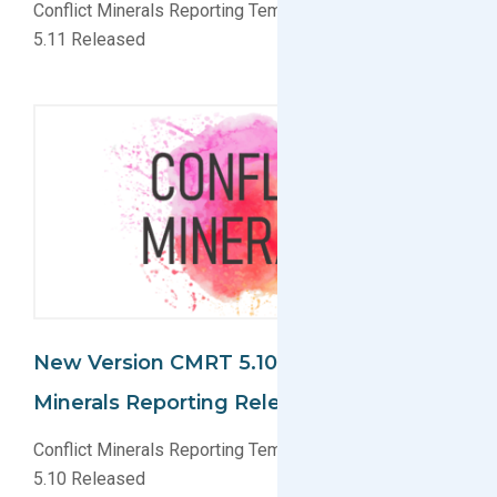
Conflict Minerals Reporting Template (CMRT) Version
5.11 Released
New Version CMRT 5.10 For Conflict
Minerals Reporting Released
Conflict Minerals Reporting Template (CMRT) Version
5.10 Released