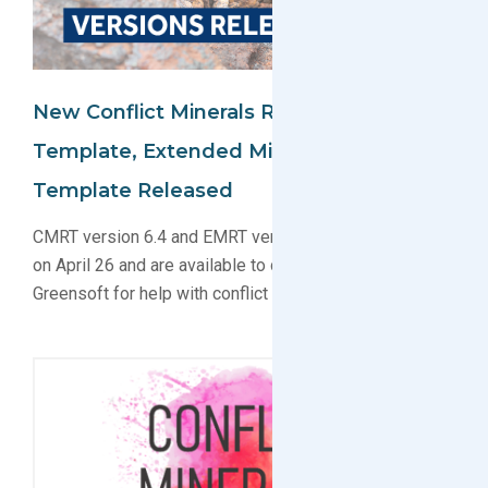
New Conflict Minerals Reporting
Template, Extended Minerals Reporting
Template Released
CMRT version 6.4 and EMRT version 1.3 were released
on April 26 and are available to download. Contact
Greensoft for help with conflict materials compliance.