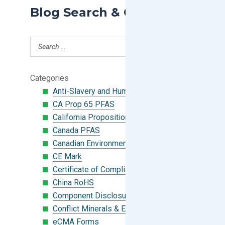
Blog Search & Categories
Categories
Anti-Slavery and Human Trafficking
CA Prop 65 PFAS
California Proposition 65
Canada PFAS
Canadian Environmental Protection Act
CE Mark
Certificate of Compliance
China RoHS
Component Disclosure Module
Conflict Minerals & Extended Minerals
eCMA Forms