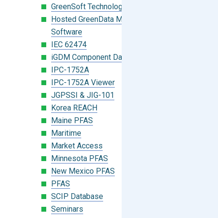
GreenSoft Technology
Hosted GreenData Manager (GDM)
Software
IEC 62474
iGDM Component Database Search
IPC-1752A
IPC-1752A Viewer
JGPSSI & JIG-101
Korea REACH
Maine PFAS
Maritime
Market Access
Minnesota PFAS
New Mexico PFAS
PFAS
SCIP Database
Seminars