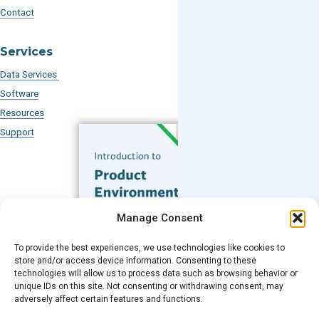
Contact
Services
Data Services
Software
Resources
Support
Subscribe to our Blog
Manage Consent
Email
*
To provide the best experiences, we use technologies like cookies to
FREE GUIDE
store and/or access device information. Consenting to these
technologies will allow us to process data such as browsing behavior or
Introduction to Product
unique IDs on this site. Not consenting or withdrawing consent, may
Environmental
Submit
adversely affect certain features and functions.
Compliance