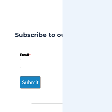
Subscribe to our Blog
Email
*
Submit