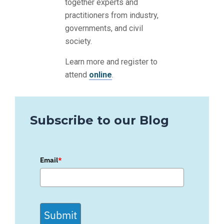
together experts and
practitioners from industry,
governments, and civil
society.
Learn more and register to
attend
online
.
Subscribe to our Blog
Email
*
Submit