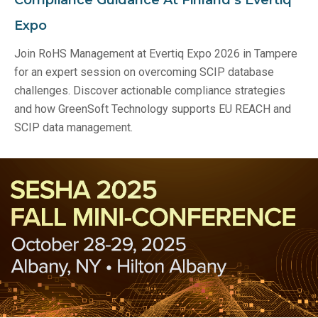
Expo
Join RoHS Management at Evertiq Expo 2026 in Tampere
for an expert session on overcoming SCIP database
challenges. Discover actionable compliance strategies
and how GreenSoft Technology supports EU REACH and
SCIP data management.