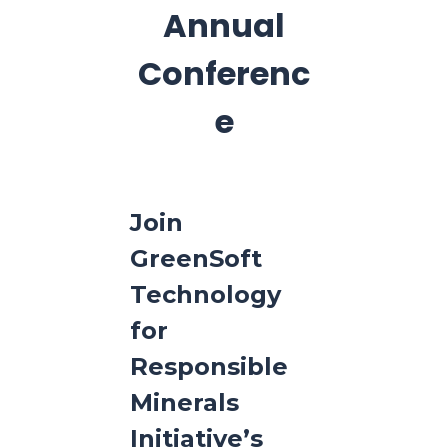
Annual
Conferenc
e
Join
GreenSoft
Technology
for
Responsible
Minerals
Initiative’s