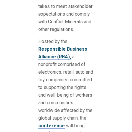
takes to meet stakeholder
expectations and comply
with Conflict Minerals and
other regulations.
Hosted by the
Responsible Business
Alliance (RBA),
a
nonprofit comprised of
electronics, retail, auto and
toy companies committed
to supporting the rights
and well-being of workers
and communities
worldwide affected by the
global supply chain, the
conference
will bring