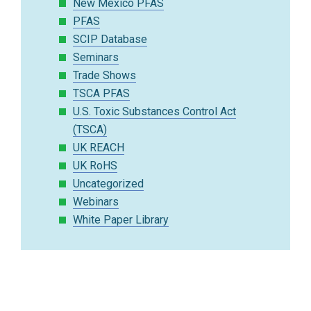
New Mexico PFAS
PFAS
SCIP Database
Seminars
Trade Shows
TSCA PFAS
U.S. Toxic Substances Control Act
(TSCA)
UK REACH
UK RoHS
Uncategorized
Webinars
White Paper Library