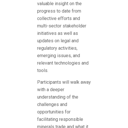
valuable insight on the
progress to date from
collective efforts and
multi-sector stakeholder
initiatives as well as
updates on legal and
regulatory activities,
emerging issues, and
relevant technologies and
tools.
Participants will walk away
with a deeper
understanding of the
challenges and
opportunities for
facilitating responsible
minerals trade and what it