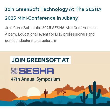
Join GreenSoft Technology At The SESHA
2025 Mini-Conference In Albany
Join GreenSoft at the 2025 SESHA Mini Conference in
Albany. Educational event for EHS professionals and
semiconductor manufacturers.