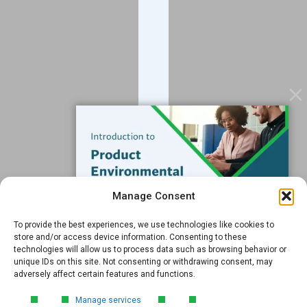
Blog
Contact
Services
Data Services
Software
Resources
Support
Subscribe to our Blog
Manage Consent
Email
*
To provide the best experiences, we use technologies like cookies to
FREE GUIDE
store and/or access device information. Consenting to these
technologies will allow us to process data such as browsing behavior or
Introduction to Product
unique IDs on this site. Not consenting or withdrawing consent, may
Environmental
adversely affect certain features and functions.
Compliance
Submit
Manage services