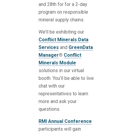
and 28th for for a 2-day
program on responsible
mineral supply chains.
We’ll be exhibiting our
Conflict Minerals Data
Services
and
GreenData
Manager
®
Conflict
Minerals Module
solutions in our virtual
booth. You’ll be able to live
chat with our
representatives to learn
more and ask your
questions.
RMI Annual Conference
participants will gain