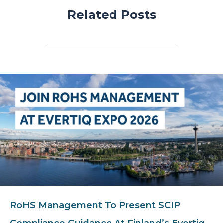
Related Posts
RoHS Management To Present SCIP
Compliance Guidance At Finland’s Evertiq