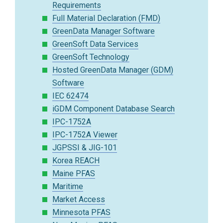
Requirements
Full Material Declaration (FMD)
GreenData Manager Software
GreenSoft Data Services
GreenSoft Technology
Hosted GreenData Manager (GDM)
Software
IEC 62474
iGDM Component Database Search
IPC-1752A
IPC-1752A Viewer
JGPSSI & JIG-101
Korea REACH
Maine PFAS
Maritime
Market Access
Minnesota PFAS