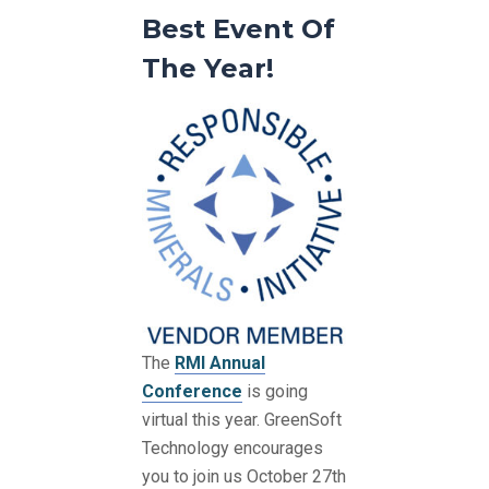
Best Event Of
The Year!
The
RMI Annual
Conference
is going
virtual this year. GreenSoft
Technology encourages
you to join us October 27th