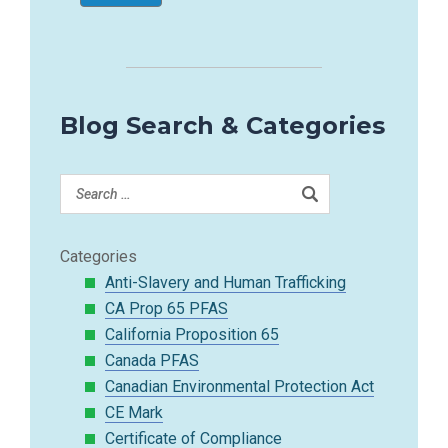
Blog Search & Categories
Categories
Anti-Slavery and Human Trafficking
CA Prop 65 PFAS
California Proposition 65
Canada PFAS
Canadian Environmental Protection Act
CE Mark
Certificate of Compliance