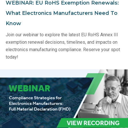
WEBINAR: EU RoHS Exemption Renewals:
What Electronics Manufacturers Need To
Know
Join our webinar to explore the latest EU RoHS Annex III
exemption renewal decisions, timelines, and impacts on
electronics manufacturing compliance. Reserve your spot
today!