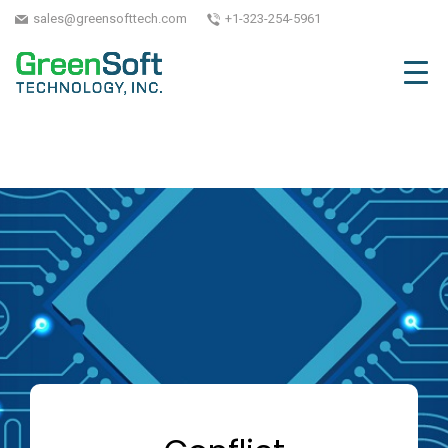
sales@greensofttech.com
+1-323-254-5961