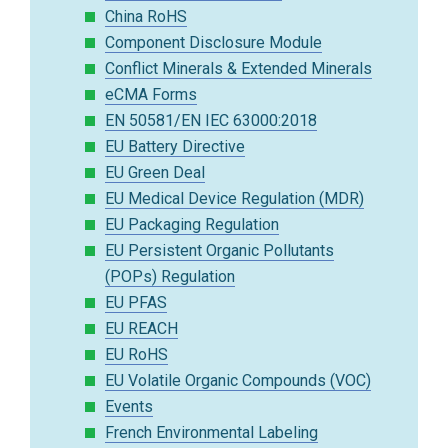
China RoHS
Component Disclosure Module
Conflict Minerals & Extended Minerals
eCMA Forms
EN 50581/EN IEC 63000:2018
EU Battery Directive
EU Green Deal
EU Medical Device Regulation (MDR)
EU Packaging Regulation
EU Persistent Organic Pollutants
(POPs) Regulation
EU PFAS
EU REACH
EU RoHS
EU Volatile Organic Compounds (VOC)
Events
French Environmental Labeling