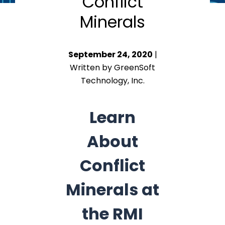
Conflict
Minerals
September 24, 2020
|
Written by GreenSoft
Technology, Inc.
Learn
About
Conflict
Minerals at
the RMI