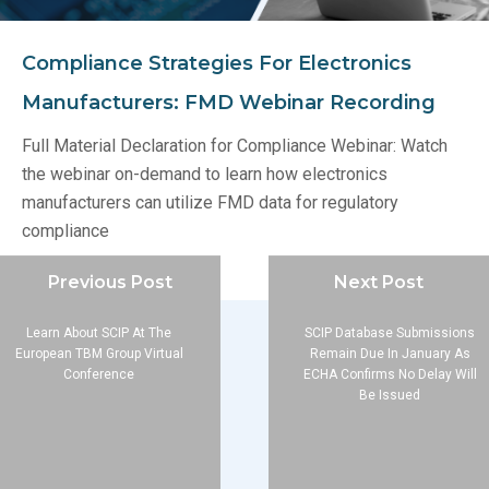
Compliance Strategies For Electronics
Manufacturers: FMD Webinar Recording
Full Material Declaration for Compliance Webinar: Watch
the webinar on-demand to learn how electronics
manufacturers can utilize FMD data for regulatory
compliance
Previous Post
Next Post
Learn About SCIP At The
SCIP Database Submissions
European TBM Group Virtual
Remain Due In January As
Conference
ECHA Confirms No Delay Will
Be Issued
Company
About