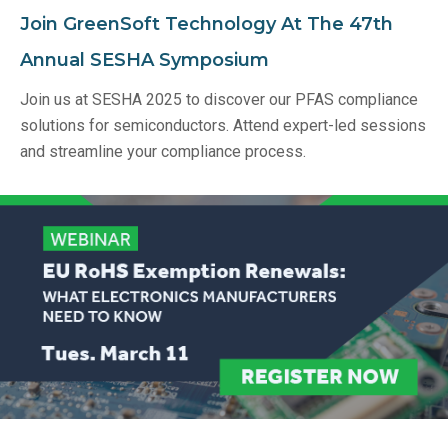
Join GreenSoft Technology At The 47th
Annual SESHA Symposium
Join us at SESHA 2025 to discover our PFAS compliance
solutions for semiconductors. Attend expert-led sessions
and streamline your compliance process.