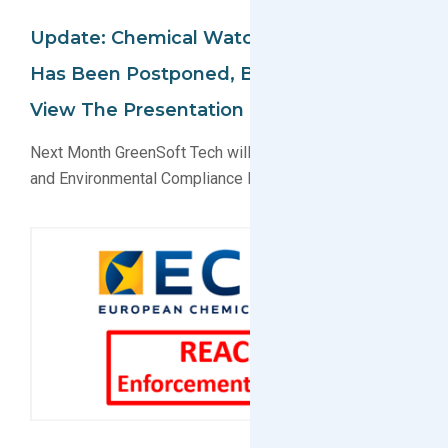
Update: Chemical Watch Conference
Has Been Postponed, But You Can Still
View The Presentation Online
Next Month GreenSoft Tech will present on EU Reach
and Environmental Compliance Data Services