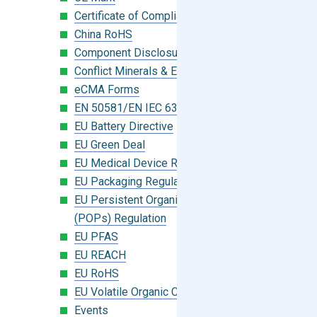
Certificate of Compliance
China RoHS
Component Disclosure Module
Conflict Minerals & Extended Minerals
eCMA Forms
EN 50581/EN IEC 63000:2018
EU Battery Directive
EU Green Deal
EU Medical Device Regulation (MDR)
EU Packaging Regulation
EU Persistent Organic Pollutants
(POPs) Regulation
EU PFAS
EU REACH
EU RoHS
EU Volatile Organic Compounds (VOC)
Events