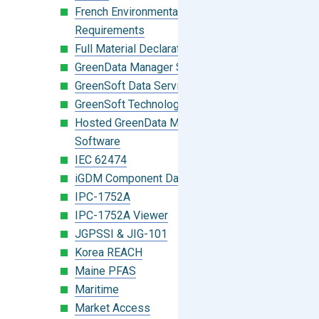
French Environmental Labeling
Requirements
Full Material Declaration (FMD)
GreenData Manager Software
GreenSoft Data Services
GreenSoft Technology
Hosted GreenData Manager (GDM)
Software
IEC 62474
iGDM Component Database Search
IPC-1752A
IPC-1752A Viewer
JGPSSI & JIG-101
Korea REACH
Maine PFAS
Maritime
Market Access