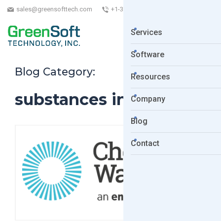
sales@greensofttech.com
+1-323-254-5961
Services
Software
Blog Category:
Resources
substances in articles
Company
Blog
Contact