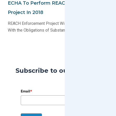
ECHA To Perform REACH Enforcement
Project In 2018
REACH Enforcement Project Will Check Compliance
With the Obligations of Substances in Articles
Subscribe to our Blog
Email
*