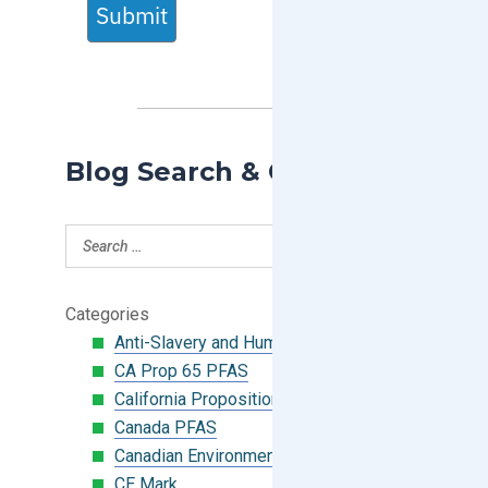
Submit
Blog Search & Categories
Categories
Anti-Slavery and Human Trafficking
CA Prop 65 PFAS
California Proposition 65
Canada PFAS
Canadian Environmental Protection Act
CE Mark