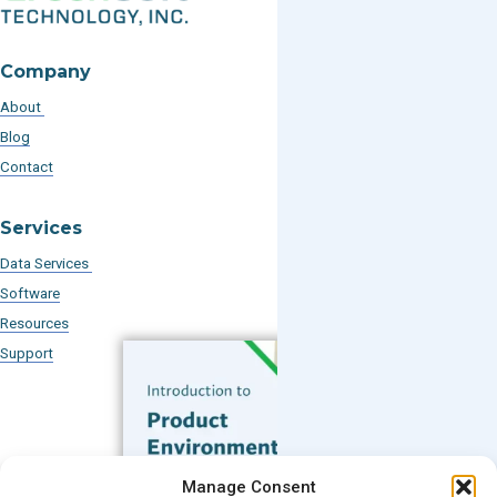
Company
About
Blog
Contact
Services
Data Services
Software
Resources
Support
Subscribe to our Blog
Manage Consent
Email
*