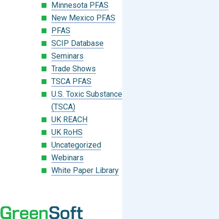
Minnesota PFAS
New Mexico PFAS
PFAS
SCIP Database
Seminars
Trade Shows
TSCA PFAS
U.S. Toxic Substances Control Act
(TSCA)
UK REACH
UK RoHS
Uncategorized
Webinars
White Paper Library