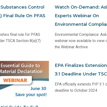
c Substances Control
Watch On-Demand: As
) Final Rule On PFAS
Experts Webinar On
Environmental Compli
ishes final rule for PFAS
Environmental Compliance: Ask
der TSCA Section 8(a)(7)
webinar now available to view
the Webinar Archive
EPA Finalizes Extension
3:1 Deadline Under TS
EPA officially extends PIP 3:1
deadline to October 2024