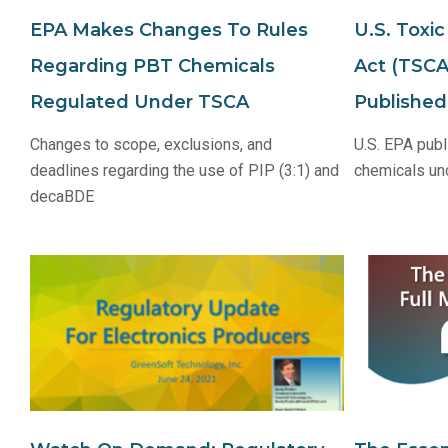
EPA Makes Changes To Rules
U.S. Toxi
Regarding PBT Chemicals
Act (TSCA
Regulated Under TSCA
Published
Changes to scope, exclusions, and
U.S. EPA publ
deadlines regarding the use of PIP (3:1) and
chemicals un
decaBDE