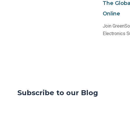
The Globa
Online
Join GreenSof
Electronics 
Subscribe to our Blog