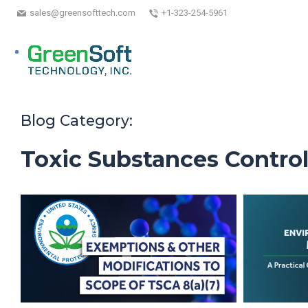
sales@greensofttech.com
+1-323-254-5961
Blog Category:
Toxic Substances Control