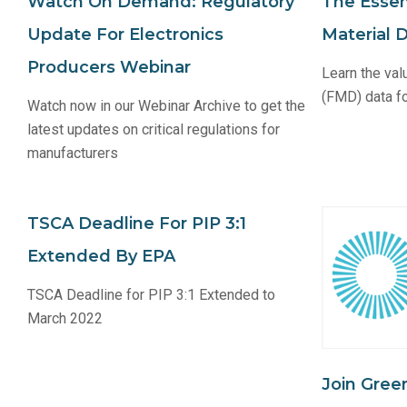
Watch On Demand: Regulatory
The Essent
Update For Electronics
Material 
Producers Webinar
Learn the val
(FMD) data fo
Watch now in our Webinar Archive to get the
latest updates on critical regulations for
manufacturers
TSCA Deadline For PIP 3:1
Extended By EPA
TSCA Deadline for PIP 3:1 Extended to
March 2022
Join Gree