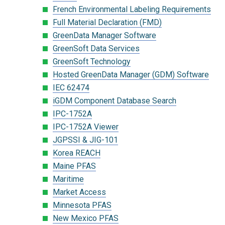
French Environmental Labeling Requirements
Full Material Declaration (FMD)
GreenData Manager Software
GreenSoft Data Services
GreenSoft Technology
Hosted GreenData Manager (GDM) Software
IEC 62474
iGDM Component Database Search
IPC-1752A
IPC-1752A Viewer
JGPSSI & JIG-101
Korea REACH
Maine PFAS
Maritime
Market Access
Minnesota PFAS
New Mexico PFAS