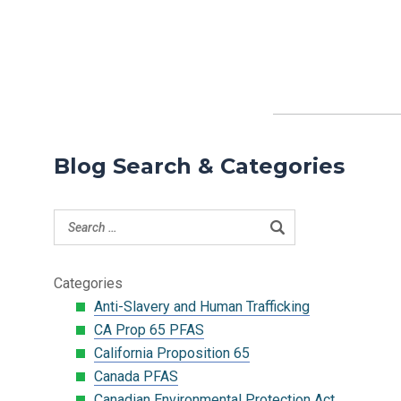
Blog Search & Categories
Categories
Anti-Slavery and Human Trafficking
CA Prop 65 PFAS
California Proposition 65
Canada PFAS
Canadian Environmental Protection Act