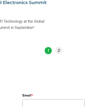
l Electronics Summit
t Technology at the Global
Summit in September!
1
2
Email
*