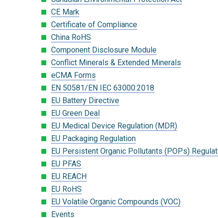
CE Mark
Certificate of Compliance
China RoHS
Component Disclosure Module
Conflict Minerals & Extended Minerals
eCMA Forms
EN 50581/EN IEC 63000:2018
EU Battery Directive
EU Green Deal
EU Medical Device Regulation (MDR)
EU Packaging Regulation
EU Persistent Organic Pollutants (POPs) Regulat
EU PFAS
EU REACH
EU RoHS
EU Volatile Organic Compounds (VOC)
Events