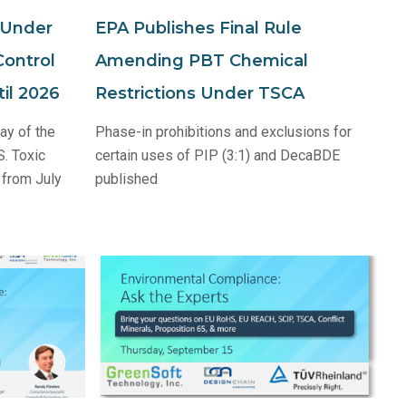
 Under
EPA Publishes Final Rule
Control
Amending PBT Chemical
il 2026
Restrictions Under TSCA
ay of the
Phase-in prohibitions and exclusions for
S. Toxic
certain uses of PIP (3:1) and DecaBDE
 from July
published