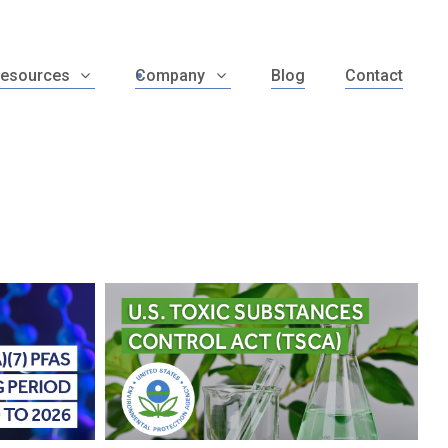
esources
Company
Blog
Contact