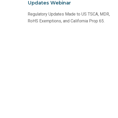
Updates Webinar
Regulatory Updates Made to US TSCA, MDR,
RoHS Exemptions, and California Prop 65.