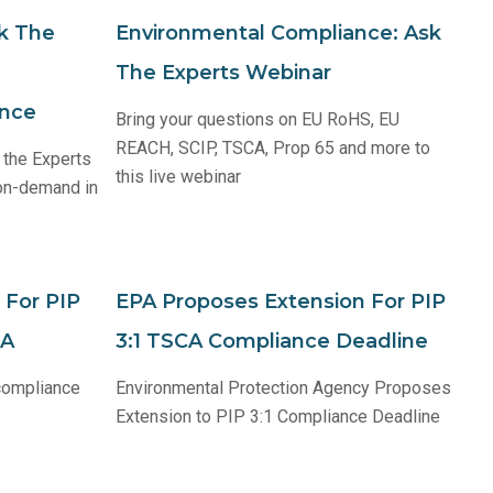
k The
Environmental Compliance: Ask
The Experts Webinar
ance
Bring your questions on EU RoHS, EU
REACH, SCIP, TSCA, Prop 65 and more to
 the Experts
this live webinar
 on-demand in
 For PIP
EPA Proposes Extension For PIP
CA
3:1 TSCA Compliance Deadline
 compliance
Environmental Protection Agency Proposes
Extension to PIP 3:1 Compliance Deadline