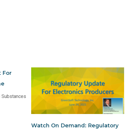
 For
ne
 Substances
Watch On Demand: Regulatory