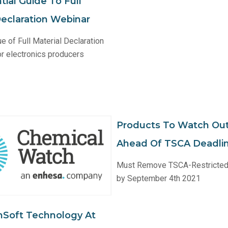
ial Guide To Full
Declaration Webinar
ue of Full Material Declaration
r electronics producers
Products To Watch Out
Ahead Of TSCA Deadli
Must Remove TSCA-Restricted
by September 4th 2021
nSoft Technology At