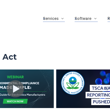
Services
Software
R
 Act