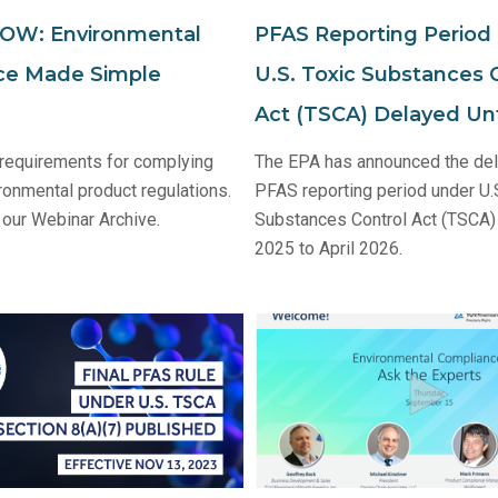
W: Environmental
PFAS Reporting Period
ce Made Simple
U.S. Toxic Substances 
Act (TSCA) Delayed Unt
 requirements for complying
The EPA has announced the del
ronmental product regulations.
PFAS reporting period under U.
our Webinar Archive.
Substances Control Act (TSCA)
2025 to April 2026.