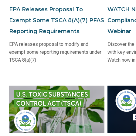
EPA Releases Proposal To
WATCH NO
Exempt Some TSCA 8(a)(7) PFAS
Complian
Reporting Requirements
Webinar
EPA releases proposal to modify and
Discover the
exempt some reporting requirements under
with key envi
TSCA 8(a)(7)
Watch now in 