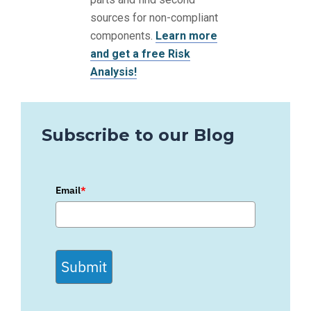
sources for non-compliant
components.
Learn more
and get a free Risk
Analysis!
Subscribe to our Blog
Email
*
Submit