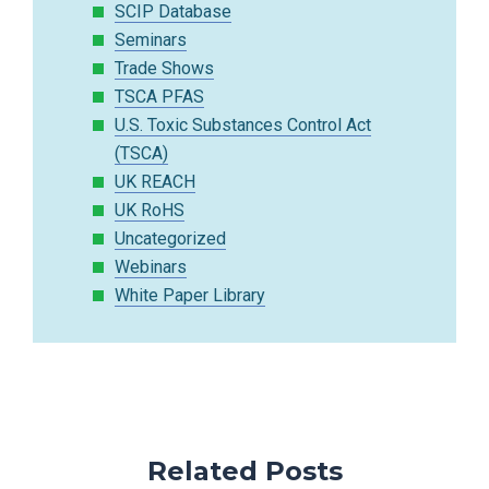
SCIP Database
Seminars
Trade Shows
TSCA PFAS
U.S. Toxic Substances Control Act
(TSCA)
UK REACH
UK RoHS
Uncategorized
Webinars
White Paper Library
Related Posts