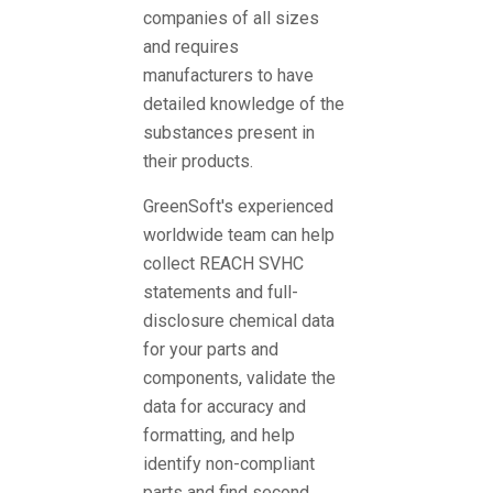
companies of all sizes
and requires
manufacturers to have
detailed knowledge of the
substances present in
their products.
GreenSoft's experienced
worldwide team can help
collect REACH SVHC
statements and full-
disclosure chemical data
for your parts and
components, validate the
data for accuracy and
formatting, and help
identify non-compliant
parts and find second