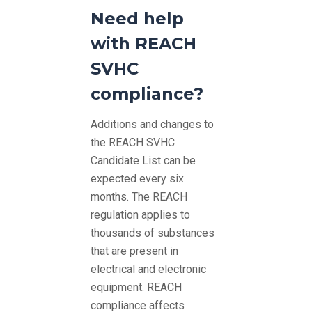
Need help
with REACH
SVHC
compliance?
Additions and changes to
the REACH SVHC
Candidate List can be
expected every six
months. The REACH
regulation applies to
thousands of substances
that are present in
electrical and electronic
equipment. REACH
compliance affects