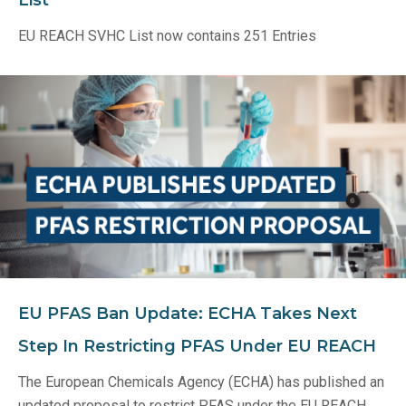
List
EU REACH SVHC List now contains 251 Entries
EU PFAS Ban Update: ECHA Takes Next
Step In Restricting PFAS Under EU REACH
The European Chemicals Agency (ECHA) has published an
updated proposal to restrict PFAS under the EU REACH