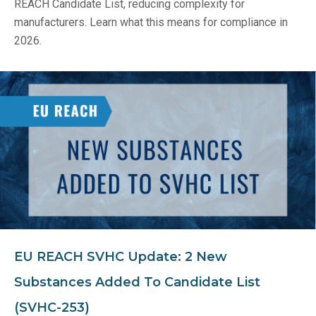
REACH Candidate List, reducing complexity for
manufacturers. Learn what this means for compliance in
2026.
EU REACH SVHC Update: 2 New
Substances Added To Candidate List
(SVHC-253)