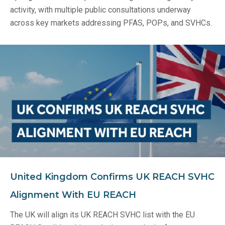
activity, with multiple public consultations underway
across key markets addressing PFAS, POPs, and SVHCs.
United Kingdom Confirms UK REACH SVHC
Alignment With EU REACH
The UK will align its UK REACH SVHC list with the EU