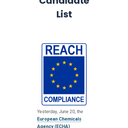
Candidate
List
Yesterday, June 20, the
European Chemicals
Agency (ECHA)