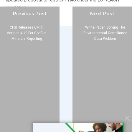
regulation.
Previous Post
Next Post
CFSI Releases CMRT
White Paper: Solving The
Version 4.10 For Conflict
Environmental Compliance
Minerals Reporting
Data Problem
Company
About
Blog
Contact
Services
Data Services
Software
Resources