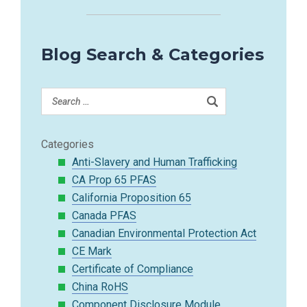
Blog Search & Categories
Categories
Anti-Slavery and Human Trafficking
CA Prop 65 PFAS
California Proposition 65
Canada PFAS
Canadian Environmental Protection Act
CE Mark
Certificate of Compliance
China RoHS
Component Disclosure Module