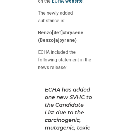
on the
ECHA website
.
The newly added
substance is:
Benzo[def]chrysene
(Benzo[a]pyrene)
ECHA included the
following statement in the
news release:
ECHA has added
one new SVHC to
the Candidate
List due to the
carcinogenic,
mutagenic, toxic