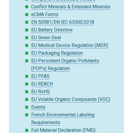
Conflict Minerals & Extended Minerals
eCMA Forms
EN 50581/EN IEC 63000:2018
EU Battery Directive
EU Green Deal
EU Medical Device Regulation (MDR)
EU Packaging Regulation
EU Persistent Organic Pollutants
(POPs) Regulation
EU PFAS
EU REACH
EU RoHS
EU Volatile Organic Compounds (VOC)
Events
French Environmental Labeling
Requirements
Full Material Declaration (FMD)