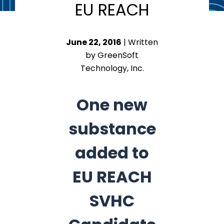
EU REACH
June 22, 2016
| Written
by GreenSoft
Technology, Inc.
One new
substance
added to
EU REACH
SVHC