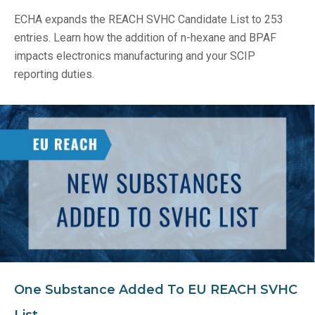
ECHA expands the REACH SVHC Candidate List to 253
entries. Learn how the addition of n-hexane and BPAF
impacts electronics manufacturing and your SCIP
reporting duties.
One Substance Added To EU REACH SVHC