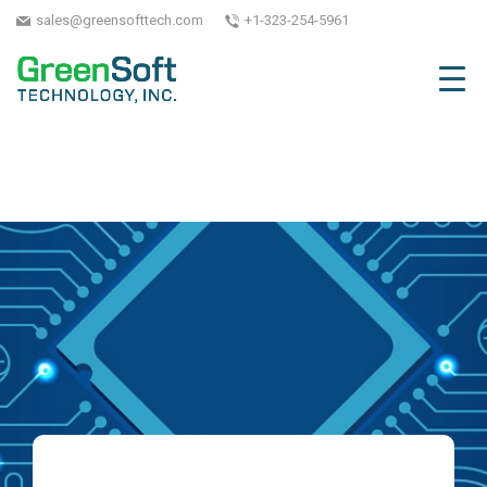
sales@greensofttech.com
+1-323-254-5961