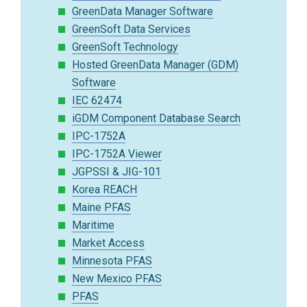
GreenData Manager Software
GreenSoft Data Services
GreenSoft Technology
Hosted GreenData Manager (GDM)
Software
IEC 62474
iGDM Component Database Search
IPC-1752A
IPC-1752A Viewer
JGPSSI & JIG-101
Korea REACH
Maine PFAS
Maritime
Market Access
Minnesota PFAS
New Mexico PFAS
PFAS