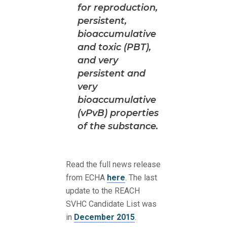
for reproduction,
persistent,
bioaccumulative
and toxic (PBT),
and very
persistent and
very
bioaccumulative
(vPvB) properties
of the substance.
Read the full news release
from ECHA
here
. The last
update to the REACH
SVHC Candidate List was
in
December 2015
.