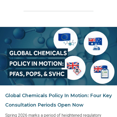
Global Chemicals Policy In Motion: Four Key
Consultation Periods Open Now
Spring 2026 marks a period of heightened regulatory