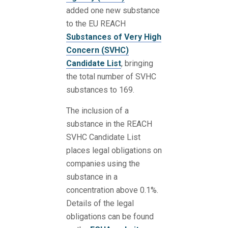
added one new substance
to the EU REACH
Substances of Very High
Concern (SVHC)
Candidate List
, bringing
the total number of SVHC
substances to 169.
The inclusion of a
substance in the REACH
SVHC Candidate List
places legal obligations on
companies using the
substance in a
concentration above 0.1%.
Details of the legal
obligations can be found