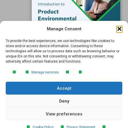
Support
Subscribe to our Blog
Manage Consent
Email
*
To provide the best experiences, we use technologies like cookies to
FREE GUIDE
store and/or access device information. Consenting to these
technologies will allow us to process data such as browsing behavior or
Introduction to Product
unique IDs on this site. Not consenting or withdrawing consent, may
Environmental
adversely affect certain features and functions.
Compliance
Submit
Manage services
Learn the essentials of product
environmental compliance, including the
Accept
4‑step process every manufacturer
needs to stay compliant and
market‑ready.
Deny
View preferences
DOWNLOAD
© 2026 GreenSoft Technology
, Inc. |
Privacy Policy
Cookie Policy
Privacy Statement