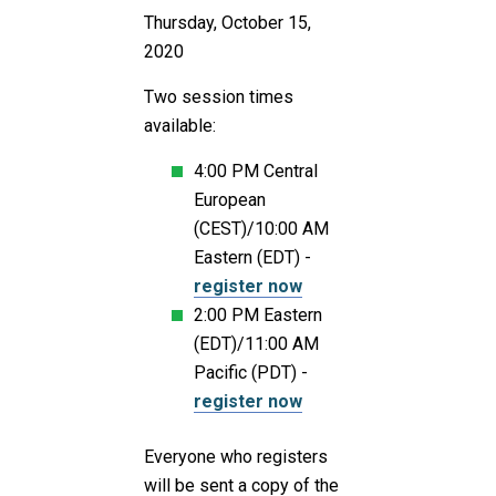
Thursday, October 15,
2020
Two session times
available:
4:00 PM Central
European
(CEST)/10:00 AM
Eastern (EDT) -
register now
2:00 PM Eastern
(EDT)/11:00 AM
Pacific (PDT) -
register now
Everyone who registers
will be sent a copy of the