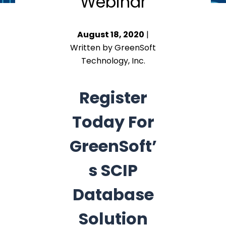
Webinar
August 18, 2020
|
Written by GreenSoft
Technology, Inc.
Register
Today For
GreenSoft’
s SCIP
Database
Solution