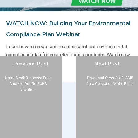
WATCH NOW: Building Your Environmental
Compliance Plan Webinar
Learn how to create and maintain a robust environmental
compliance plan for your electronics products. Watch now
in our Webinar Archive.
Previous Post
Next Post
Alarm Clock Removed From
Download GreenSoft’s SCIP
Amazon Due To RoHS
Data Collection White Paper
Violation
Company
About
Blog