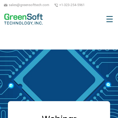
sales@greensofttech.com
+1-323-254-5961