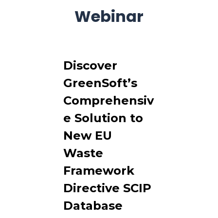
Webinar
Discover
GreenSoft’s
Comprehensiv
e Solution to
New EU
Waste
Framework
Directive SCIP
Database