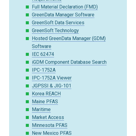
Full Material Declaration (FMD)
GreenData Manager Software
GreenSoft Data Services
GreenSoft Technology
Hosted GreenData Manager (GDM)
Software
IEC 62474
iGDM Component Database Search
IPC-1752A
IPC-1752A Viewer
JGPSSI & JIG-101
Korea REACH
Maine PFAS
Maritime
Market Access
Minnesota PFAS
New Mexico PFAS