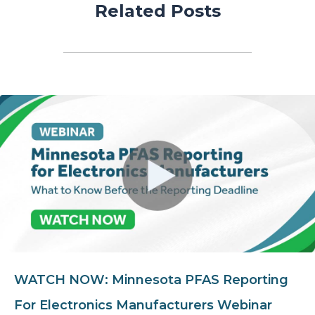
Related Posts
WATCH NOW: Minnesota PFAS Reporting
For Electronics Manufacturers Webinar