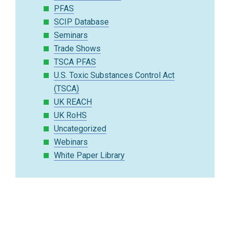
PFAS
SCIP Database
Seminars
Trade Shows
TSCA PFAS
U.S. Toxic Substances Control Act
(TSCA)
UK REACH
UK RoHS
Uncategorized
Webinars
White Paper Library