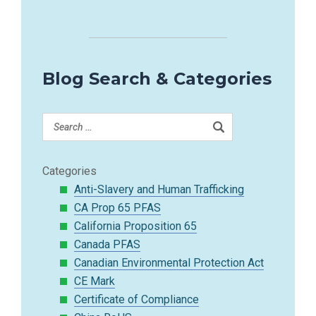
Blog Search & Categories
Categories
Anti-Slavery and Human Trafficking
CA Prop 65 PFAS
California Proposition 65
Canada PFAS
Canadian Environmental Protection Act
CE Mark
Certificate of Compliance