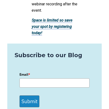
webinar recording after the
event.
Space is limited so save
your spot by registering
today!
Subscribe to our Blog
Email
*
Submit