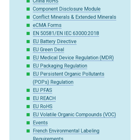
China RoHS
Component Disclosure Module
Conflict Minerals & Extended Minerals
eCMA Forms
EN 50581/EN IEC 63000:2018
EU Battery Directive
EU Green Deal
EU Medical Device Regulation (MDR)
EU Packaging Regulation
EU Persistent Organic Pollutants
(POPs) Regulation
EU PFAS
EU REACH
EU RoHS
EU Volatile Organic Compounds (VOC)
Events
French Environmental Labeling
Requirements