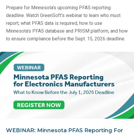
Prepare for Minnesota’s upcoming PFAS reporting
deadline. Watch GreenSoft’s webinar to learn who must
report, what PFAS data is required, how to use
Minnesota’s PFAS database and PRISM platform, and how
to ensure compliance before the Sept. 15, 2026 deadline.
WEBINAR: Minnesota PFAS Reporting For