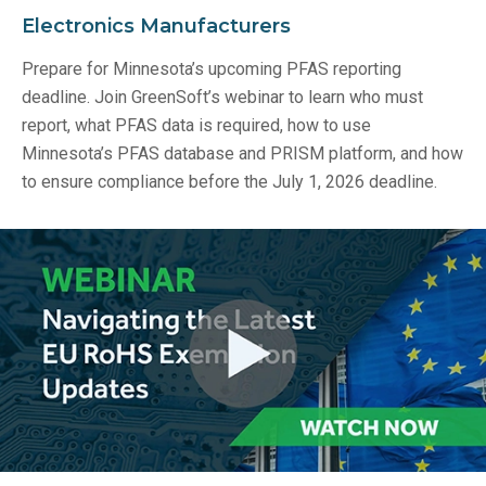
Electronics Manufacturers
Prepare for Minnesota’s upcoming PFAS reporting
deadline. Join GreenSoft’s webinar to learn who must
report, what PFAS data is required, how to use
Minnesota’s PFAS database and PRISM platform, and how
to ensure compliance before the July 1, 2026 deadline.