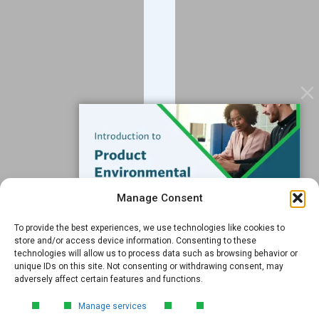
Contact
Services
Data Services
Software
Resources
Support
Subscribe to our Blog
Manage Consent
Email
*
To provide the best experiences, we use technologies like cookies to
FREE GUIDE
store and/or access device information. Consenting to these
technologies will allow us to process data such as browsing behavior or
Introduction to Product
unique IDs on this site. Not consenting or withdrawing consent, may
Environmental
adversely affect certain features and functions.
Compliance
Submit
Manage services
Learn the essentials of product