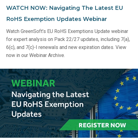
WATCH NOW: Navigating The Latest EU
RoHS Exemption Updates Webinar
Watch GreenSoft’s EU RoHS Exemptions Update webinar
for expert analysis on Pack 22/27 updates, including 7(a),
6(c), and 7(c)-I renewals and new expiration dates. View
now in our Webinar Archive.