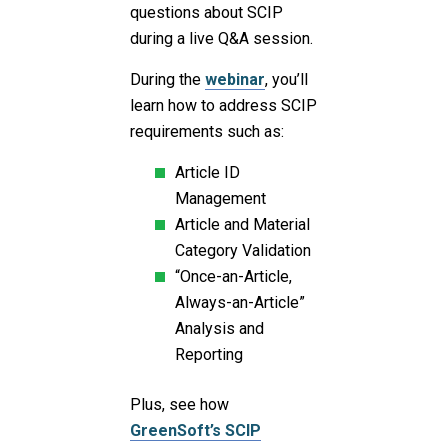
questions about SCIP
during a live Q&A session.
During the
webinar
, you’ll
learn how to address SCIP
requirements such as:
Article ID
Management
Article and Material
Category Validation
“Once-an-Article,
Always-an-Article”
Analysis and
Reporting
Plus, see how
GreenSoft’s SCIP