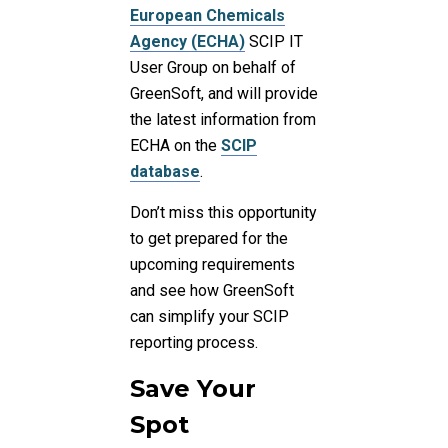
European Chemicals
Agency (ECHA)
SCIP IT
User Group on behalf of
GreenSoft, and will provide
the latest information from
ECHA on the
SCIP
database
.
Don’t miss this opportunity
to get prepared for the
upcoming requirements
and see how GreenSoft
can simplify your SCIP
reporting process.
Save Your
Spot