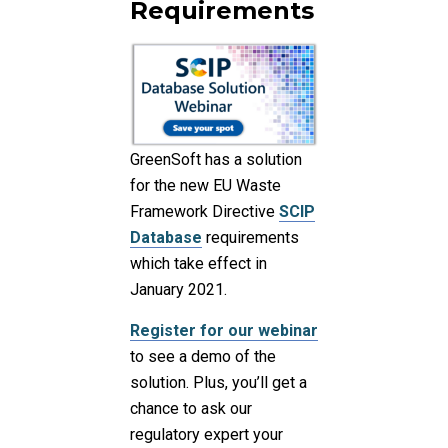
Requirements
GreenSoft has a solution
for the new EU Waste
Framework Directive
SCIP
Database
requirements
which take effect in
January 2021.
Register for our webinar
to see a demo of the
solution. Plus, you’ll get a
chance to ask our
regulatory expert your