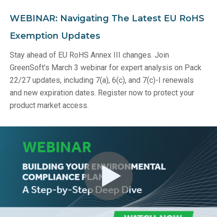
WEBINAR: Navigating The Latest EU RoHS
Exemption Updates
Stay ahead of EU RoHS Annex III changes. Join
GreenSoft’s March 3 webinar for expert analysis on Pack
22/27 updates, including 7(a), 6(c), and 7(c)-I renewals
and new expiration dates. Register now to protect your
product market access.