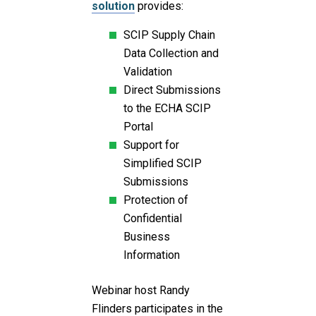
solution
provides:
SCIP Supply Chain
Data Collection and
Validation
Direct Submissions
to the ECHA SCIP
Portal
Support for
Simplified SCIP
Submissions
Protection of
Confidential
Business
Information
Webinar host Randy
Flinders participates in the