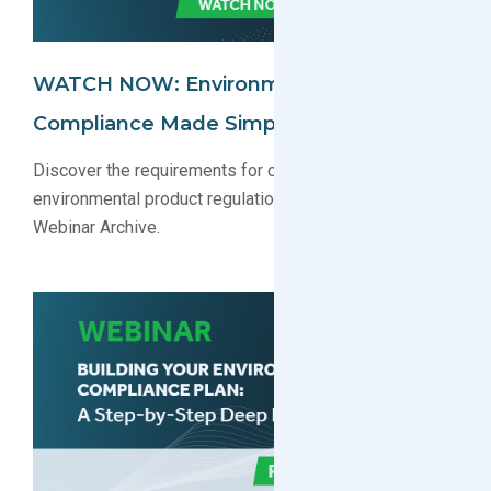
WATCH NOW: Environmental
Compliance Made Simple Webinar
Discover the requirements for complying with key
environmental product regulations. Watch now in our
Webinar Archive.