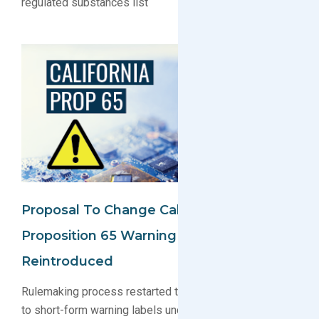
regulated substances list
Proposal To Change California
Proposition 65 Warning Labels
Reintroduced
Rulemaking process restarted to evaluate amendments
to short-form warning labels under California