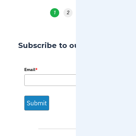
1
2
3
Subscribe to our Blog
Email
*
Submit