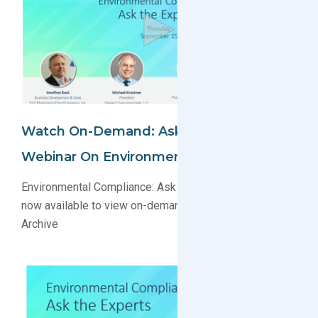
Watch On-Demand: Ask The Experts
Webinar On Environmental Compliance
Environmental Compliance: Ask the Experts webinar
now available to view on-demand in the Webinar
Archive