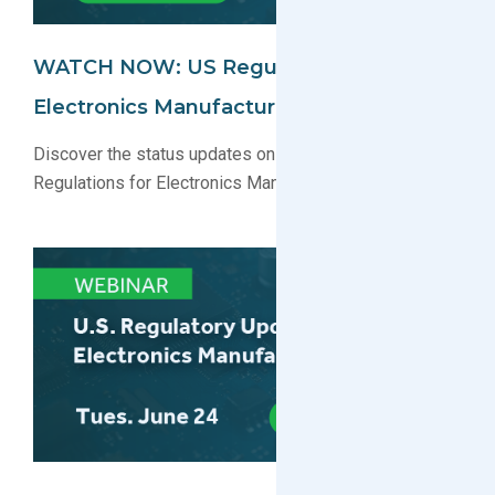
WATCH NOW: US Regulatory Update For
Electronics Manufacturers Webinar
Discover the status updates on key U.S. Environmental
Regulations for Electronics Manufacturers