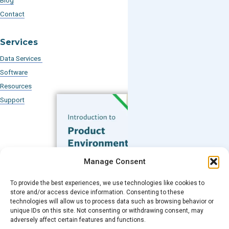
Blog
Contact
Services
Data Services
Software
Resources
Support
Subscribe to our Blog
Manage Consent
Email
*
To provide the best experiences, we use technologies like cookies to
FREE GUIDE
store and/or access device information. Consenting to these
technologies will allow us to process data such as browsing behavior or
Introduction to Product
unique IDs on this site. Not consenting or withdrawing consent, may
Environmental
Submit
adversely affect certain features and functions.