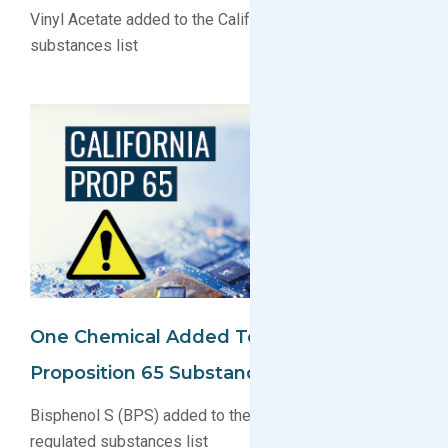
Vinyl Acetate added to the California Prop 65 regulated
substances list
One Chemical Added To California
Proposition 65 Substance List
Bisphenol S (BPS) added to the California Prop 65
regulated substances list