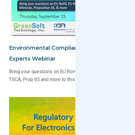
Environmental Compliance: Ask The
Experts Webinar
Bring your questions on EU RoHS, EU REACH, SCIP,
TSCA, Prop 65 and more to this live webinar