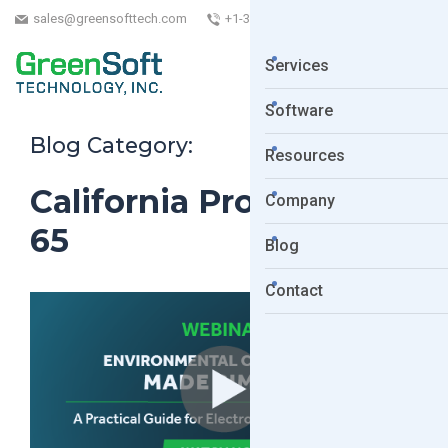
sales@greensofttech.com
+1-323-254-5961
Services
Software
Blog Category:
Resources
California Proposition
Company
65
Blog
Contact