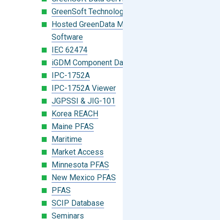
GreenSoft Technology
Hosted GreenData Manager (GDM)
Software
IEC 62474
iGDM Component Database Search
IPC-1752A
IPC-1752A Viewer
JGPSSI & JIG-101
Korea REACH
Maine PFAS
Maritime
Market Access
Minnesota PFAS
New Mexico PFAS
PFAS
SCIP Database
Seminars