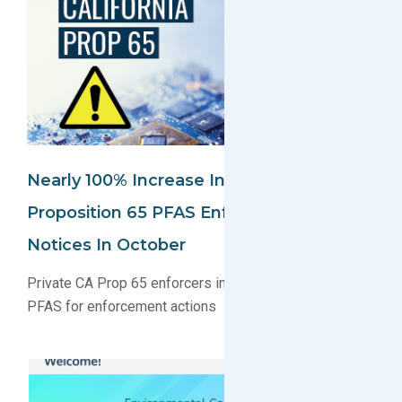
Nearly 100% Increase In California
Proposition 65 PFAS Enforcement
Notices In October
Private CA Prop 65 enforcers increasingly targeting
PFAS for enforcement actions