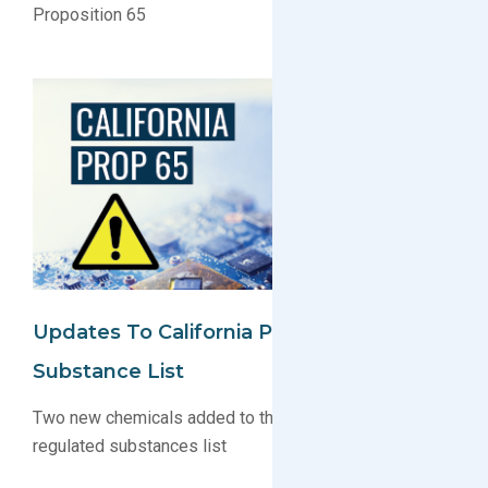
Proposition 65
Updates To California Proposition 65
Substance List
Two new chemicals added to the Proposition 65
regulated substances list