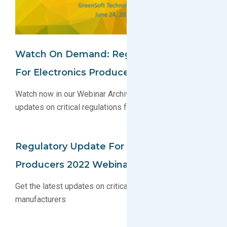
Watch On Demand: Regulatory Update
For Electronics Producers Webinar
Watch now in our Webinar Archive to get the latest
updates on critical regulations for manufacturers
Regulatory Update For Electronics
Producers 2022 Webinar
Get the latest updates on critical regulations for
manufacturers