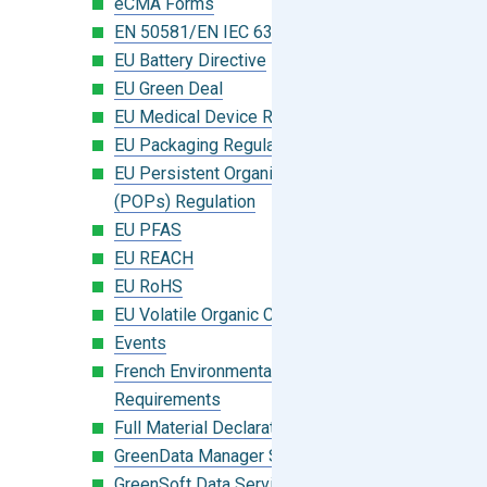
eCMA Forms
EN 50581/EN IEC 63000:2018
EU Battery Directive
EU Green Deal
EU Medical Device Regulation (MDR)
EU Packaging Regulation
EU Persistent Organic Pollutants
(POPs) Regulation
EU PFAS
EU REACH
EU RoHS
EU Volatile Organic Compounds (VOC)
Events
French Environmental Labeling
Requirements
Full Material Declaration (FMD)
GreenData Manager Software
GreenSoft Data Services