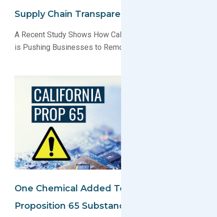
Supply Chain Transparency
A Recent Study Shows How California’s Proposition 65
is Pushing Businesses to Remove Harmful Chemicals
One Chemical Added To California
Proposition 65 Substance List