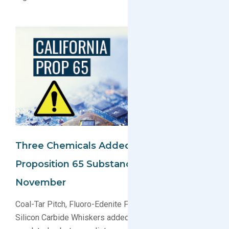
Three Chemicals Added To California
Proposition 65 Substance List In
November
Coal-Tar Pitch, Fluoro-Edenite Fibrous Amphibole, and
Silicon Carbide Whiskers added to the Proposition 65