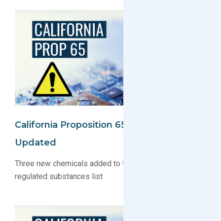
California Proposition 65 Substance List
Updated
Three new chemicals added to the Proposition 65
regulated substances list