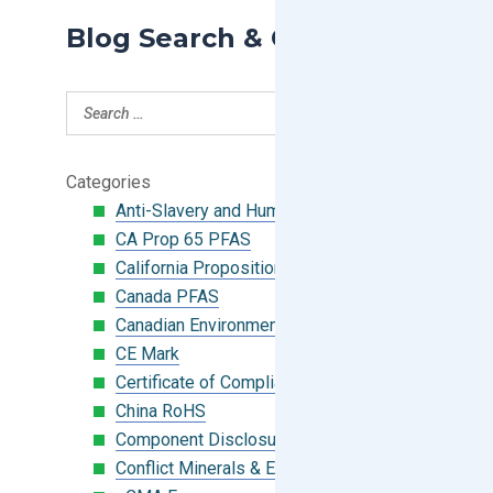
Blog Search & Categories
Categories
Anti-Slavery and Human Trafficking
CA Prop 65 PFAS
California Proposition 65
Canada PFAS
Canadian Environmental Protection Act
CE Mark
Certificate of Compliance
China RoHS
Component Disclosure Module
Conflict Minerals & Extended Minerals