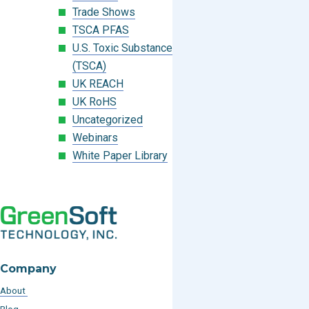
Trade Shows
TSCA PFAS
U.S. Toxic Substances Control Act
(TSCA)
UK REACH
UK RoHS
Uncategorized
Webinars
White Paper Library
Company
About