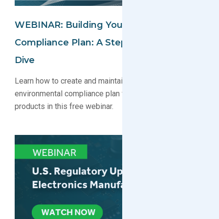
WEBINAR: Building Your Environmental
Compliance Plan: A Step-By-Step Deep
Dive
Learn how to create and maintain a robust
environmental compliance plan for your electronics
products in this free webinar.