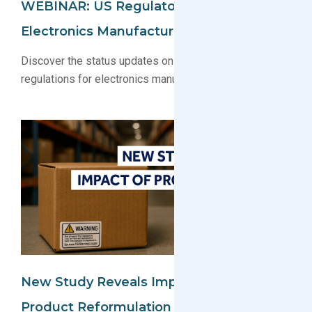
WEBINAR: US Regulatory Update For
Electronics Manufacturers 2025
Discover the status updates on key U.S. environmental
regulations for electronics manufacturers
New Study Reveals Impact Of Prop 65:
Product Reformulation And Increased