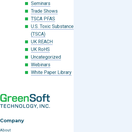
Seminars
Trade Shows
TSCA PFAS
U.S. Toxic Substances Control Act
(TSCA)
UK REACH
UK RoHS
Uncategorized
Webinars
White Paper Library
Company
About