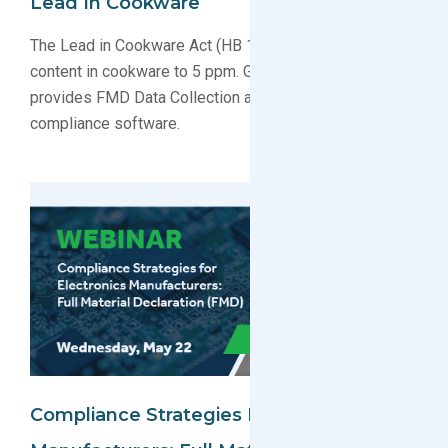
Lead In Cookware
The Lead in Cookware Act (HB 1551) restricts lead
content in cookware to 5 ppm. Greensoft Technology
provides FMD Data Collection and environmental
compliance software.
Compliance Strategies For Electronics