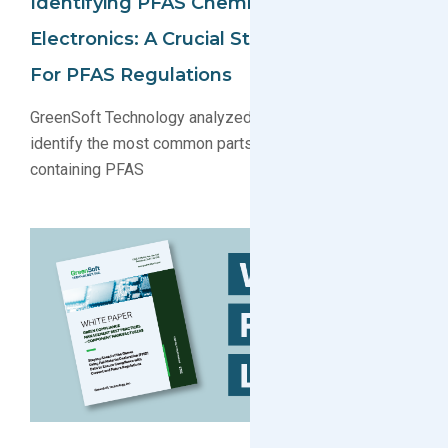
Identifying PFAS Chemicals In
Electronics: A Crucial Step In Preparing
For PFAS Regulations
GreenSoft Technology analyzed our parts database to
identify the most common parts and substances
containing PFAS