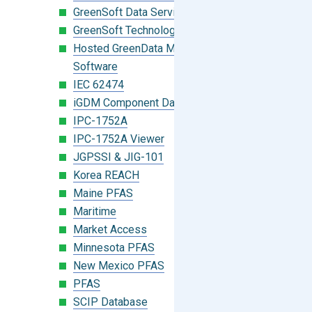
GreenSoft Data Services
GreenSoft Technology
Hosted GreenData Manager (GDM)
Software
IEC 62474
iGDM Component Database Search
IPC-1752A
IPC-1752A Viewer
JGPSSI & JIG-101
Korea REACH
Maine PFAS
Maritime
Market Access
Minnesota PFAS
New Mexico PFAS
PFAS
SCIP Database