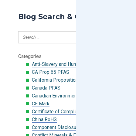
Blog Search & Categories
Categories
Anti-Slavery and Human Trafficking
CA Prop 65 PFAS
California Proposition 65
Canada PFAS
Canadian Environmental Protection Act
CE Mark
Certificate of Compliance
China RoHS
Component Disclosure Module
Conflict Minerals & Extended Minerals