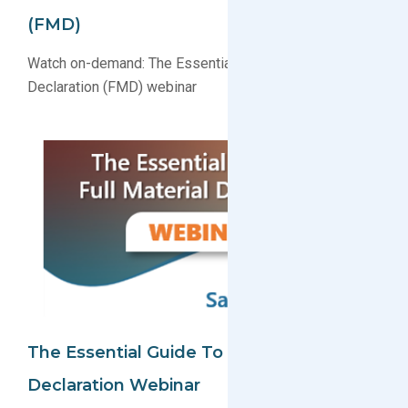
(FMD)
Watch on-demand: The Essential Guide to Full Material
Declaration (FMD) webinar
The Essential Guide To Full Material
Declaration Webinar