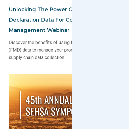
Unlocking The Power Of Full Material
Declaration Data For Compliance
Management Webinar
Discover the benefits of using Full Material Declaration
(FMD) data to manage your product compliance and
supply chain data collection