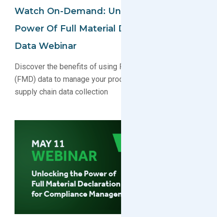
Watch On-Demand: Unlocking The
Power Of Full Material Declaration (FMD)
Data Webinar
Discover the benefits of using Full Material Declaration
(FMD) data to manage your product compliance and
supply chain data collection