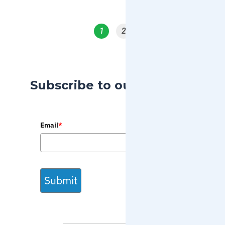
1
2
Subscribe to our Blog
Email
*
Submit