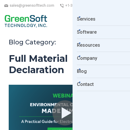
sales@greensofttech.com
+1-323-254-5961
Services
Software
Blog Category:
Resources
Full Material
Company
Declaration
Blog
Contact