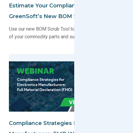
Estimate Your Compliance Timeline With
GreenSoft’s New BOM Scrub Tool
Use our new BOM Scrub Tool to receive a free analysis
of your commodity parts and suppliers.
Compliance Strategies For Electronics