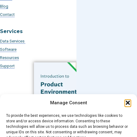
Blog
Contact
Services
Data Services
Software
Resources
Support
Subscribe to our Blog
Manage Consent
Email
*
To provide the best experiences, we use technologies like cookies to
FREE GUIDE
store and/or access device information. Consenting to these
technologies will allow us to process data such as browsing behavior or
Introduction to Product
unique IDs on this site. Not consenting or withdrawing consent, may
Environmental