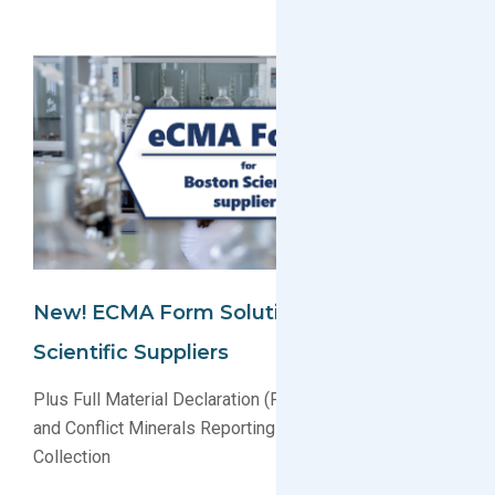
New! ECMA Form Solution For Boston
Scientific Suppliers
Plus Full Material Declaration (FMD) Data Processing
and Conflict Minerals Reporting Template (CMRT)
Collection