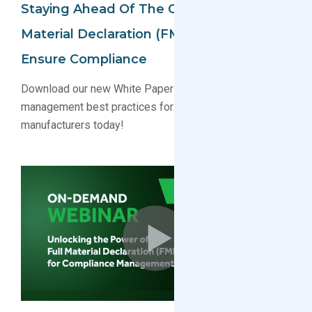
Staying Ahead Of The Game: Using Full
Material Declaration (FMD) Data To
Ensure Compliance
Download our new White Paper on green compliance
management best practices for component
manufacturers today!