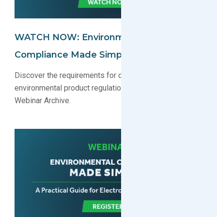
WATCH NOW: Environmental
Compliance Made Simple Webinar
Discover the requirements for complying with key
environmental product regulations. Watch now in our
Webinar Archive.