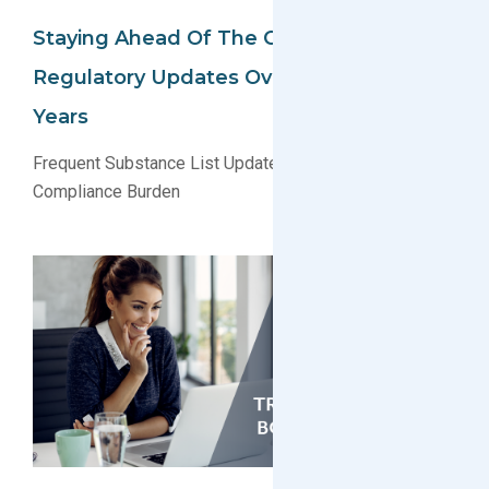
Staying Ahead Of The Curve: A Look At
Regulatory Updates Over The Past 5
Years
Frequent Substance List Updates Are Creating a New
Compliance Burden