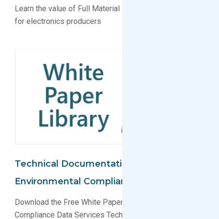
Learn the value of Full Material Declaration (FMD) data
for electronics producers
Technical Documentation For
Environmental Compliance
Download the Free White Paper on Environmental
Compliance Data Services Technical Documentation