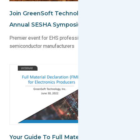
Join GreenSoft Technology At The 45th
Annual SESHA Symposium
Premier event for EHS professionals and
semiconductor manufacturers
Your Guide To Full Material Declaration