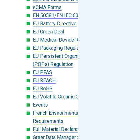
eCMA Forms
EN 50581/EN IEC 63000:2018
EU Battery Directive
EU Green Deal
EU Medical Device Regulation (MDR)
EU Packaging Regulation
EU Persistent Organic Pollutants
(POPs) Regulation
EU PFAS
EU REACH
EU RoHS
EU Volatile Organic Compounds (VOC)
Events
French Environmental Labeling
Requirements
Full Material Declaration (FMD)
GreenData Manager Software