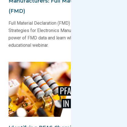
Manufacturers: Full Material Declaration
(FMD)
Full Material Declaration (FMD) Webinar: Compliance
Strategies for Electronics Manufacturers. Uncover the
power of FMD data and learn what is FMD in this free
educational webinar.