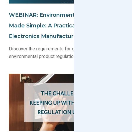
WEBINAR: Environmental Compliance
Made Simple: A Practical Guide For
Electronics Manufacturers
Discover the requirements for complying with key
environmental product regulations