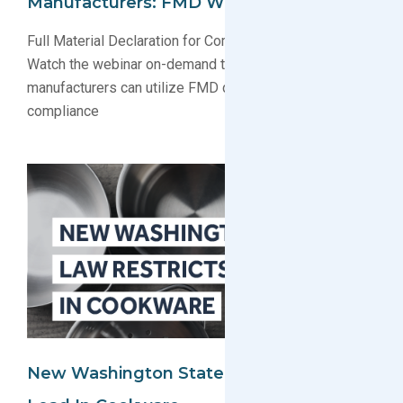
Manufacturers: FMD Webinar Recording
Full Material Declaration for Compliance Webinar:
Watch the webinar on-demand to learn how electronics
manufacturers can utilize FMD data for regulatory
compliance
New Washington State Law Restricts